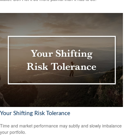
Your Shifting Risk Tolerance
Time and market performance may subtly and slowly imbalance
your portfolio.