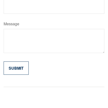
Message