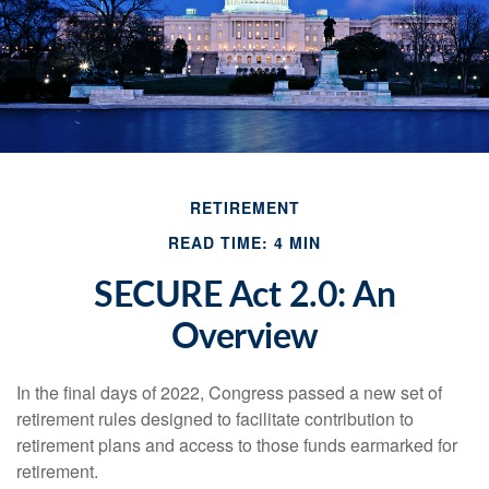
RETIREMENT
READ TIME: 4 MIN
SECURE Act 2.0: An
Overview
In the final days of 2022, Congress passed a new set of
retirement rules designed to facilitate contribution to
retirement plans and access to those funds earmarked for
retirement.