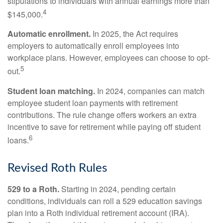
stipulations to individuals with annual earnings more than
4
$145,000.
Automatic enrollment.
In 2025, the Act requires
employers to automatically enroll employees into
workplace plans. However, employees can choose to opt-
5
out.
Student loan matching.
In 2024, companies can match
employee student loan payments with retirement
contributions. The rule change offers workers an extra
incentive to save for retirement while paying off student
6
loans.
Revised Roth Rules
529 to a Roth.
Starting in 2024, pending certain
conditions, individuals can roll a 529 education savings
plan into a Roth individual retirement account (IRA).