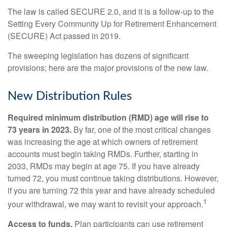
The law is called SECURE 2.0, and it is a follow-up to the
Setting Every Community Up for Retirement Enhancement
(SECURE) Act passed in 2019.
The sweeping legislation has dozens of significant
provisions; here are the major provisions of the new law.
New Distribution Rules
Required minimum distribution (RMD) age will rise to
73 years in 2023.
By far, one of the most critical changes
was increasing the age at which owners of retirement
accounts must begin taking RMDs. Further, starting in
2033, RMDs may begin at age 75. If you have already
turned 72, you must continue taking distributions. However,
if you are turning 72 this year and have already scheduled
1
your withdrawal, we may want to revisit your approach.
Access to funds.
Plan participants can use retirement