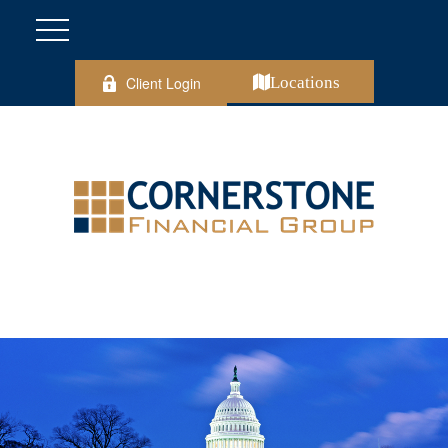
Client Login
Locations