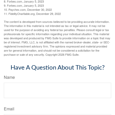
8. Forbes.com, January 5, 2023
9. Forbes.com, January 5, 2023
10. Paychex.com, December 30, 2022
11. FidelityCharitable.org, December 29, 2022
The content is developed from sources believed to be providing accurate information.
The information in this material is not intended as tax or legal advice. It may not be
used for the purpose of avoiding any federal tax penalties. Please consult legal or tax
professionals for specific information regarding your individual situation. This material
was developed and produced by FMG Suite to provide information on a topic that may
be of interest. FMG, LLC, is not affiliated with the named broker-dealer, state- or SEC-
registered investment advisory firm. The opinions expressed and material provided
are for general information, and should not be considered a solicitation for the
purchase or sale of any security. Copyright
2026 FMG Suite.
Have A Question About This Topic?
Name
Email