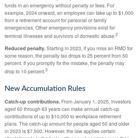
funds in an emergency without penalty or fees. For
example, 2024 onward, an employee can take up to $1,000
from a retirement account for personal or family
emergencies. Other emergency provisions exist for
2
terminal illnesses and survivors of domestic abuse.
Reduced penalty.
Starting in 2023, if you miss an RMD for
some reason, the penalty tax drops to 25 percent from 50
percent. If you promptly fix the mistake, the penalty may
3
drop to 10 percent.
New Accumulation Rules
Catch-up contributions.
From January 1, 2025, investors
aged 60 through 63 years can make annual catch-up
contributions of up to $10,000 to workplace retirement
plans. The catch-up amount for people aged 50 and older
in 2023 is $7,500. However, the law applies certain