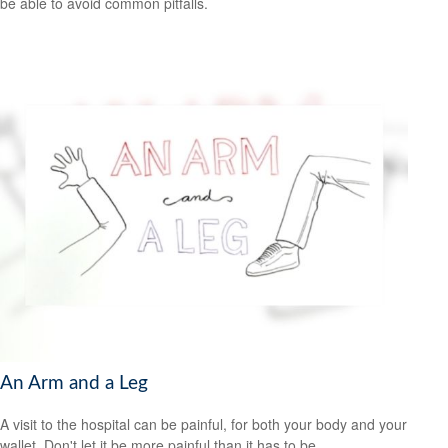
be able to avoid common pitfalls.
An Arm and a Leg
A visit to the hospital can be painful, for both your body and your
wallet. Don't let it be more painful than it has to be.