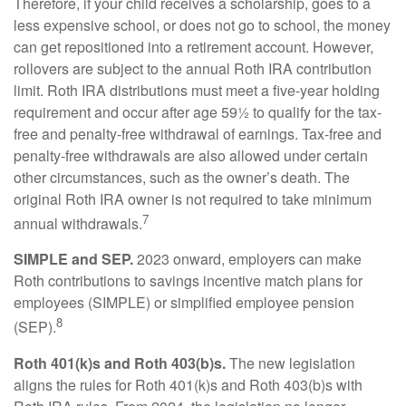
Therefore, if your child receives a scholarship, goes to a
less expensive school, or does not go to school, the money
can get repositioned into a retirement account. However,
rollovers are subject to the annual Roth IRA contribution
limit. Roth IRA distributions must meet a five-year holding
requirement and occur after age 59½ to qualify for the tax-
free and penalty-free withdrawal of earnings. Tax-free and
penalty-free withdrawals are also allowed under certain
other circumstances, such as the owner’s death. The
original Roth IRA owner is not required to take minimum
7
annual withdrawals.
SIMPLE and SEP.
2023 onward, employers can make
Roth contributions to savings incentive match plans for
employees (SIMPLE) or simplified employee pension
8
(SEP).
Roth 401(k)s and Roth 403(b)s.
The new legislation
aligns the rules for Roth 401(k)s and Roth 403(b)s with