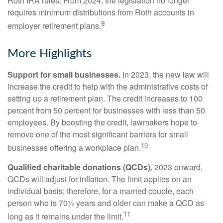
Roth IRA rules. From 2024, the legislation no longer
requires minimum distributions from Roth accounts in
9
employer retirement plans.
More Highlights
Support for small businesses.
In 2023, the new law will
increase the credit to help with the administrative costs of
setting up a retirement plan. The credit increases to 100
percent from 50 percent for businesses with less than 50
employees. By boosting the credit, lawmakers hope to
remove one of the most significant barriers for small
10
businesses offering a workplace plan.
Qualified charitable donations (QCDs).
2023 onward,
QCDs will adjust for inflation. The limit applies on an
individual basis; therefore, for a married couple, each
person who is 70½ years and older can make a QCD as
11
long as it remains under the limit.