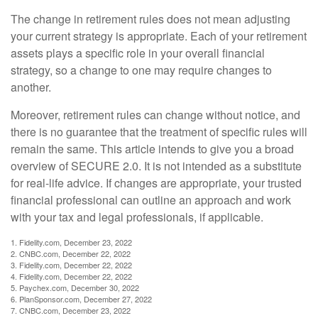
The change in retirement rules does not mean adjusting
your current strategy is appropriate. Each of your retirement
assets plays a specific role in your overall financial
strategy, so a change to one may require changes to
another.
Moreover, retirement rules can change without notice, and
there is no guarantee that the treatment of specific rules will
remain the same. This article intends to give you a broad
overview of SECURE 2.0. It is not intended as a substitute
for real-life advice. If changes are appropriate, your trusted
financial professional can outline an approach and work
with your tax and legal professionals, if applicable.
1. Fidelity.com, December 23, 2022
2. CNBC.com, December 22, 2022
3. Fidelity.com, December 22, 2022
4. Fidelity.com, December 22, 2022
5. Paychex.com, December 30, 2022
6. PlanSponsor.com, December 27, 2022
7. CNBC.com, December 23, 2022