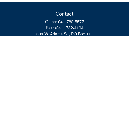
Contact
Office:
641-782-5577
Fax:
(641) 782-4104
604 W. Adams St., PO Box 111
Creston,
IA
50801
matts@cfgiowa.com
Quick Links
Retirement
Investment
Estate
Insurance
Tax
Money
Lifestyle