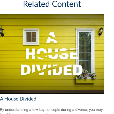
Related Content
A House Divided
By understanding a few key concepts during a divorce, you may