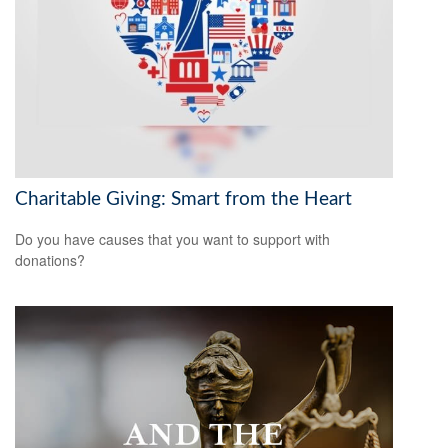
Charitable Giving: Smart from the Heart
Do you have causes that you want to support with
donations?