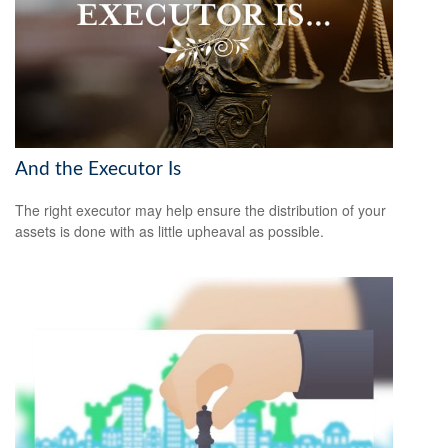
And the Executor Is
The right executor may help ensure the distribution of your
assets is done with as little upheaval as possible.