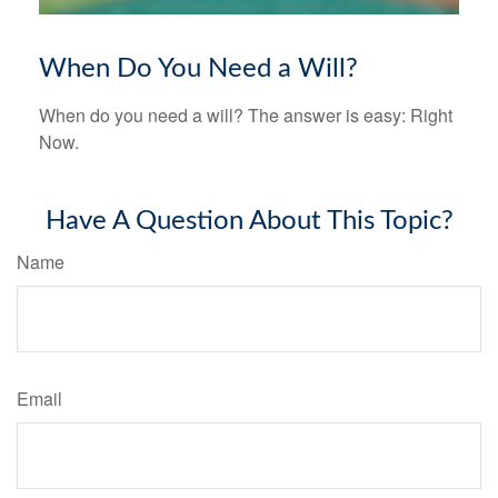
When Do You Need a Will?
When do you need a will? The answer is easy: Right
Now.
Have A Question About This Topic?
Name
Email