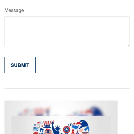
Message