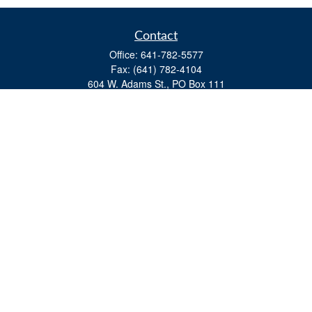
Contact
Office:
641-782-5577
Fax:
(641) 782-4104
604 W. Adams St., PO Box 111
Creston,
IA
50801
matts@cfgiowa.com
Quick Links
Retirement
Investment
Estate
Insurance
Tax
Money
Lifestyle