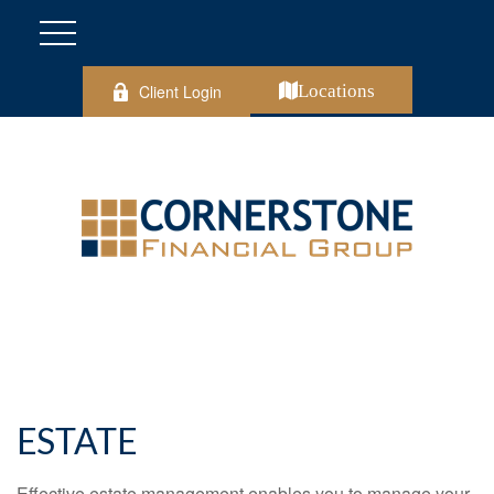
Client Login
Locations
ESTATE
Effective estate management enables you to manage your