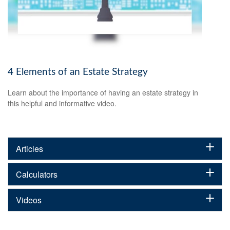
4 Elements of an Estate Strategy
Learn about the importance of having an estate strategy in
this helpful and informative video.
Articles
Calculators
Videos