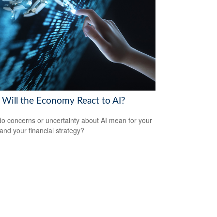
Will the Economy React to AI?
o concerns or uncertainty about AI mean for your
 and your financial strategy?