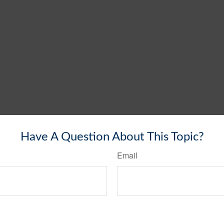
Have A Question About This Topic?
Email