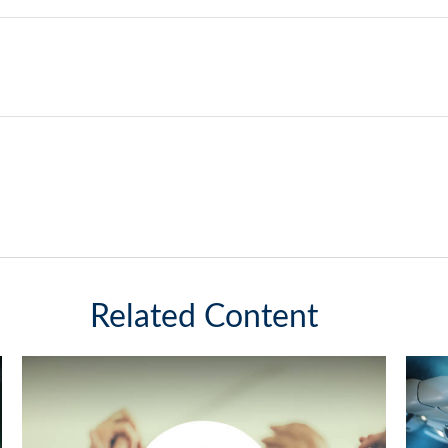
Related Content