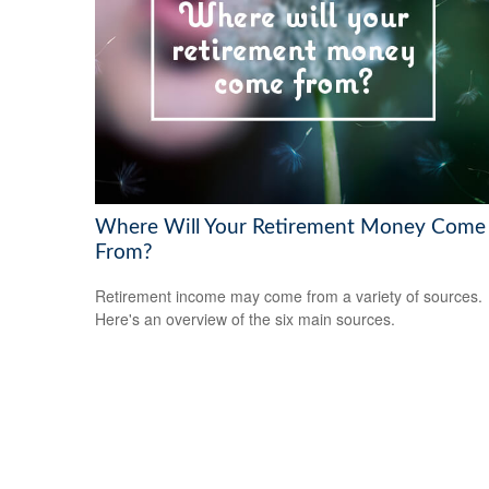
Where Will Your Retirement Money Come
From?
Retirement income may come from a variety of sources.
Here's an overview of the six main sources.