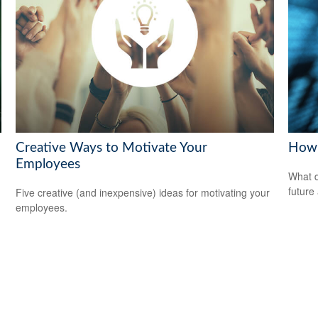
Creative Ways to Motivate Your
How 
Employees
What d
future
Five creative (and inexpensive) ideas for motivating your
employees.