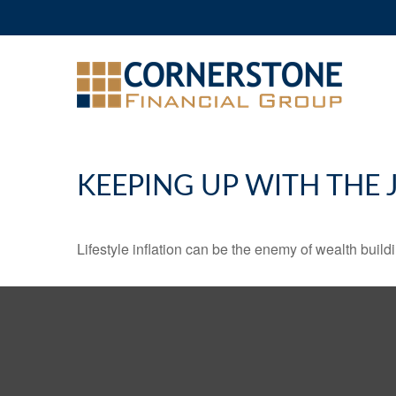
KEEPING UP WITH THE 
Lifestyle inflation can be the enemy of wealth buil