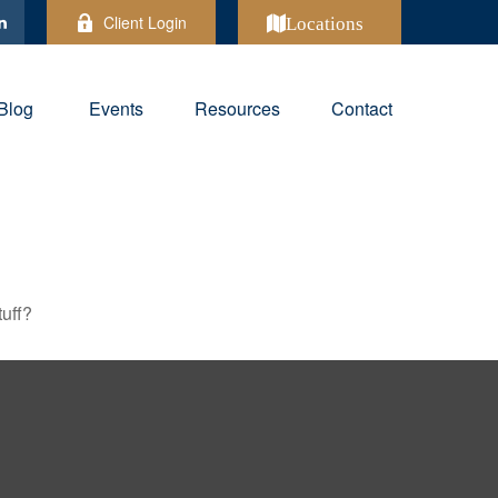
Client Login
Locations
Blog
Events
Resources
Contact
tuff?