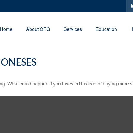
Home
About CFG
Services
Education
JONESES
ding. What could happen if you invested instead of buying more s