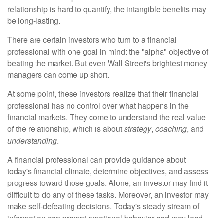
relationship is hard to quantify, the intangible benefits may
be long-lasting.
There are certain investors who turn to a financial
professional with one goal in mind: the "alpha" objective of
beating the market. But even Wall Street's brightest money
managers can come up short.
At some point, these investors realize that their financial
professional has no control over what happens in the
financial markets. They come to understand the real value
of the relationship, which is about
strategy
,
coaching
, and
understanding
.
A financial professional can provide guidance about
today's financial climate, determine objectives, and assess
progress toward those goals. Alone, an investor may find it
difficult to do any of these tasks. Moreover, an investor may
make self-defeating decisions. Today's steady stream of
information can prompt emotional behavior and may lead