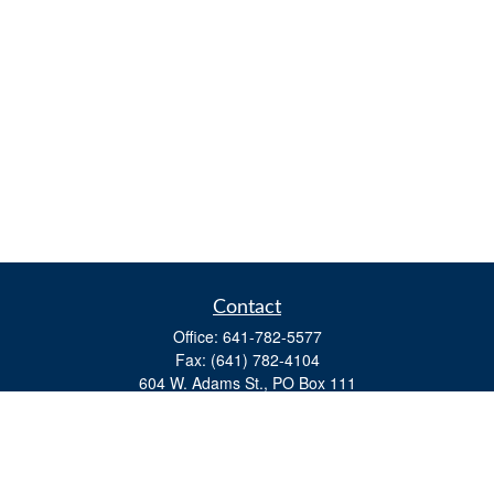
Contact
Office:
641-782-5577
Fax:
(641) 782-4104
604 W. Adams St., PO Box 111
Creston,
IA
50801
matts@cfgiowa.com