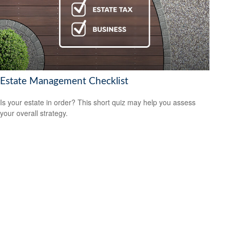
Estate Management Checklist
Is your estate in order? This short quiz may help you assess
your overall strategy.