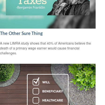
The Other Sure Thing
A new LIMRA study shows that 40% of Americans believe the
death of a primary wage earner would cause financial
challenges.