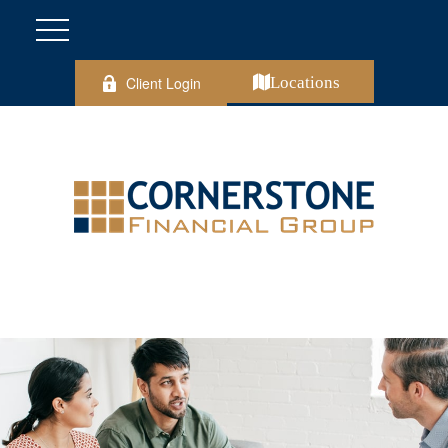
Client Login
Locations