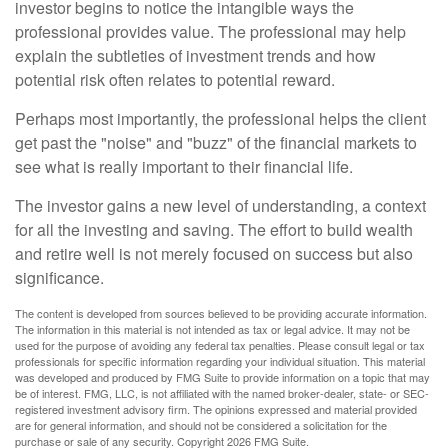
investor begins to notice the intangible ways the
professional provides value. The professional may help
explain the subtleties of investment trends and how
potential risk often relates to potential reward.
Perhaps most importantly, the professional helps the client
get past the "noise" and "buzz" of the financial markets to
see what is really important to their financial life.
The investor gains a new level of understanding, a context
for all the investing and saving. The effort to build wealth
and retire well is not merely focused on success but also
significance.
The content is developed from sources believed to be providing accurate information.
The information in this material is not intended as tax or legal advice. It may not be
used for the purpose of avoiding any federal tax penalties. Please consult legal or tax
professionals for specific information regarding your individual situation. This material
was developed and produced by FMG Suite to provide information on a topic that may
be of interest. FMG, LLC, is not affiliated with the named broker-dealer, state- or SEC-
registered investment advisory firm. The opinions expressed and material provided
are for general information, and should not be considered a solicitation for the
purchase or sale of any security. Copyright
2026 FMG Suite.