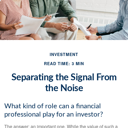
INVESTMENT
READ TIME: 3 MIN
Separating the Signal From
the Noise
What kind of role can a financial
professional play for an investor?
The answer: an important one. While the value of such a