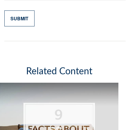
Related Content