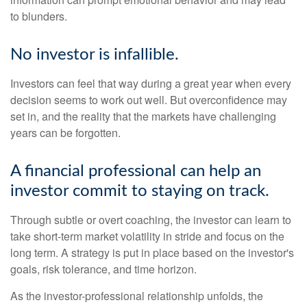
to blunders.
No investor is infallible.
Investors can feel that way during a great year when every
decision seems to work out well. But overconfidence may
set in, and the reality that the markets have challenging
years can be forgotten.
A financial professional can help an
investor commit to staying on track.
Through subtle or overt coaching, the investor can learn to
take short-term market volatility in stride and focus on the
long term. A strategy is put in place based on the investor's
goals, risk tolerance, and time horizon.
As the investor-professional relationship unfolds, the