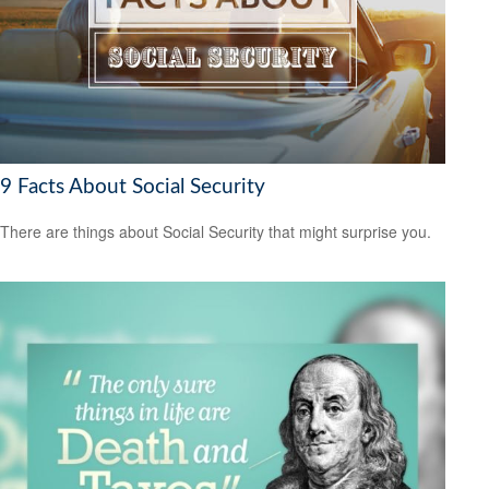
9 Facts About Social Security
There are things about Social Security that might surprise you.