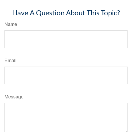
Have A Question About This Topic?
Name
Email
Message