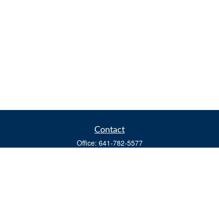
Contact
Office:
641-782-5577
Fax:
(641) 782-4104
604 W. Adams St., PO Box 111
Creston,
IA
50801
matts@cfgiowa.com