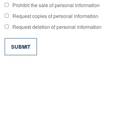
Prohibit the sale of personal information
Request copies of personal information
Request deletion of personal information