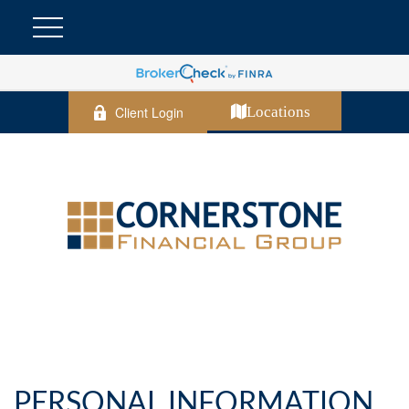
Client Login
Locations
PERSONAL INFORMATION