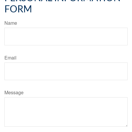
FORM
Name
Email
Message