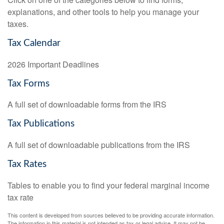
explanations, and other tools to help you manage your
taxes.
Tax Calendar
2026 Important Deadlines
Tax Forms
A full set of downloadable forms from the IRS
Tax Publications
A full set of downloadable publications from the IRS
Tax Rates
Tables to enable you to find your federal marginal income
tax rate
This content is developed from sources believed to be providing accurate information.
The information in this material is not intended as tax or legal advice. It may not be