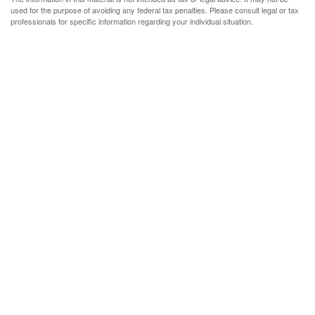
used for the purpose of avoiding any federal tax penalties. Please consult legal or tax
professionals for specific information regarding your individual situation.