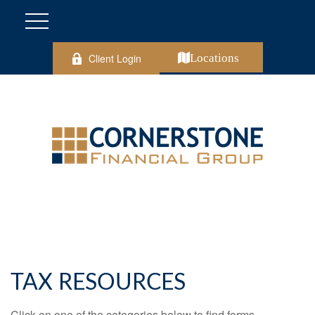
Client Login
Locations
TAX RESOURCES
Click on one of the categories below to find forms,