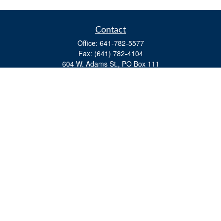
Contact
Office:
641-782-5577
Fax:
(641) 782-4104
604 W. Adams St., PO Box 111
Creston,
IA
50801
matts@cfgiowa.com
Quick Links
Retirement
Investment
Estate
Insurance
Tax
Money
Lifestyle