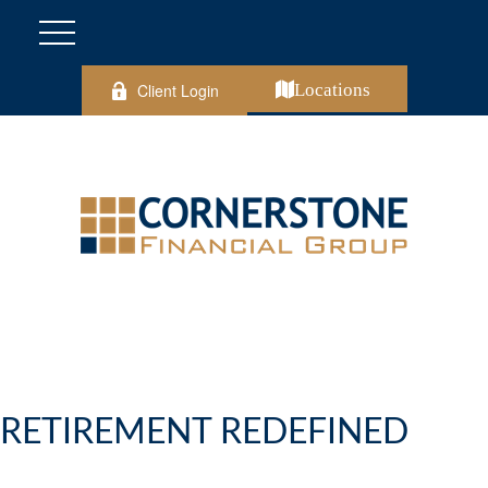
Client Login
Locations
RETIREMENT REDEFINED