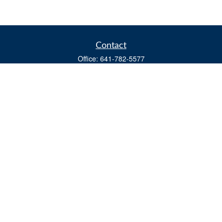
Contact
Office:
641-782-5577
Fax:
(641) 782-4104
604 W. Adams St., PO Box 111
Creston,
IA
50801
matts@cfgiowa.com
Quick Links
Retirement
Investment
Estate
Insurance
Tax
Money