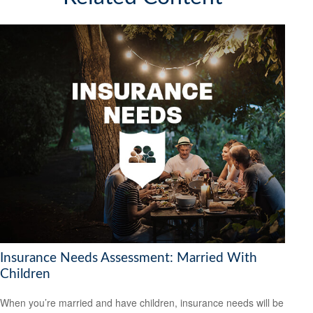
Insurance Needs Assessment: Married With
Children
When you’re married and have children, insurance needs will be