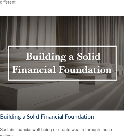
different.
Building a Solid Financial Foundation
Sustain financial well-being or create wealth through these
actions.