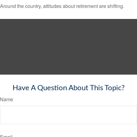
Around the country, attitudes about retirement are shifting.
Have A Question About This Topic?
Name
Email