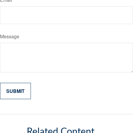
Message
Related Content