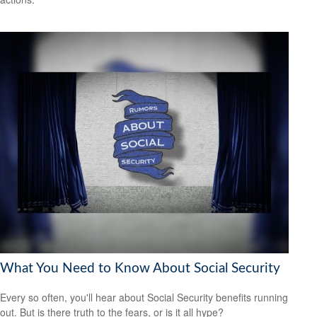
What You Need to Know About Social Security
Every so often, you'll hear about Social Security benefits running
out. But is there truth to the fears, or is it all hype?