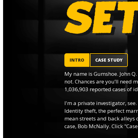
INTRO
CASE STUDY
My name is Gumshoe. John Q.
not. Chances are you’ll need m
1,036,903 reported cases of ide
I'm a private investigator, see.
Identity theft, the perfect mar
mean streets and back alleys o
case, Bob McNally. Click "Case