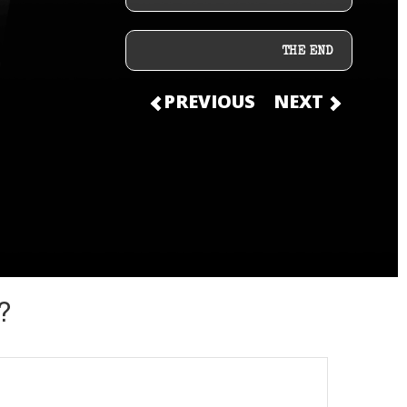
THE END
PREVIOUS
NEXT
?