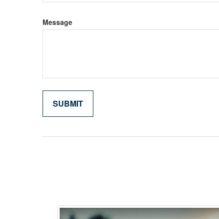
Message