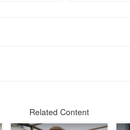
Related Content