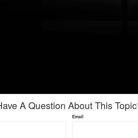
Have A Question About This Topic
Email