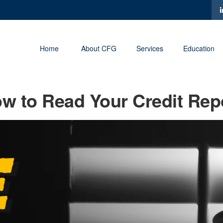
Home
About CFG
Services
Education
w to Read Your Credit Rep