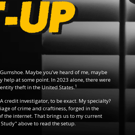
 Gumshoe. Maybe you’ve heard of me, maybe
y help at some point. In 2023 alone, there were
1
ntity theft in the United States.
 A credit investigator, to be exact. My specialty?
riage of crime and craftiness, forged in the
f the internet. That brings us to my current
 Study" above to read the setup.