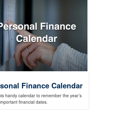
sonal Finance Calendar
his handy calendar to remember the year’s
mportant financial dates.