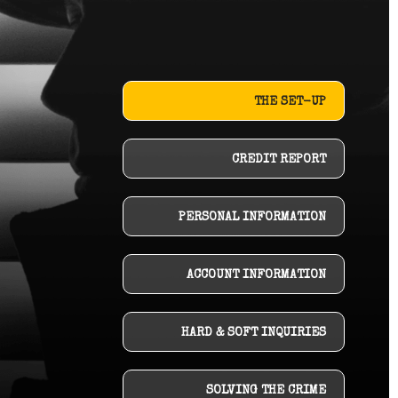
THE SET-UP
CREDIT REPORT
PERSONAL INFORMATION
ACCOUNT INFORMATION
HARD & SOFT INQUIRIES
SOLVING THE CRIME