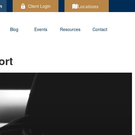
Client Login
Locations
Blog
Events
Resources
Contact
ort