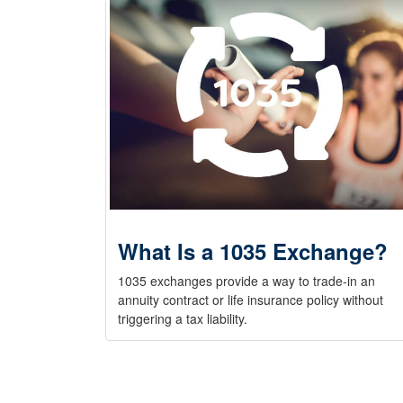
What Is a 1035 Exchange?
1035 exchanges provide a way to trade-in an
annuity contract or life insurance policy without
triggering a tax liability.