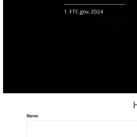
1. FTC.gov, 2024
Name