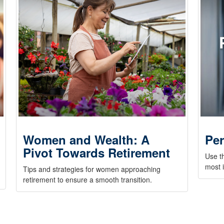
Women and Wealth: A
Per
Pivot Towards Retirement
Use t
most i
Tips and strategies for women approaching
retirement to ensure a smooth transition.