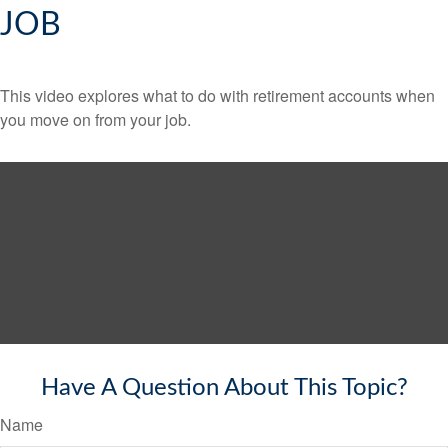
JOB
This video explores what to do with retirement accounts when
you move on from your job.
Have A Question About This Topic?
Name