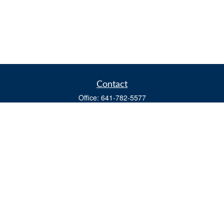
Contact
Office:
641-782-5577
Fax:
(641) 782-4104
604 W. Adams St., PO Box 111
Creston,
IA
50801
matts@cfgiowa.com
Quick Links
Retirement
Investment
Estate