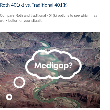
Roth 401(k) vs. Traditional 401(k)
Compare Roth and traditional 401(k) options to see which may
work better for your situation.