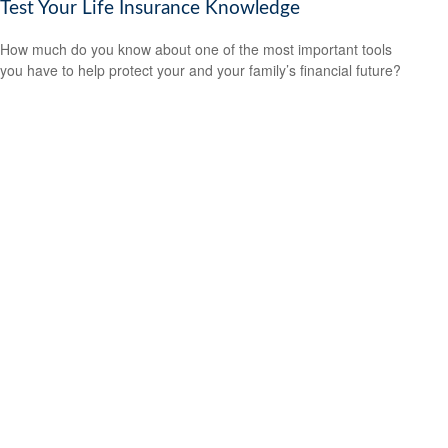
Test Your Life Insurance Knowledge
How much do you know about one of the most important tools
you have to help protect your and your family’s financial future?