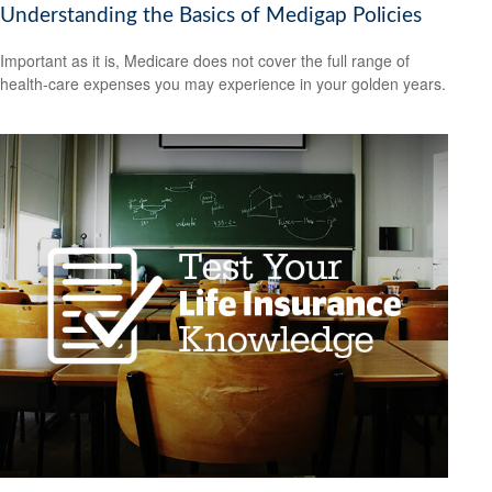
Understanding the Basics of Medigap Policies
Important as it is, Medicare does not cover the full range of
health-care expenses you may experience in your golden years.