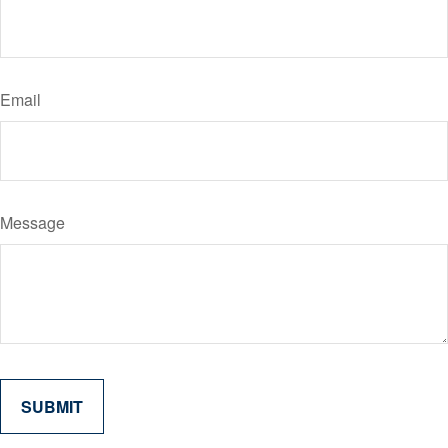
Email
Message