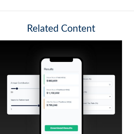
Related Content