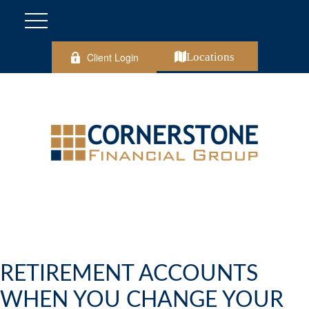
Client Login
Locations
RETIREMENT ACCOUNTS
WHEN YOU CHANGE YOUR