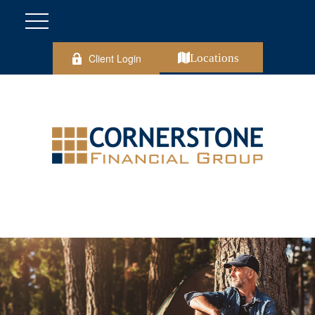
Client Login
Locations