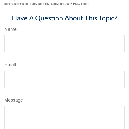
purchase or sale of any security. Copyright
2026 FMG Suite.
Have A Question About This Topic?
Name
Email
Message