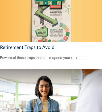
Retirement Traps to Avoid
Beware of these traps that could upend your retirement.