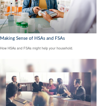
Making Sense of HSAs and FSAs
How HSAs and FSAs might help your household.