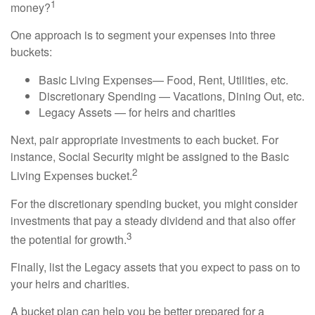
1
money?
One approach is to segment your expenses into three
buckets:
Basic Living Expenses— Food, Rent, Utilities, etc.
Discretionary Spending — Vacations, Dining Out, etc.
Legacy Assets — for heirs and charities
Next, pair appropriate investments to each bucket. For
instance, Social Security might be assigned to the Basic
2
Living Expenses bucket.
For the discretionary spending bucket, you might consider
investments that pay a steady dividend and that also offer
3
the potential for growth.
Finally, list the Legacy assets that you expect to pass on to
your heirs and charities.
A bucket plan can help you be better prepared for a