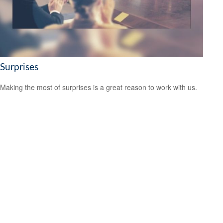
Surprises
Making the most of surprises is a great reason to work with us.