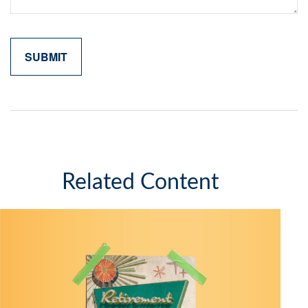
Related Content