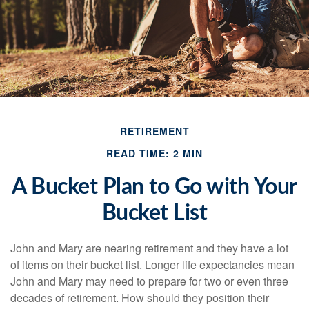
RETIREMENT
READ TIME: 2 MIN
A Bucket Plan to Go with Your
Bucket List
John and Mary are nearing retirement and they have a lot
of items on their bucket list. Longer life expectancies mean
John and Mary may need to prepare for two or even three
decades of retirement. How should they position their