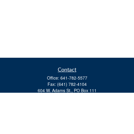
Contact
Office:
641-782-5577
Fax:
(641) 782-4104
604 W. Adams St., PO Box 111
Creston,
IA
50801
matts@cfgiowa.com
Quick Links