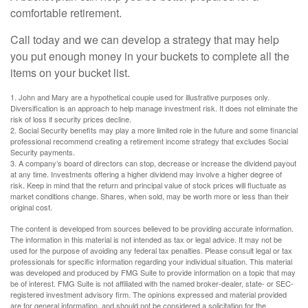
comfortable retirement.
Call today and we can develop a strategy that may help
you put enough money in your buckets to complete all the
items on your bucket list.
1. John and Mary are a hypothetical couple used for illustrative purposes only.
Diversification is an approach to help manage investment risk. It does not eliminate the
risk of loss if security prices decline.
2. Social Security benefits may play a more limited role in the future and some financial
professional recommend creating a retirement income strategy that excludes Social
Security payments.
3. A company’s board of directors can stop, decrease or increase the dividend payout
at any time. Investments offering a higher dividend may involve a higher degree of
risk. Keep in mind that the return and principal value of stock prices will fluctuate as
market conditions change. Shares, when sold, may be worth more or less than their
original cost.
The content is developed from sources believed to be providing accurate information.
The information in this material is not intended as tax or legal advice. It may not be
used for the purpose of avoiding any federal tax penalties. Please consult legal or tax
professionals for specific information regarding your individual situation. This material
was developed and produced by FMG Suite to provide information on a topic that may
be of interest. FMG Suite is not affiliated with the named broker-dealer, state- or SEC-
registered investment advisory firm. The opinions expressed and material provided
are for general information, and should not be considered a solicitation for the