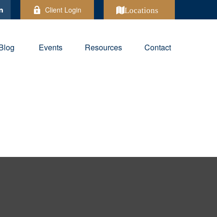
Client Login
Locations
Blog
Events
Resources
Contact