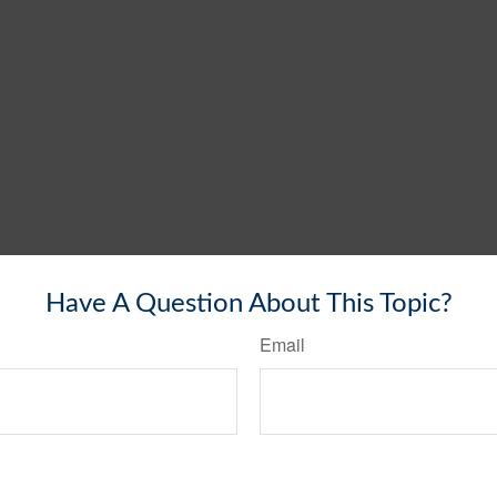
Have A Question About This Topic?
Email