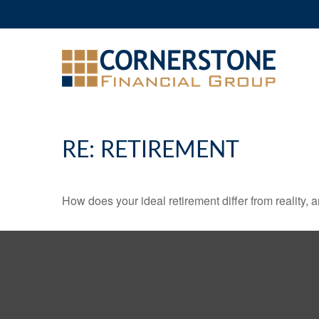
RE: RETIREMENT
How does your ideal retirement differ from reality, 