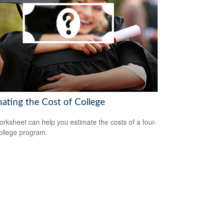
mating the Cost of College
orksheet can help you estimate the costs of a four-
ollege program.