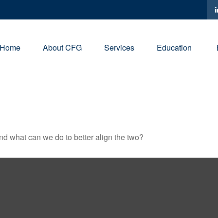
Home
About CFG
Services
Education
and what can we do to better align the two?