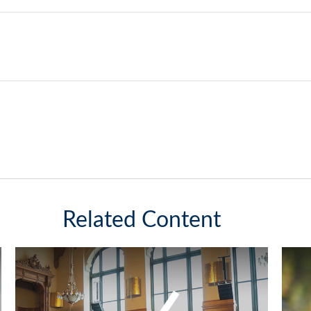
Related Content