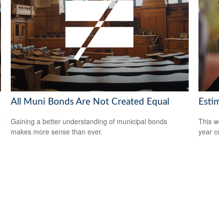
All Muni Bonds Are Not Created Equal
Esti
f
Gaining a better understanding of municipal bonds
This w
makes more sense than ever.
year c