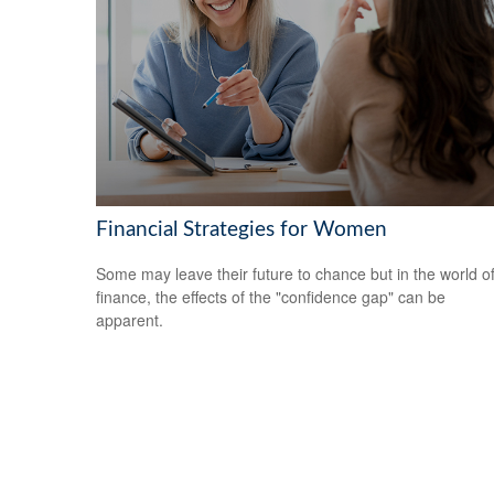
Financial Strategies for Women
Some may leave their future to chance but in the world o
finance, the effects of the "confidence gap" can be
apparent.