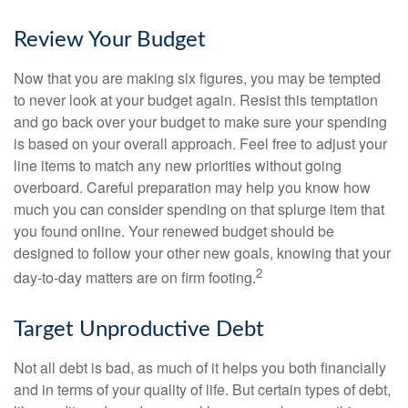
Review Your Budget
Now that you are making six figures, you may be tempted
to never look at your budget again. Resist this temptation
and go back over your budget to make sure your spending
is based on your overall approach. Feel free to adjust your
line items to match any new priorities without going
overboard. Careful preparation may help you know how
much you can consider spending on that splurge item that
you found online. Your renewed budget should be
designed to follow your other new goals, knowing that your
2
day-to-day matters are on firm footing.
Target Unproductive Debt
Not all debt is bad, as much of it helps you both financially
and in terms of your quality of life. But certain types of debt,