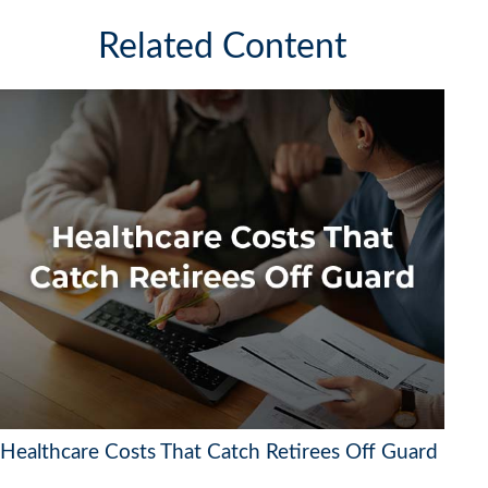
Related Content
Healthcare Costs That Catch Retirees Off Guard