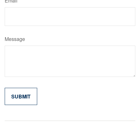
Email
Message