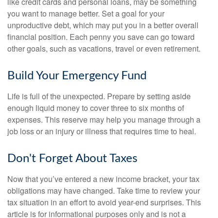
like credit cards and personal loans, may be something
you want to manage better. Set a goal for your
unproductive debt, which may put you in a better overall
financial position. Each penny you save can go toward
other goals, such as vacations, travel or even retirement.
Build Your Emergency Fund
Life is full of the unexpected. Prepare by setting aside
enough liquid money to cover three to six months of
expenses. This reserve may help you manage through a
job loss or an injury or illness that requires time to heal.
Don't Forget About Taxes
Now that you’ve entered a new income bracket, your tax
obligations may have changed. Take time to review your
tax situation in an effort to avoid year-end surprises. This
article is for informational purposes only and is not a