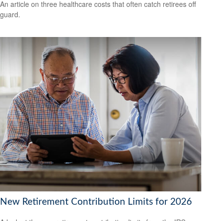
An article on three healthcare costs that often catch retirees off
guard.
New Retirement Contribution Limits for 2026