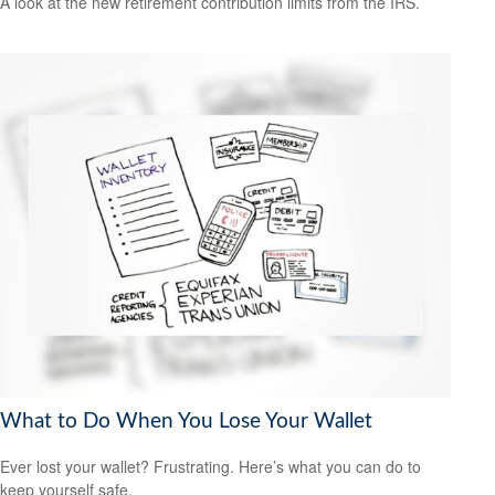
A look at the new retirement contribution limits from the IRS.
What to Do When You Lose Your Wallet
Ever lost your wallet? Frustrating. Here’s what you can do to
keep yourself safe.