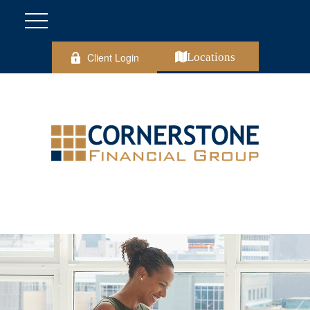
Client Login
Locations