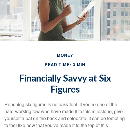
MONEY
READ TIME: 3 MIN
Financially Savvy at Six
Figures
Reaching six figures is no easy feat. If you’re one of the
hard-working few who have made it to this milestone, give
yourself a pat on the back and celebrate. It can be tempting
to feel like now that you've made it to the top of this