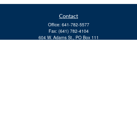
Contact
Office:
641-782-5577
Fax:
(641) 782-4104
604 W. Adams St., PO Box 111
Creston,
IA
50801
matts@cfgiowa.com
Quick Links
Retirement
Investment
Estate
Insurance
Tax
Money
Lifestyle