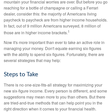
mountain your financial worries are over. But before you go
reaching for a bottle of champagne or calling a Ferrari
dealer, consider this: the majority of Americans living
paycheck to paycheck are from higher income households.
In fact, out of 9 million Americans surveyed, 8 million of
1
those are in higher income brackets.
Now it's more important than ever to take an active role in
managing your money. Don't equate earning six-figures
with the ability to spend six-figures. Fortunately, there are
several strategies that may help:
Steps to Take
There is no one-size-fits-all strategy for maximizing your
new six-figure income. Every person is different, and some
suggestions may mean more to you than others. But there
are tried-and-true methods that can help point you in the
right direction when it comes to your financial health.