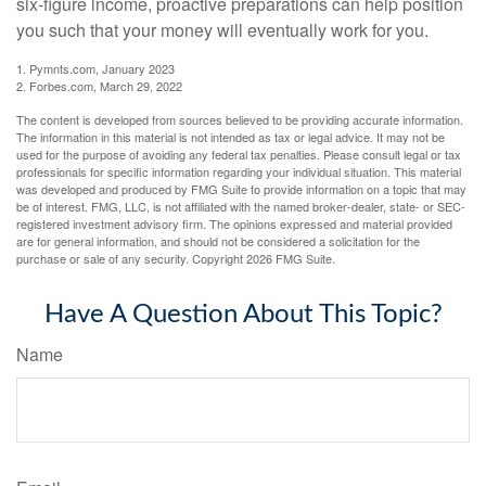
six-figure income, proactive preparations can help position
you such that your money will eventually work for you.
1. Pymnts.com, January 2023
2. Forbes.com, March 29, 2022
The content is developed from sources believed to be providing accurate information.
The information in this material is not intended as tax or legal advice. It may not be
used for the purpose of avoiding any federal tax penalties. Please consult legal or tax
professionals for specific information regarding your individual situation. This material
was developed and produced by FMG Suite to provide information on a topic that may
be of interest. FMG, LLC, is not affiliated with the named broker-dealer, state- or SEC-
registered investment advisory firm. The opinions expressed and material provided
are for general information, and should not be considered a solicitation for the
purchase or sale of any security. Copyright
2026 FMG Suite.
Have A Question About This Topic?
Name