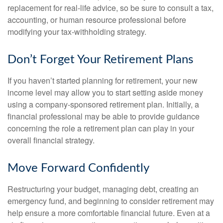
replacement for real-life advice, so be sure to consult a tax,
accounting, or human resource professional before
modifying your tax-withholding strategy.
Don’t Forget Your Retirement Plans
If you haven’t started planning for retirement, your new
income level may allow you to start setting aside money
using a company-sponsored retirement plan. Initially, a
financial professional may be able to provide guidance
concerning the role a retirement plan can play in your
overall financial strategy.
Move Forward Confidently
Restructuring your budget, managing debt, creating an
emergency fund, and beginning to consider retirement may
help ensure a more comfortable financial future. Even at a