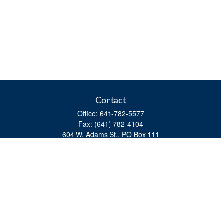
Contact
Office:
641-782-5577
Fax:
(641) 782-4104
604 W. Adams St., PO Box 111
Creston,
IA
50801
matts@cfgiowa.com
Quick Links
Retirement