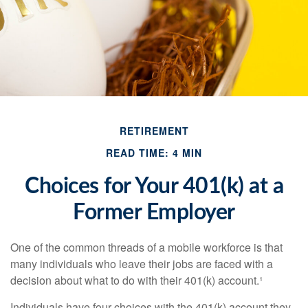
RETIREMENT
READ TIME: 4 MIN
Choices for Your 401(k) at a
Former Employer
One of the common threads of a mobile workforce is that
many individuals who leave their jobs are faced with a
decision about what to do with their 401(k) account.¹
Individuals have four choices with the 401(k) account they