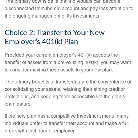
The primary downside is that individuals can become
disconnected from the old account and pay less attention to
the ongoing management of its investments.
Choice 2: Transfer to Your New
Employer’s 401(k) Plan
Provided your current employer’s 401(k) accepts the
transfer of assets from a pre-existing 401(k), you may want
to consider moving these assets to your new plan.
The primary benefits of transferring are the convenience of
consolidating your assets, retaining their strong creditor
protections, and keeping them accessible via the plan’s
loan feature.
If the new plan has a competitive investment menu, many
individuals prefer to transfer their account and make a full
break with their former employer.