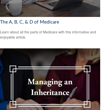
The A, B, C, & D of Medicare
Learn about all the parts of Medicare with this informative and
enjoyable article.