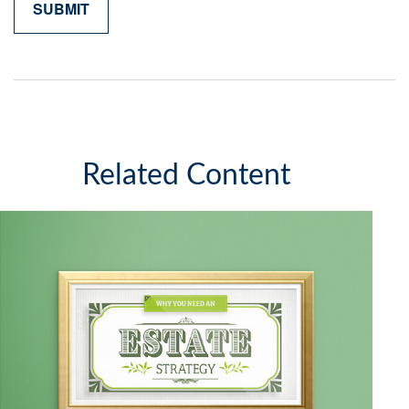
Related Content