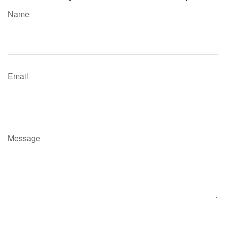
Name
Email
Message