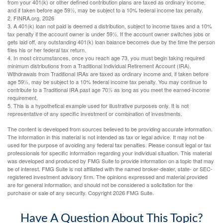
from your 401(k) or other defined contribution plans are taxed as ordinary income,
and if taken before age 59½, may be subject to a 10% federal income tax penalty.
2. FINRA.org, 2026
3.
A 401(k) loan not paid is deemed a distribution, subject to income taxes and a 10%
tax penalty if the account owner is under 59½. If the account owner switches jobs or
gets laid off, any outstanding 401(k) loan balance becomes due by the time the person
files his or her federal tax return.
4.
In most circumstances, once you reach age 73, you must begin taking required
minimum distributions from a Traditional Individual Retirement Account (IRA).
Withdrawals from Traditional IRAs are taxed as ordinary income and, if taken before
age 59½, may be subject to a 10% federal income tax penalty. You may continue to
contribute to a Traditional IRA past age 70½ as long as you meet the earned-income
requirement.
5. This is a hypothetical example used for illustrative purposes only. It is not
representative of any specific investment or combination of investments.
The content is developed from sources believed to be providing accurate information.
The information in this material is not intended as tax or legal advice. It may not be
used for the purpose of avoiding any federal tax penalties. Please consult legal or tax
professionals for specific information regarding your individual situation. This material
was developed and produced by FMG Suite to provide information on a topic that may
be of interest. FMG Suite is not affiliated with the named broker-dealer, state- or SEC-
registered investment advisory firm. The opinions expressed and material provided
are for general information, and should not be considered a solicitation for the
purchase or sale of any security. Copyright
2026 FMG Suite.
Have A Question About This Topic?