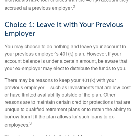
2
accrued at a previous employer.
Choice 1: Leave It with Your Previous
Employer
You may choose to do nothing and leave your account in
your previous employer’s 401(k) plan. However, if your
account balance is under a certain amount, be aware that
your ex-employer may elect to distribute the funds to you.
There may be reasons to keep your 401(k) with your
previous employer —such as investments that are low-cost
or have limited availability outside of the plan. Other
reasons are to maintain certain creditor protections that are
unique to qualified retirement plans or to retain the ability to
borrow from it if the plan allows for such loans to ex-
3
employees.