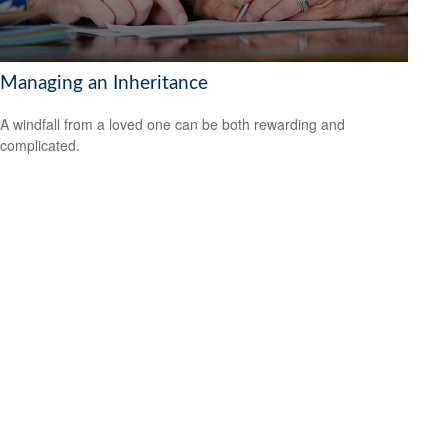
Managing an Inheritance
A windfall from a loved one can be both rewarding and
complicated.