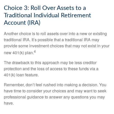
Choice 3: Roll Over Assets to a
Traditional Individual Retirement
Account (IRA)
Another choice is to roll assets over into a new or existing
traditional IRA. It’s possible that a traditional IRA may
provide some investment choices that may not exist in your
4
new 401(k) plan.
The drawback to this approach may be less creditor
protection and the loss of access to these funds via a
401(k) loan feature.
Remember, don’t feel rushed into making a decision. You
have time to consider your choices and may want to seek
professional guidance to answer any questions you may
have.