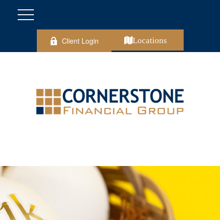
Client Login
Locations