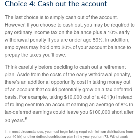
Choice 4: Cash out the account
The last choice is to simply cash out of the account.
However, if you choose to cash out, you may be required to
pay ordinary income tax on the balance plus a 10% early
withdrawal penalty if you are under age 59½. In addition,
employers may hold onto 20% of your account balance to
prepay the taxes you’ll owe.
Think carefully before deciding to cash out a retirement
plan. Aside from the costs of the early withdrawal penalty,
there’s an additional opportunity cost in taking money out
of an account that could potentially grow on a tax-deferred
basis. For example, taking $10,000 out of a 401(k) instead
of rolling over into an account earning an average of 8% in
tax-deferred earnings could leave you $100,000 short after
5
30 years.
1.
In most circumstances, you must begin taking required minimum distributions from
your 401(k) or other defined contribution plan in the year you turn 73. Withdrawals