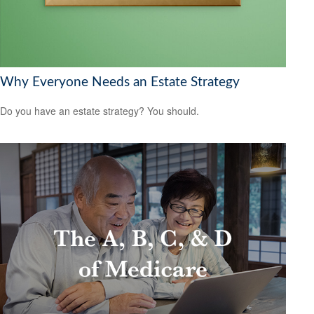
Why Everyone Needs an Estate Strategy
Do you have an estate strategy? You should.