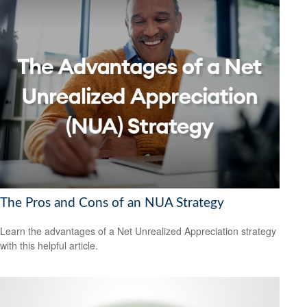
The Pros and Cons of an NUA Strategy
Learn the advantages of a Net Unrealized Appreciation strategy
with this helpful article.