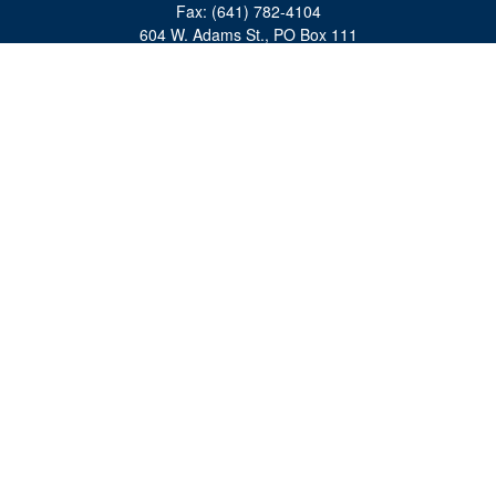
Fax:
(641) 782-4104
604 W. Adams St., PO Box 111
Creston,
IA
50801
matts@cfgiowa.com
Quick Links
Retirement
Investment
Estate
Insurance
Tax
Money
Lifestyle
Latest Articles
All Videos
All Calculators