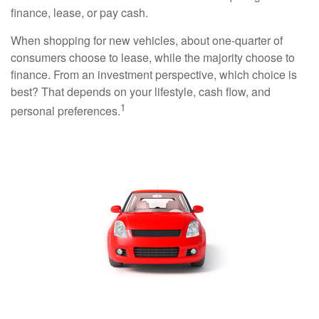
finance, lease, or pay cash.
When shopping for new vehicles, about one-quarter of
consumers choose to lease, while the majority choose to
finance. From an investment perspective, which choice is
best? That depends on your lifestyle, cash flow, and
1
personal preferences.