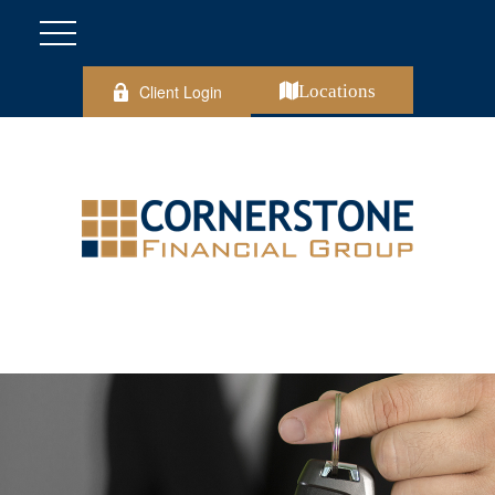
Client Login
Locations