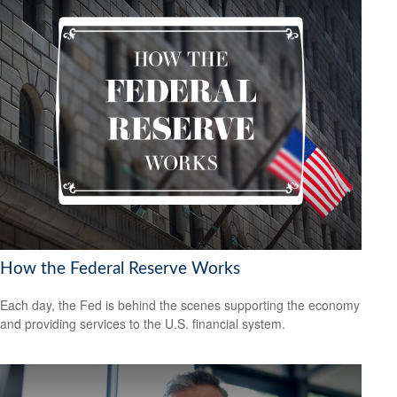
How the Federal Reserve Works
Each day, the Fed is behind the scenes supporting the economy
and providing services to the U.S. financial system.