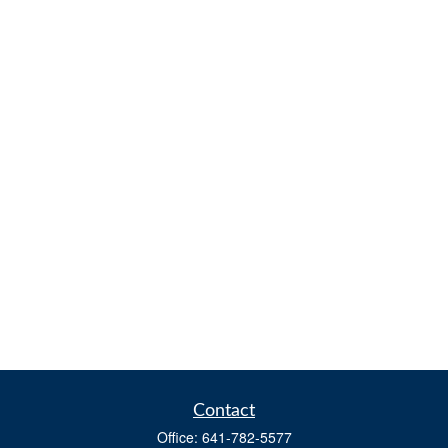
Contact
Office:
641-782-5577