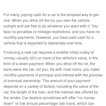
For many, paying cash for a car is the simplest way to get
one. When you drive off the lot, you own the vehicle
outright and are free to do whatever you want with it. You
face no penalties or mileage restrictions, and you have no
monthly payments. However, you have paid cash for a
vehicle that is expected to depreciate over time.
Financing a new car requires a smaller initial outlay of
money, usually 20% or more of the vehicle's value, in the
form of a down payment. When you drive off the lot, the
bank owns the car, not you. As with most loans, you make
monthly payments of principal and interest with the promise
of eventual ownership. The amount of your payment
depends on a variety of factors, including the value of the
car, the length of the loan, and the interest rate offered by
the lender. Car dealers sometimes will offer "no money
down" or low annual percentage rate loans, which can