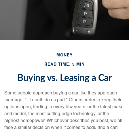
MONEY
READ TIME: 3 MIN
Buying vs. Leasing a Car
Some people approach buying a car like they approach
marriage, "'til death do us part." Others prefer to keep their
options open, trading in every few years for the latest make
and model, the most cutting-edge technology, or the
highest horsepower. Whichever describes you best, we all
face a similar decision when it comes to acquiring a car: