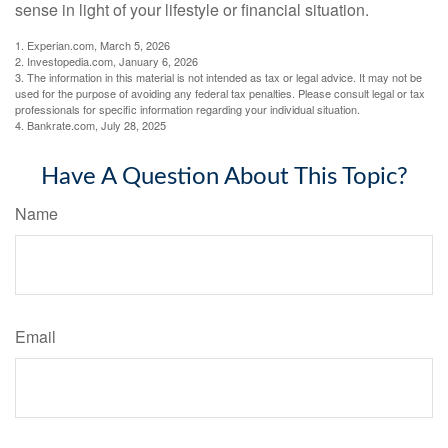
sense in light of your lifestyle or financial situation.
1. Experian.com, March 5, 2026
2. Investopedia.com, January 6, 2026
3. The information in this material is not intended as tax or legal advice. It may not be
used for the purpose of avoiding any federal tax penalties. Please consult legal or tax
professionals for specific information regarding your individual situation.
4. Bankrate.com, July 28, 2025
Have A Question About This Topic?
Name
Email