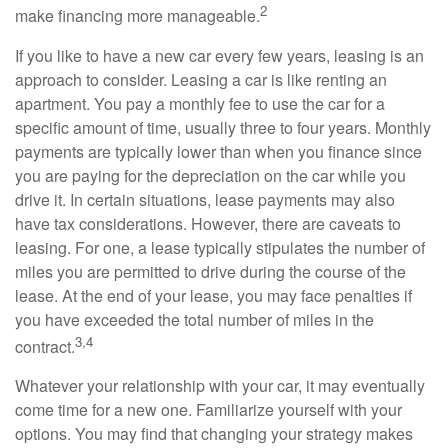
2
make financing more manageable.
If you like to have a new car every few years, leasing is an
approach to consider. Leasing a car is like renting an
apartment. You pay a monthly fee to use the car for a
specific amount of time, usually three to four years. Monthly
payments are typically lower than when you finance since
you are paying for the depreciation on the car while you
drive it. In certain situations, lease payments may also
have tax considerations. However, there are caveats to
leasing. For one, a lease typically stipulates the number of
miles you are permitted to drive during the course of the
lease. At the end of your lease, you may face penalties if
you have exceeded the total number of miles in the
3,4
contract.
Whatever your relationship with your car, it may eventually
come time for a new one. Familiarize yourself with your
options. You may find that changing your strategy makes