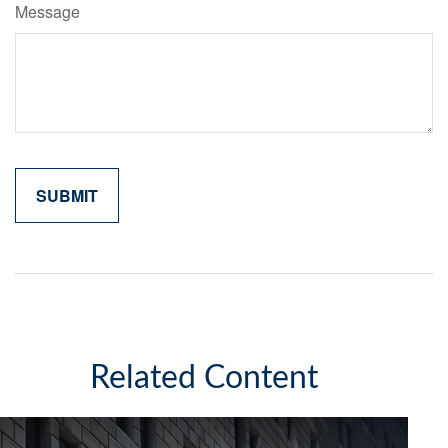
Message
Related Content