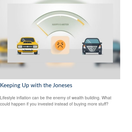
Keeping Up with the Joneses
Lifestyle inflation can be the enemy of wealth building. What
could happen if you invested instead of buying more stuff?