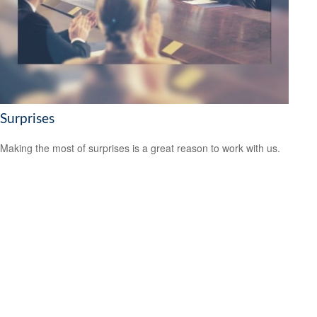
Surprises
Making the most of surprises is a great reason to work with us.