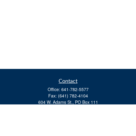
Contact
Office:
641-782-5577
Fax:
(641) 782-4104
604 W. Adams St., PO Box 111
Creston,
IA
50801
matts@cfgiowa.com