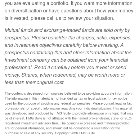
you are evaluating a portfolio. If you want more information
on diversification or have questions about how your money
is invested, please call us to review your situation.
Mutual funds and exchange-traded funds are sold only by
prospectus. Please consider the charges, risks, expenses,
and investment objectives carefully before investing. A
prospectus containing this and other information about the
investment company can be obtained from your financial
professional. Read it carefully before you invest or send
money. Shares, when redeemed, may be worth more or
less than their original cost.
The content is developed from sources believed to be providing accurate information.
The information in this material is not intended as tax or legal advice. It may not be
used for the purpose of avoiding any federal tax penalties. Please consult legal or tax
professionals for specific information regarding your individual situation. This material
was developed and produced by FMG Suite to provide information on a topic that may
be of interest. FMG Suite is not affiliated with the named broker-dealer, state- or SEC-
registered investment advisory firm. The opinions expressed and material provided
are for general information, and should not be considered a solicitation for the
purchase or sale of any security. Copyright
2026 FMG Suite.