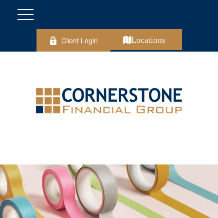
Client Login
Locations