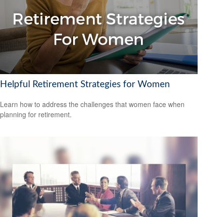
Helpful Retirement Strategies for Women
Learn how to address the challenges that women face when
planning for retirement.