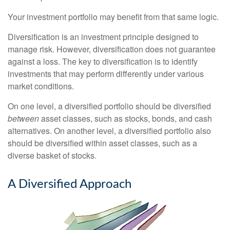
Your investment portfolio may benefit from that same logic.
Diversification is an investment principle designed to
manage risk. However, diversification does not guarantee
against a loss. The key to diversification is to identify
investments that may perform differently under various
market conditions.
On one level, a diversified portfolio should be diversified
between
asset classes, such as stocks, bonds, and cash
alternatives. On another level, a diversified portfolio also
should be diversified within asset classes, such as a
diverse basket of stocks.
A Diversified Approach