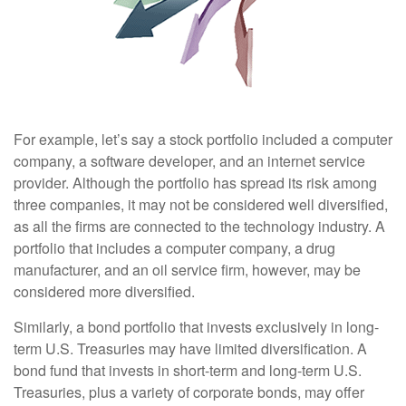
For example, let’s say a stock portfolio included a computer
company, a software developer, and an internet service
provider. Although the portfolio has spread its risk among
three companies, it may not be considered well diversified,
as all the firms are connected to the technology industry. A
portfolio that includes a computer company, a drug
manufacturer, and an oil service firm, however, may be
considered more diversified.
Similarly, a bond portfolio that invests exclusively in long-
term U.S. Treasuries may have limited diversification. A
bond fund that invests in short-term and long-term U.S.
Treasuries, plus a variety of corporate bonds, may offer