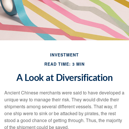
INVESTMENT
READ TIME: 3 MIN
A Look at Diversification
Ancient Chinese merchants were said to have developed a
unique way to manage their risk. They would divide their
shipments among several different vessels. That way, if
one ship were to sink or be attacked by pirates, the rest
stood a good chance of getting through. Thus, the majority
of the shipment could be saved.