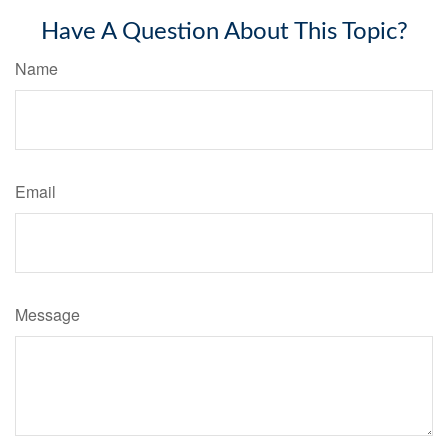
Have A Question About This Topic?
Name
Email
Message