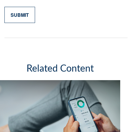
Related Content