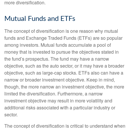
more diversification.
Mutual Funds and ETFs
The concept of diversification is one reason why mutual
funds and Exchange Traded Funds (ETFs) are so popular
among investors. Mutual funds accumulate a pool of
money that is invested to pursue the objectives stated in
the fund’s prospectus. The fund may have a narrow
objective, such as the auto sector, or it may have a broader
objective, such as large-cap stocks. ETFs also can have a
narrow or broader investment objective. Keep in mind,
though, the more narrow an investment objective, the more
limited the diversification. Furthermore, a narrow
investment objective may result in more volatility and
additional risks associated with a particular industry or
sector.
The concept of diversification is critical to understand when