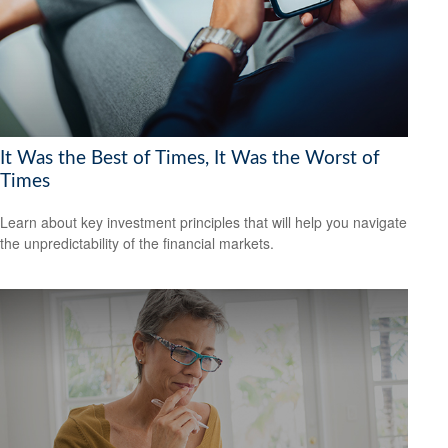
It Was the Best of Times, It Was the Worst of
Times
Learn about key investment principles that will help you navigate
the unpredictability of the financial markets.