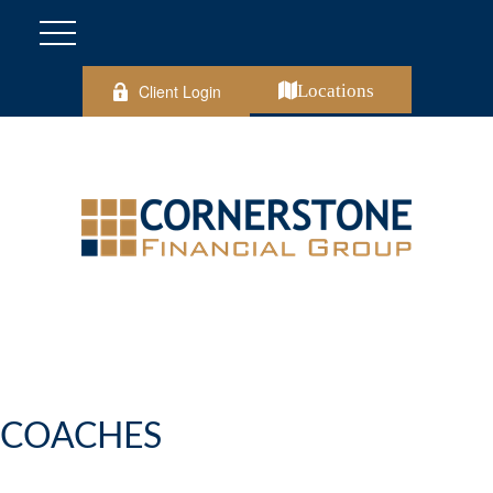
Client Login
Locations
COACHES