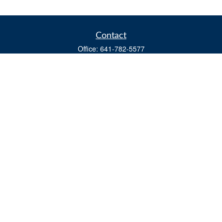
Contact
Office:
641-782-5577
Fax:
(641) 782-4104
604 W. Adams St., PO Box 111
Creston,
IA
50801
matts@cfgiowa.com
Quick Links
Retirement
Investment
Estate
Insurance
Tax
Money