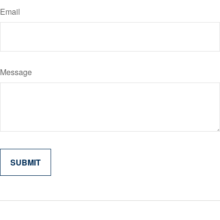
Email
Message