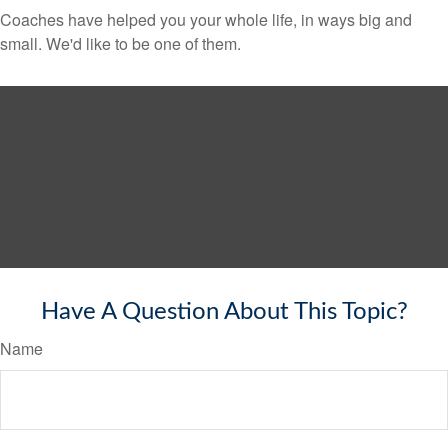
Coaches have helped you your whole life, in ways big and
small. We'd like to be one of them.
Have A Question About This Topic?
Name