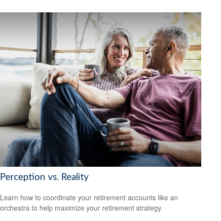
Perception vs. Reality
Learn how to coordinate your retirement accounts like an
orchestra to help maximize your retirement strategy.