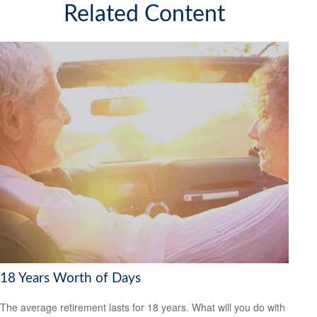
Related Content
18 Years Worth of Days
The average retirement lasts for 18 years. What will you do with