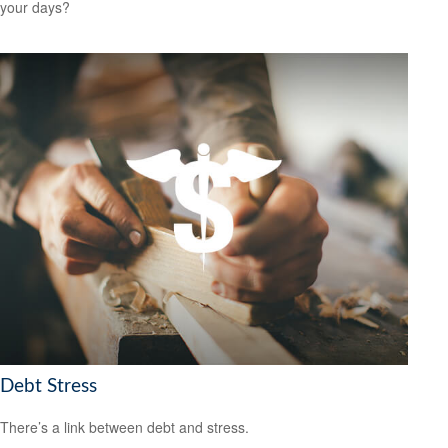
your days?
Debt Stress
There’s a link between debt and stress.