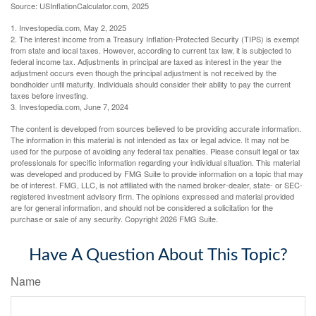
Source: USInflationCalculator.com, 2025
1. Investopedia.com, May 2, 2025
2. The interest income from a Treasury Inflation-Protected Security (TIPS) is exempt
from state and local taxes. However, according to current tax law, it is subjected to
federal income tax. Adjustments in principal are taxed as interest in the year the
adjustment occurs even though the principal adjustment is not received by the
bondholder until maturity. Individuals should consider their ability to pay the current
taxes before investing.
3. Investopedia.com, June 7, 2024
The content is developed from sources believed to be providing accurate information.
The information in this material is not intended as tax or legal advice. It may not be
used for the purpose of avoiding any federal tax penalties. Please consult legal or tax
professionals for specific information regarding your individual situation. This material
was developed and produced by FMG Suite to provide information on a topic that may
be of interest. FMG, LLC, is not affiliated with the named broker-dealer, state- or SEC-
registered investment advisory firm. The opinions expressed and material provided
are for general information, and should not be considered a solicitation for the
purchase or sale of any security. Copyright
2026 FMG Suite.
Have A Question About This Topic?
Name