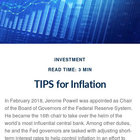
INVESTMENT
READ TIME: 3 MIN
TIPS for Inflation
In February 2018, Jerome Powell was appointed as Chair
of the Board of Governors of the Federal Reserve System.
He became the 16th chair to take over the helm of the
world’s most influential central bank. Among other duties,
he and the Fed governors are tasked with adjusting short-
term interest rates to help control inflation in an effort to