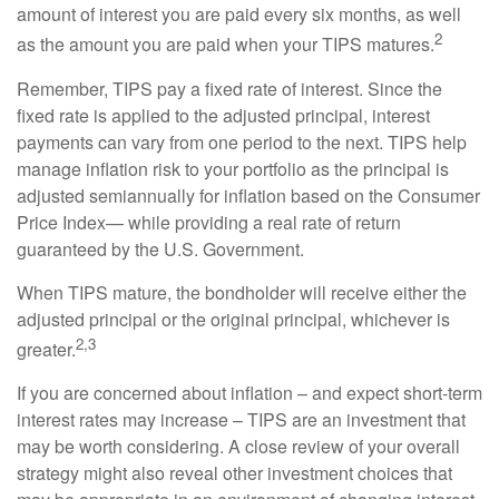
amount of interest you are paid every six months, as well
2
as the amount you are paid when your TIPS matures.
Remember, TIPS pay a fixed rate of interest. Since the
fixed rate is applied to the adjusted principal, interest
payments can vary from one period to the next. TIPS help
manage inflation risk to your portfolio as the principal is
adjusted semiannually for inflation based on the Consumer
Price Index— while providing a real rate of return
guaranteed by the U.S. Government.
When TIPS mature, the bondholder will receive either the
adjusted principal or the original principal, whichever is
2,3
greater.
If you are concerned about inflation – and expect short-term
interest rates may increase – TIPS are an investment that
may be worth considering. A close review of your overall
strategy might also reveal other investment choices that