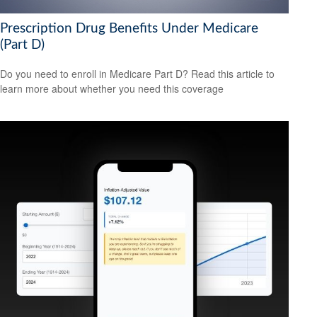
Prescription Drug Benefits Under Medicare
(Part D)
Do you need to enroll in Medicare Part D? Read this article to
learn more about whether you need this coverage