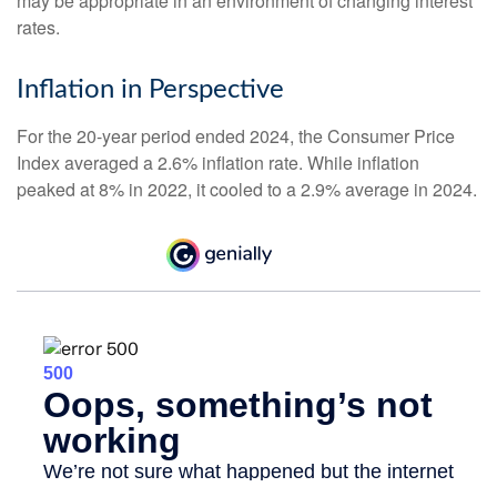
may be appropriate in an environment of changing interest
rates.
Inflation in Perspective
For the 20-year period ended 2024, the Consumer Price
Index averaged a 2.6% inflation rate. While inflation
peaked at 8% in 2022, it cooled to a 2.9% average in 2024.