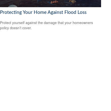
Protecting Your Home Against Flood Loss
Protect yourself against the damage that your homeowners
policy doesn’t cover.