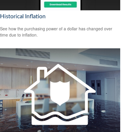
Historical Inflation
See how the purchasing power of a dollar has changed over
time due to inflation.