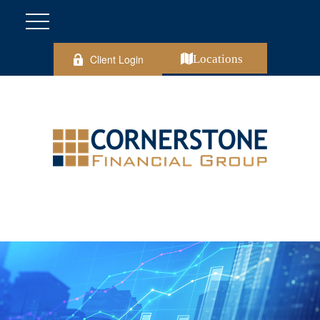
Client Login
Locations