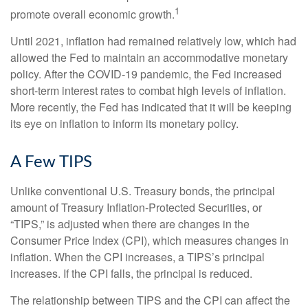
1
promote overall economic growth.
Until 2021, inflation had remained relatively low, which had
allowed the Fed to maintain an accommodative monetary
policy. After the COVID-19 pandemic, the Fed increased
short-term interest rates to combat high levels of inflation.
More recently, the Fed has indicated that it will be keeping
its eye on inflation to inform its monetary policy.
A Few TIPS
Unlike conventional U.S. Treasury bonds, the principal
amount of Treasury Inflation-Protected Securities, or
“TIPS,” is adjusted when there are changes in the
Consumer Price Index (CPI), which measures changes in
inflation. When the CPI increases, a TIPS’s principal
increases. If the CPI falls, the principal is reduced.
The relationship between TIPS and the CPI can affect the