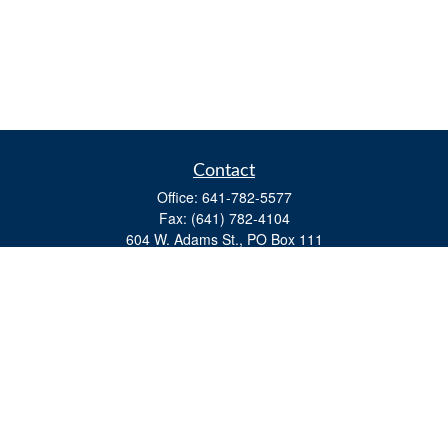
Contact
Office:
641-782-5577
Fax:
(641) 782-4104
604 W. Adams St., PO Box 111
Creston,
IA
50801
matts@cfgiowa.com
Quick Links
Retirement
Investment