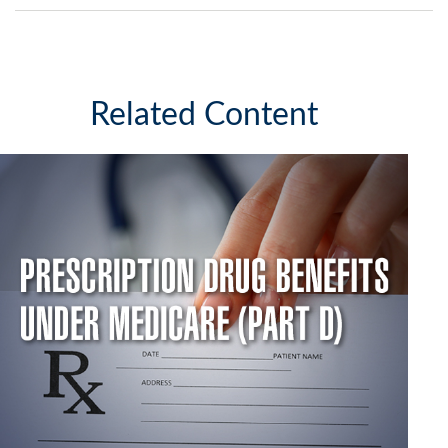
Related Content