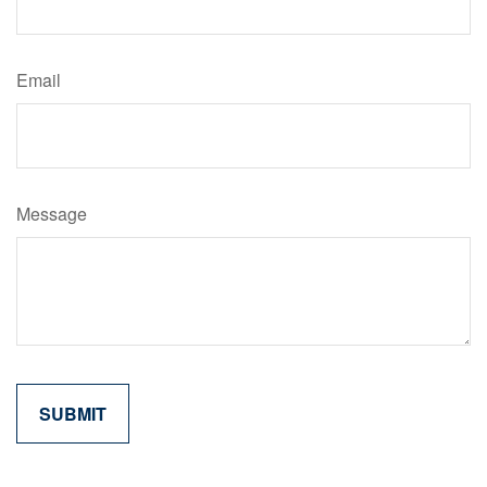
Email
Message