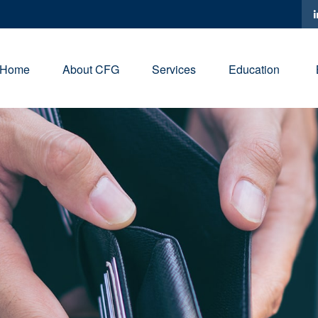
Home
About CFG
Services
Education