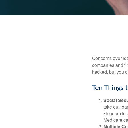
Concerns over iden
companies and fina
hacked, but you d
Ten Things 
Social Secu
take out loa
kingdom to 
Medicare car
Multiple Cr