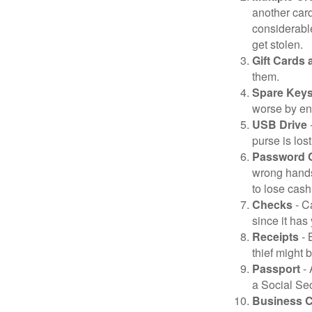
another card
considerable
get stolen.
Gift Cards 
them.
Spare Key
worse by en
USB Drive
-
purse is lost
Password 
wrong hands
to lose cash 
Checks
- C
since it has
Receipts
- 
thief might 
Passport
- 
a Social Sec
Business 