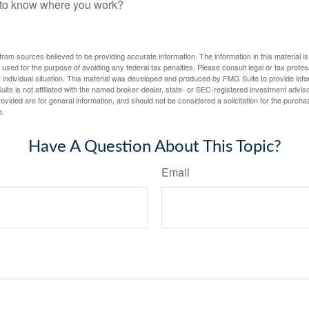
f to know where you work?
rom sources believed to be providing accurate information. The information in this material is
e used for the purpose of avoiding any federal tax penalties. Please consult legal or tax profes
 individual situation. This material was developed and produced by FMG Suite to provide infor
ite is not affiliated with the named broker-dealer, state- or SEC-registered investment advis
vided are for general information, and should not be considered a solicitation for the purchas
e.
Have A Question About This Topic?
Email