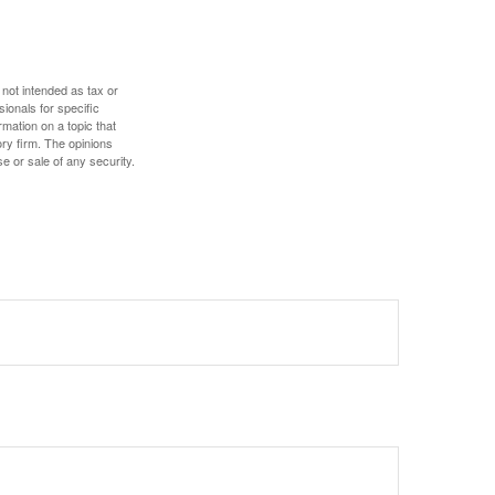
 not intended as tax or
sionals for specific
mation on a topic that
ory firm. The opinions
e or sale of any security.