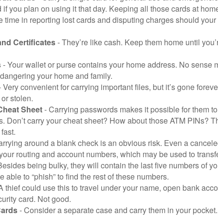
 if you plan on using it that day. Keeping all those cards at hom
 time in reporting lost cards and disputing charges should your 
and Certificates
- They’re like cash. Keep them home until you’
s
- Your wallet or purse contains your home address. No sense m
dangering your home and family.
 Very convenient for carrying important files, but it’s gone forever
 or stolen.
Cheat Sheet
- Carrying passwords makes it possible for them to f
. Don’t carry your cheat sheet? How about those ATM PINs? Th
fast.
arrying around a blank check is an obvious risk. Even a canceled
 your routing and account numbers, which may be used to transf
Besides being bulky, they will contain the last five numbers of yo
be able to “phish” to find the rest of these numbers.
A thief could use this to travel under your name, open bank acco
urity card. Not good.
Cards
- Consider a separate case and carry them in your pocket.