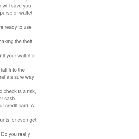
e will save you
purse or wallet
re ready to use
aking the theft
 if your wallet or
all into the
at’s a sure way
 check is a risk,
er cash.
ur credit card. A
unts, or even get
 Do you really