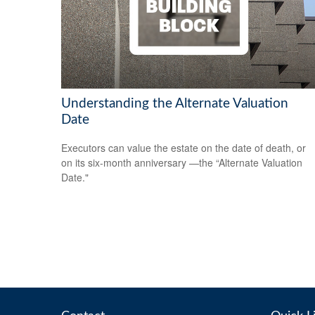
Understanding the Alternate Valuation
Date
Executors can value the estate on the date of death, or
on its six-month anniversary —the “Alternate Valuation
Date."