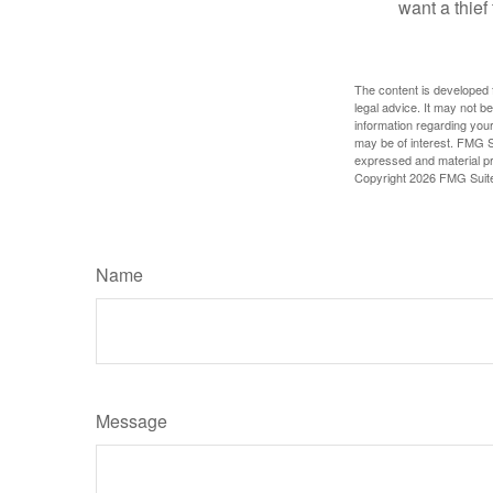
want a thie
The content is developed f
legal advice. It may not b
information regarding your
may be of interest. FMG Su
expressed and material pro
Copyright
2026 FMG Suit
Name
Message