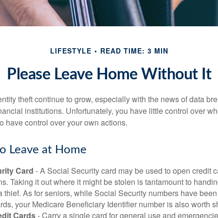
LIFESTYLE
READ TIME: 3 MIN
Please Leave Home Without It
tity theft continue to grow, especially with the news of data br
ncial institutions. Unfortunately, you have little control over 
o have control over your own actions.
to Leave at Home
rity Card
- A Social Security card may be used to open credit 
ns. Taking it out where it might be stolen is tantamount to handin
a thief. As for seniors, while Social Security numbers have bee
ds, your Medicare Beneficiary Identifier number is also worth s
edit Cards
- Carry a single card for general use and emergencie