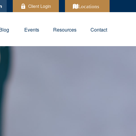
Client Login
Locations
Blog
Events
Resources
Contact