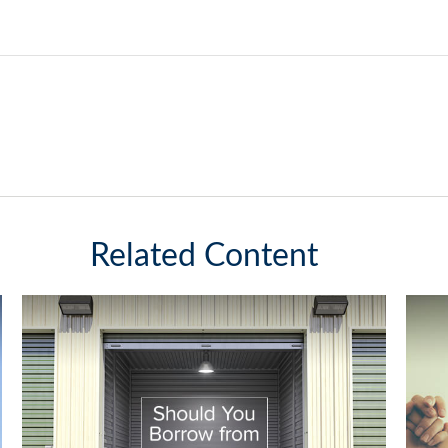
Related Content