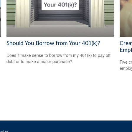
Should You Borrow from Your 401(k)?
Crea
Empl
Does it make sense to borrow from my 401(k) to pay off
debt or to make a major purchase?
Five c
emplo