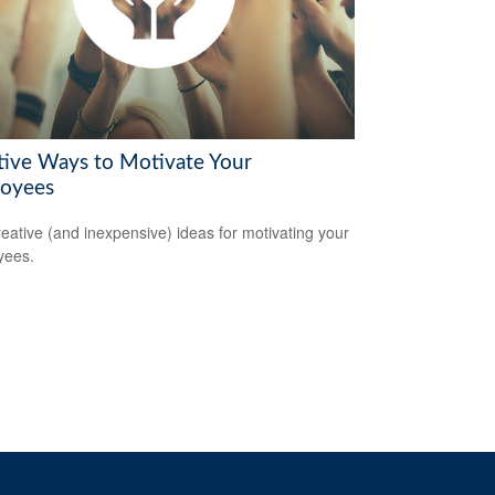
tive Ways to Motivate Your
oyees
reative (and inexpensive) ideas for motivating your
yees.