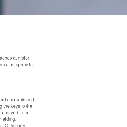
eaches at major
when a company is
card accounts and
g the keys to the
n removed from
hielding.
s. Only carry