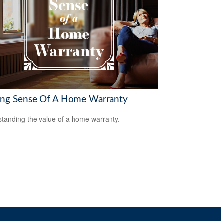
ng Sense Of A Home Warranty
tanding the value of a home warranty.