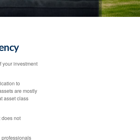
tency
f your investment
ication to
 assets are mostly
at asset class
t does not
l professionals