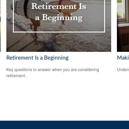
Retirement Is a Beginning
Maki
Key questions to answer when you are considering
Unders
retirement.