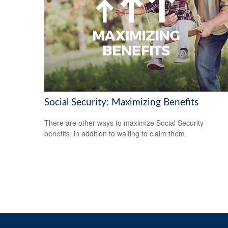
Social Security: Maximizing Benefits
There are other ways to maximize Social Security
benefits, in addition to waiting to claim them.