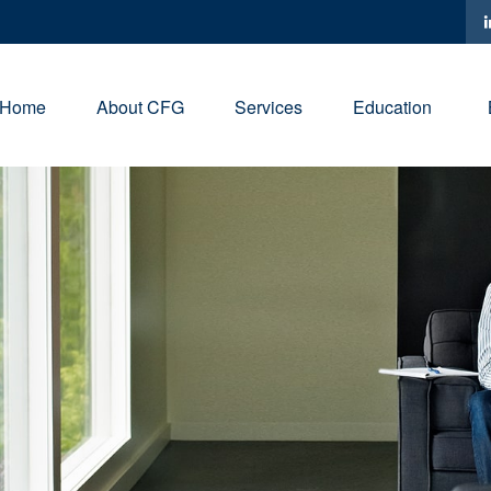
Home
About CFG
Services
Education