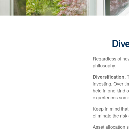
Dive
Regardless of how
philosophy:
Diversification.
T
investing. Over ti
held in one kind o
experiences some v
Keep in mind that 
eliminate the risk
Asset allocation 