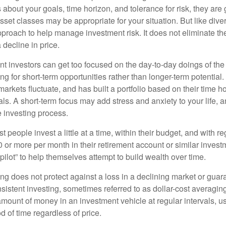
about your goals, time horizon, and tolerance for risk, they are g
set classes may be appropriate for your situation. But like diver
pproach to help manage investment risk. It does not eliminate the 
decline in price.
t investors can get too focused on the day-to-day doings of the 
g for short-term opportunities rather than longer-term potential. 
arkets fluctuate, and has built a portfolio based on their time ho
ls. A short-term focus may add stress and anxiety to your life, a
he investing process.
 people invest a little at a time, within their budget, and with re
0 or more per month in their retirement account or similar inves
pilot” to help themselves attempt to build wealth over time.
ng does not protect against a loss in a declining market or guaran
sistent investing, sometimes referred to as dollar-cost averaging
amount of money in an investment vehicle at regular intervals, us
 of time regardless of price.