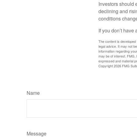
Investors should e
declining and risi
conditions change
If you don’t have 
The content is developed f
legal advice. It may not b
information regarding your
may be of interest. FMG, L
expressed and material pro
Copyright
2026 FMG Suit
Name
Message