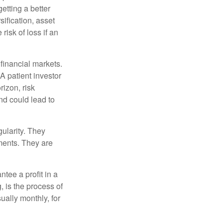
etting a better
sification, asset
risk of loss if an
financial markets.
A patient investor
rizon, risk
nd could lead to
gularity. They
tments. They are
tee a profit in a
, is the process of
ually monthly, for