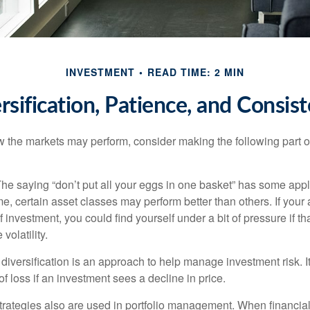
INVESTMENT
READ TIME: 2 MIN
rsification, Patience, and Consis
 the markets may perform, consider making the following part o
he saying “don’t put all your eggs in one basket” has some appl
me, certain asset classes may perform better than others. If your
f investment, you could find yourself under a bit of pressure if th
olatility.
diversification is an approach to help manage investment risk. I
 of loss if an investment sees a decline in price.
strategies also are used in portfolio management. When financia