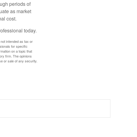
ough periods of
ctuate as market
al cost.
rofessional today.
 not intended as tax or
sionals for specific
mation on a topic that
ory firm. The opinions
e or sale of any security.