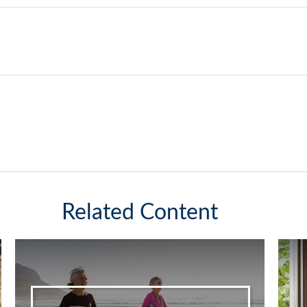
Related Content