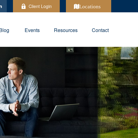
Client Login
Locations
Blog
Events
Resources
Contact