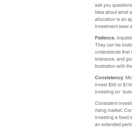
ask you questions 
idea about what as
allocation is an a
investment sees a 
Patience.
Impatien
They can be lookin
understands that m
tolerance, and goa
frustration with t
Consistency.
Most
invest $50 or $10
investing on “auto
Consistent investi
rising market. Con
investing a fixed 
an extended period