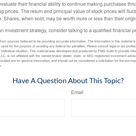
valuate their financial ability to continue making purchases thr
ng prices. The return and principal value of stock prices will flu
. Shares, when sold, may be worth more or less than their origin
an investment strategy, consider talking to a qualified financial p
rom sources believed to be providing accurate information. The information in this material is
e used for the purpose of avoiding any federal tax penalties. Please consult legal or tax profes
 individual situation. This material was developed and produced by FMG Suite to provide infor
LC, is not affiliated with the named broker-dealer, state- or SEC-registered investment advis
vided are for general information, and should not be considered a solicitation for the purchas
e.
Have A Question About This Topic?
Email