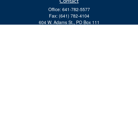
Contact
Office:
641-782-5577
Fax:
(641) 782-4104
604 W. Adams St., PO Box 111
Creston,
IA
50801
matts@cfgiowa.com
Quick Links
Retirement
Investment
Estate
Insurance
Tax
Money
Lifestyle
Latest Articles
All Videos