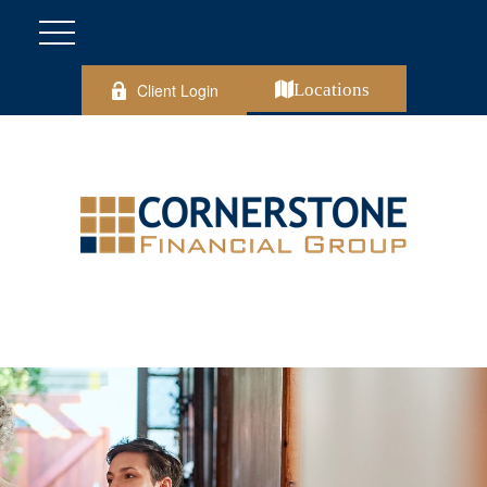
Client Login
Locations