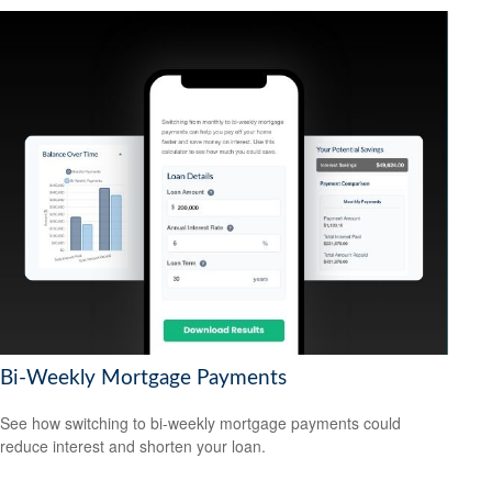
Bi-Weekly Mortgage Payments
See how switching to bi-weekly mortgage payments could
reduce interest and shorten your loan.