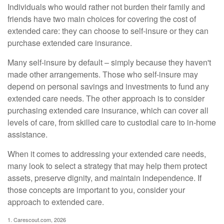
Individuals who would rather not burden their family and
friends have two main choices for covering the cost of
extended care: they can choose to self-insure or they can
purchase extended care insurance.
Many self-insure by default – simply because they haven't
made other arrangements. Those who self-insure may
depend on personal savings and investments to fund any
extended care needs. The other approach is to consider
purchasing extended care insurance, which can cover all
levels of care, from skilled care to custodial care to in-home
assistance.
When it comes to addressing your extended care needs,
many look to select a strategy that may help them protect
assets, preserve dignity, and maintain independence. If
those concepts are important to you, consider your
approach to extended care.
1. Carescout.com, 2026