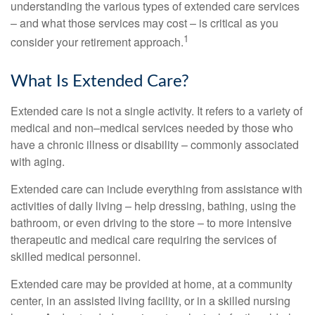
understanding the various types of extended care services
– and what those services may cost – is critical as you
1
consider your retirement approach.
What Is Extended Care?
Extended care is not a single activity. It refers to a variety of
medical and non–medical services needed by those who
have a chronic illness or disability – commonly associated
with aging.
Extended care can include everything from assistance with
activities of daily living – help dressing, bathing, using the
bathroom, or even driving to the store – to more intensive
therapeutic and medical care requiring the services of
skilled medical personnel.
Extended care may be provided at home, at a community
center, in an assisted living facility, or in a skilled nursing