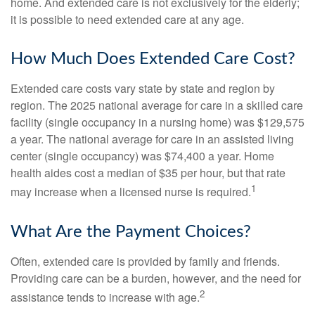
home. And extended care is not exclusively for the elderly;
it is possible to need extended care at any age.
How Much Does Extended Care Cost?
Extended care costs vary state by state and region by
region. The 2025 national average for care in a skilled care
facility (single occupancy in a nursing home) was $129,575
a year. The national average for care in an assisted living
center (single occupancy) was $74,400 a year. Home
health aides cost a median of $35 per hour, but that rate
1
may increase when a licensed nurse is required.
What Are the Payment Choices?
Often, extended care is provided by family and friends.
Providing care can be a burden, however, and the need for
2
assistance tends to increase with age.