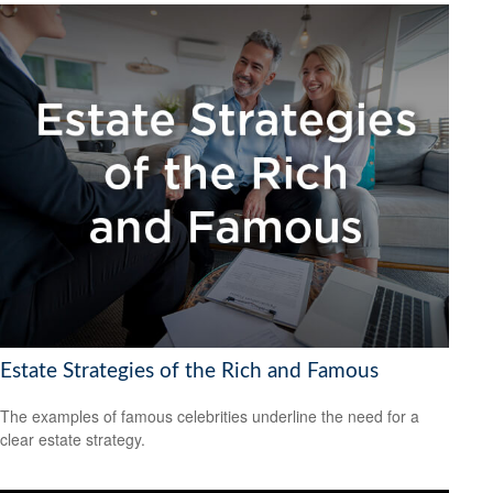
Estate Strategies of the Rich and Famous
The examples of famous celebrities underline the need for a
clear estate strategy.