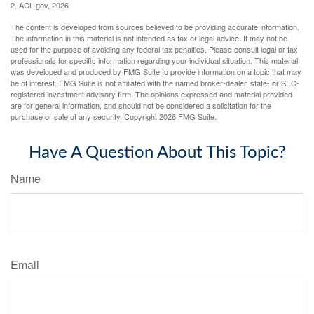
2. ACL.gov, 2026
The content is developed from sources believed to be providing accurate information.
The information in this material is not intended as tax or legal advice. It may not be
used for the purpose of avoiding any federal tax penalties. Please consult legal or tax
professionals for specific information regarding your individual situation. This material
was developed and produced by FMG Suite to provide information on a topic that may
be of interest. FMG Suite is not affiliated with the named broker-dealer, state- or SEC-
registered investment advisory firm. The opinions expressed and material provided
are for general information, and should not be considered a solicitation for the
purchase or sale of any security. Copyright
2026 FMG Suite.
Have A Question About This Topic?
Name
Email