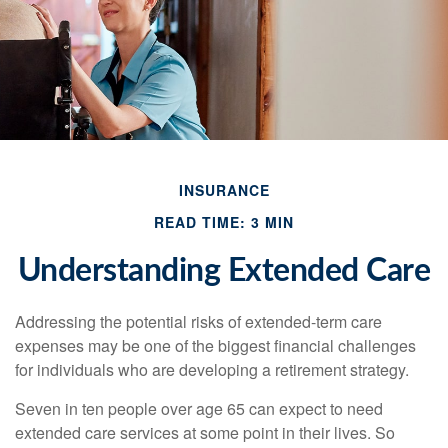
INSURANCE
READ TIME: 3 MIN
Understanding Extended Care
Addressing the potential risks of extended-term care
expenses may be one of the biggest financial challenges
for individuals who are developing a retirement strategy.
Seven in ten people over age 65 can expect to need
extended care services at some point in their lives. So