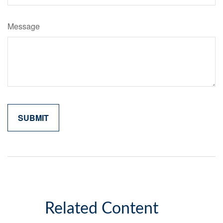
Message
Related Content