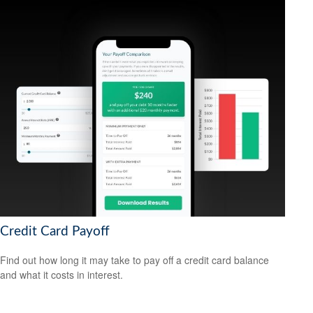
Credit Card Payoff
Find out how long it may take to pay off a credit card balance
and what it costs in interest.