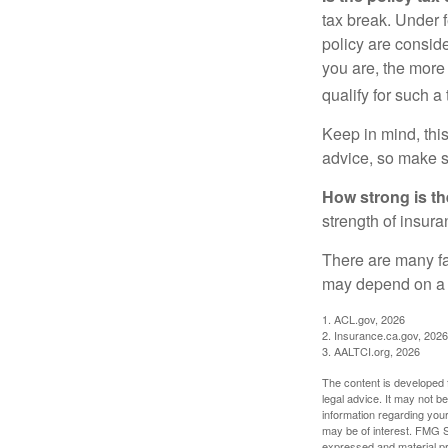
tax break. Under 
policy are consid
you are, the more
qualify for such a
Keep in mind, this
advice, so make s
How strong is t
strength of insur
There are many fa
may depend on a v
1. ACL.gov, 2026
2. Insurance.ca.gov, 2026
3. AALTCI.org, 2026
The content is developed f
legal advice. It may not b
information regarding your
may be of interest. FMG Su
expressed and material pro