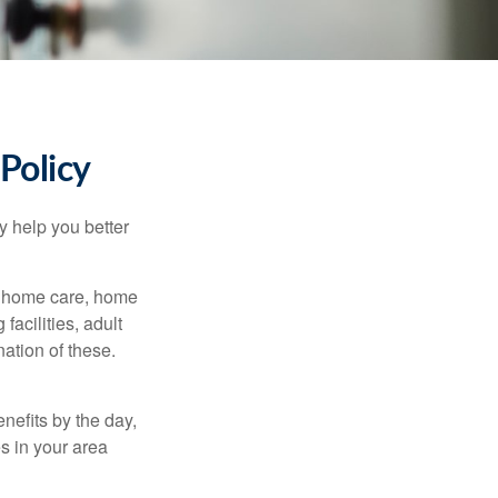
Policy
y help you better
g home care, home
facilities, adult
ation of these.
nefits by the day,
s in your area