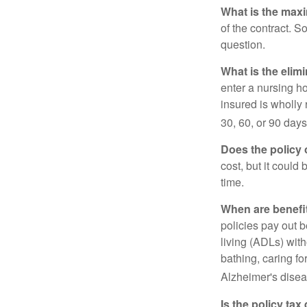
What is the max
of the contract. So
question.
What is the elim
enter a nursing h
insured is wholly 
30, 60, or 90 days
Does the policy o
cost, but it could
time.
When are benefi
policies pay out b
living (ADLs) with
bathing, caring fo
Alzheimer's disea
Is the policy tax