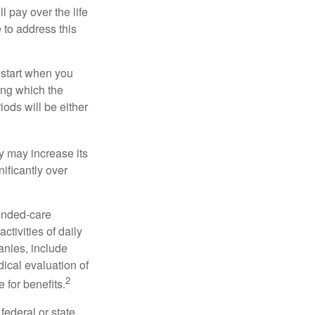
ll pay over the life
e to address this
 start when you
ing which the
iods will be either
cy may increase its
nificantly over
tended-care
ctivities of daily
anies, include
dical evaluation of
2
 for benefits.
federal or state