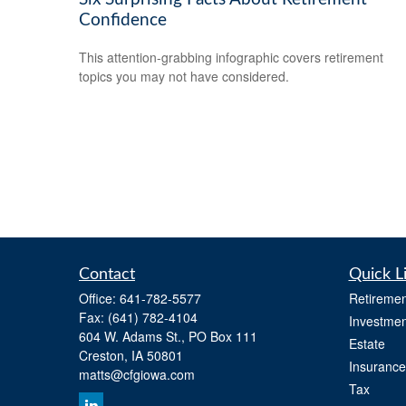
Confidence
This attention-grabbing infographic covers retirement
topics you may not have considered.
Contact
Quick L
Office:
641-782-5577
Retiremen
Fax:
(641) 782-4104
Investmen
604 W. Adams St., PO Box 111
Estate
Creston,
IA
50801
Insurance
matts@cfgiowa.com
Tax