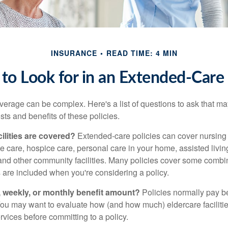
INSURANCE
READ TIME: 4 MIN
to Look for in an Extended-Care 
erage can be complex. Here's a list of questions to ask that ma
ts and benefits of these policies.
ilities are covered?
Extended-care policies can cover nursin
te care, hospice care, personal care in your home, assisted living 
and other community facilities. Many policies cover some combin
s are included when you're considering a policy.
y, weekly, or monthly benefit amount?
Policies normally pay be
ou may want to evaluate how (and how much) eldercare facilitie
ervices before committing to a policy.