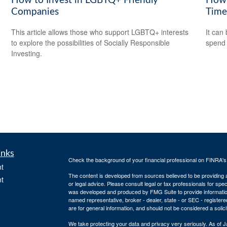
How to Invest in LGBTQ+ Friendly
How 
Companies
Time
This article allows those who support LGBTQ+ interests
It can 
to explore the possibilities of Socially Responsible
spend i
Investing.
inks
Check the background of your financial professional on FINRA'
t
The content is developed from sources believed to be providing ac
t
or legal advice. Please consult legal or tax professionals for spec
was developed and produced by FMG Suite to provide information on
named representative, broker - dealer, state - or SEC - register
are for general information, and should not be considered a solici
We take protecting your data and privacy very seriously. As of 