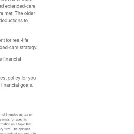
ied extended-care
re met. The older
deductions to
t for real-life
ded-care strategy.
e financial
st policy for you
financial goals.
 not intended as tax or
sionals for specific
mation on a topic that
ory firm. The opinions
e or sale of any security.