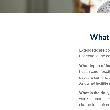
What 
Extended-care cov
understand the cos
What types of fac
health care, respi
daycare centers, 
Ask what facilitie
What is the dail
week, or month. Y
charge for their s