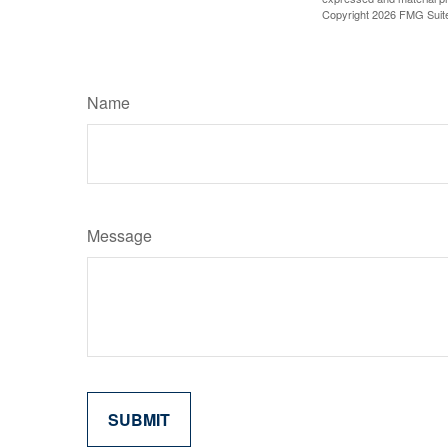
Copyright
2026 FMG Suit
Name
Message