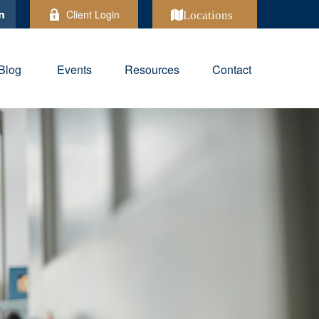
Client Login
Locations
Blog
Events
Resources
Contact