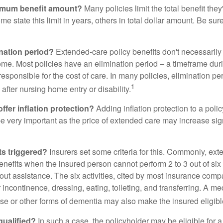
imum benefit amount?
Many policies limit the total benefit they'
me state this limit in years, others in total dollar amount. Be sur
ination period?
Extended-care policy benefits don't necessarily
ome. Most policies have an elimination period – a timeframe dur
responsible for the cost of care. In many policies, elimination per
1
 after nursing home entry or disability.
ffer inflation protection?
Adding inflation protection to a poli
 be very important as the price of extended care may increase sig
ts triggered?
Insurers set some criteria for this. Commonly, ex
enefits when the insured person cannot perform 2 to 3 out of six a
out assistance. The six activities, cited by most insurance comp
r incontinence, dressing, eating, toileting, and transferring. A me
se or other forms of dementia may also make the insured eligible
 qualified?
In such a case, the policyholder may be eligible for a 