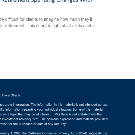
Retirement Spending Changes With
be difficult for clients to imagine how much they’ll
n retirement. This short, insightful article is useful.
s
BrokerCheck
.
curate information. The information in this material is not intended as tax
ific information regarding your individual situation. Some of this material
 a topic that may be of interest. FMG Suite is not affiliated with the
ed investment advisory firm. The opinions expressed and material provided
tation for the purchase or sale of any security.
January 1, 2020 the
California Consumer Privacy Act (CCPA)
suggests the