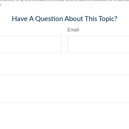
e.
Have A Question About This Topic?
Email