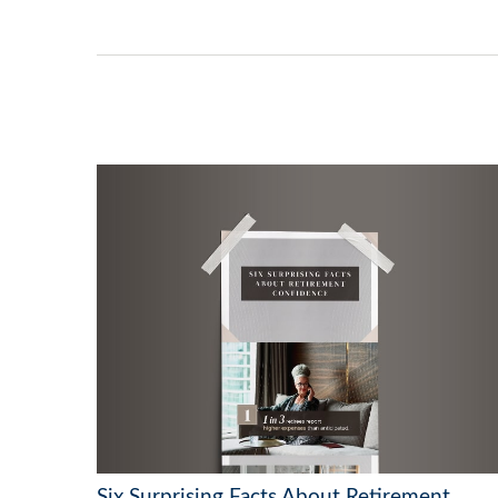
Six Surprising Facts About Retirement