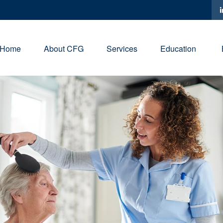
Home
About CFG
Services
Education