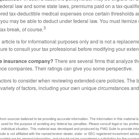
federal law and some state laws, premiums paid on a tax-qualif
ered tax-deductible medical expenses once certain thresholds a
 you may be able to deduct under federal law. You must itemize 
3
 tax break, of course.
 article is for informational purposes only and is not a replacemen
ure to consult your tax professional before modifying your exten
he insurance company?
There are several firms that analyze th
ance companies. Their ratings can give you some perspective.
ctors to consider when reviewing extended-care policies. The be
ariety of factors, including your own unique circumstances and 
rom sources believed to be providing accurate information. The information in this material is
e used for the purpose of avoiding any federal tax penalties. Please consult legal or tax profes
 individual situation. This material was developed and produced by FMG Suite to provide infor
ite is not affiliated with the named broker-dealer, state- or SEC-registered investment advis
vided are for general information, and should not be considered a solicitation for the purchas