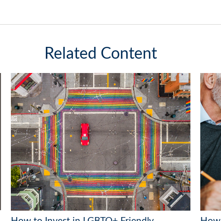
Related Content