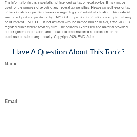
The information in this material is not intended as tax or legal advice. It may not be
used for the purpose of avoiding any federal tax penalties. Please consult legal or tax
professionals for specific information regarding your individual situation. This material
was developed and produced by FMG Suite to provide information on a topic that may
be of interest. FMG, LLC, is not affiliated with the named broker-dealer, state- or SEC-
registered investment advisory firm. The opinions expressed and material provided
are for general information, and should not be considered a solicitation for the
purchase or sale of any security. Copyright
2026 FMG Suite.
Have A Question About This Topic?
Name
Email