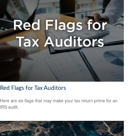
Red Flags for Tax Auditors
Here are six flags that may make your tax return prime for an
IRS audit.