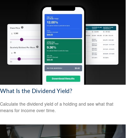
What Is the Dividend Yield?
Calculate the dividend yield of a holding and see what that
means for income over time.