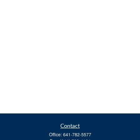
Contact
Office:
641-782-5577