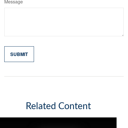
Message
Related Content