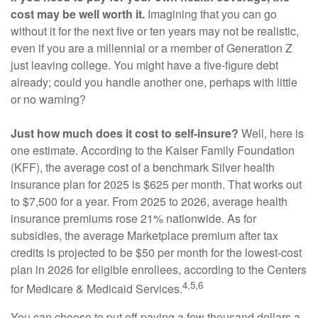
cost may be well worth it.
Imagining that you can go
without it for the next five or ten years may not be realistic,
even if you are a millennial or a member of Generation Z
just leaving college. You might have a five-figure debt
already; could you handle another one, perhaps with little
or no warning?
Just how much does it cost to self-insure?
Well, here is
one estimate. According to the Kaiser Family Foundation
(KFF), the average cost of a benchmark Silver health
insurance plan for 2025 is $625 per month. That works out
to $7,500 for a year. From 2025 to 2026, average health
insurance premiums rose 21% nationwide. As for
subsidies, the average Marketplace premium after tax
credits is projected to be $50 per month for the lowest-cost
plan in 2026 for eligible enrollees, according to the Centers
4,5,6
for Medicare & Medicaid Services.
You can choose to put off paying a few thousand dollars a