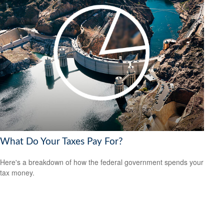
What Do Your Taxes Pay For?
Here's a breakdown of how the federal government spends your
tax money.