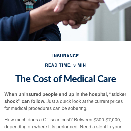
INSURANCE
READ TIME: 3 MIN
The Cost of Medical Care
When uninsured people end up in the hospital, “sticker
shock” can follow.
Just a quick look at the current prices
for medical procedures can be sobering.
How much does a CT scan cost? Between $300-$7,000,
depending on where it is performed. Need a stent in your