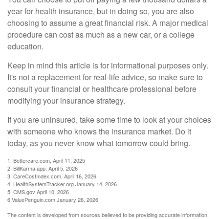
year for health insurance, but in doing so, you are also
choosing to assume a great financial risk. A major medical
procedure can cost as much as a new car, or a college
education.
Keep in mind this article is for informational purposes only.
It's not a replacement for real-life advice, so make sure to
consult your financial or healthcare professional before
modifying your insurance strategy.
If you are uninsured, take some time to look at your choices
with someone who knows the insurance market. Do it
today, as you never know what tomorrow could bring.
1. Bettercare.com, April 11, 2025
2. BillKarma.app, April 5, 2026
3. CareCostIndex.com, April 16, 2026
4. HealthSystemTracker.org January 14, 2026
5. CMS.gov April 10, 2026
6.ValuePenguin.com January 26, 2026
The content is developed from sources believed to be providing accurate information.