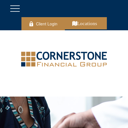
Client Login
Locations