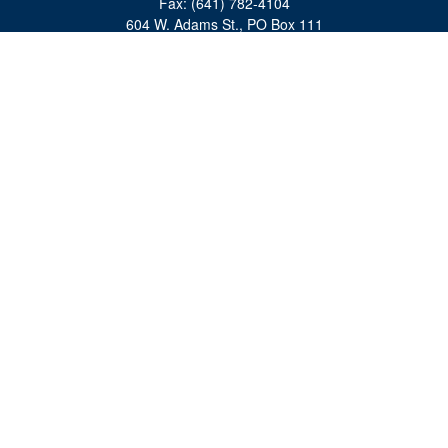
Fax:
(641) 782-4104
604 W. Adams St., PO Box 111
Creston,
IA
50801
matts@cfgiowa.com
Quick Links
Retirement
Investment
Estate
Insurance
Tax
Money
Lifestyle
Latest Articles
All Videos
All Calculators
Check the background of your financial professional on FINRA's
BrokerCheck
.