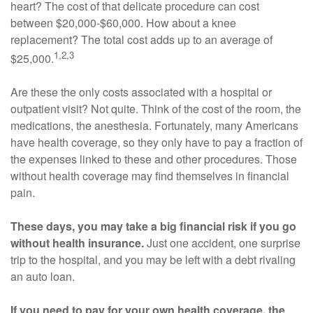
heart? The cost of that delicate procedure can cost
between $20,000-$60,000. How about a knee
replacement? The total cost adds up to an average of
1,2,3
$25,000.
Are these the only costs associated with a hospital or
outpatient visit? Not quite. Think of the cost of the room, the
medications, the anesthesia. Fortunately, many Americans
have health coverage, so they only have to pay a fraction of
the expenses linked to these and other procedures. Those
without health coverage may find themselves in financial
pain.
These days, you may take a big financial risk if you go
without health insurance.
Just one accident, one surprise
trip to the hospital, and you may be left with a debt rivaling
an auto loan.
If you need to pay for your own health coverage, the