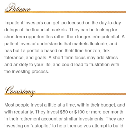
Impatient investors can get too focused on the day-to-day
doings of the financial markets. They can be looking for
short-term opportunities rather than longer-term potential. A
patient investor understands that markets fluctuate, and
has built a portfolio based on their time horizon, risk
tolerance, and goals. A short-term focus may add stress
and anxiety to your life, and could lead to frustration with
the investing process.
Most people invest a little at a time, within their budget, and
with regularity. They invest $50 or $100 or more per month
in their retirement account or similar investments. They are
investing on “autopilot” to help themselves attempt to build