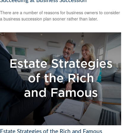
Succeeding at Business Succession
There are a number of reasons for business owners to consider
a business succession plan sooner rather than later.
Estate Strategies of the Rich and Famous