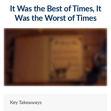
It Was the Best of Times, It
Was the Worst of Times
Key Takeaways