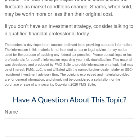
fluctuate as market conditions change. Shares, when sold,
may be worth more or less than their original cost.
If you don’t have an investment strategy, consider talking to
a qualified financial professional today.
The content is developed from sources believed to be providing accurate information.
The information in this material is not intended as tax or legal advice. It may not be
used for the purpose of avoiding any federal tax penalties. Please consult legal or tax
professionals for specific information regarding your individual situation. This material
was developed and produced by FMG Suite to provide information on a topic that may
be of interest. FMG, LLC, is not affiliated with the named broker-dealer, state- or SEC-
registered investment advisory firm. The opinions expressed and material provided
are for general information, and should not be considered a solicitation for the
purchase or sale of any security. Copyright
2026 FMG Suite.
Have A Question About This Topic?
Name