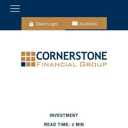
Client Login
Locations
INVESTMENT
READ TIME: 3 MIN