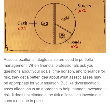
Asset allocation strategies also are used in portfolio
management. When financial professionals ask you
questions about your goals, time horizon, and tolerance for
risk, they get a better idea about what asset classes may
be appropriate for your situation. But like diversification,
asset allocation is an approach to help manage investment
risk. It does not eliminate the risk of loss if an investment
sees a decline in price.