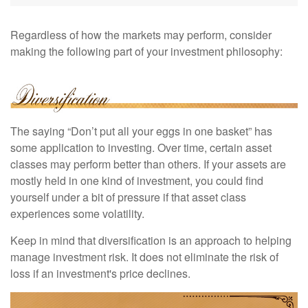
Regardless of how the markets may perform, consider
making the following part of your investment philosophy:
The saying “Don’t put all your eggs in one basket” has
some application to investing. Over time, certain asset
classes may perform better than others. If your assets are
mostly held in one kind of investment, you could find
yourself under a bit of pressure if that asset class
experiences some volatility.
Keep in mind that diversification is an approach to helping
manage investment risk. It does not eliminate the risk of
loss if an investment's price declines.