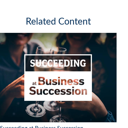
Related Content