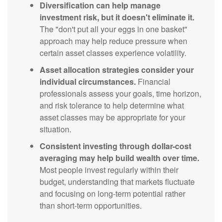
Diversification can help manage
investment risk, but it doesn't eliminate it.
The "don't put all your eggs in one basket"
approach may help reduce pressure when
certain asset classes experience volatility.
Asset allocation strategies consider your
individual circumstances.
Financial
professionals assess your goals, time horizon,
and risk tolerance to help determine what
asset classes may be appropriate for your
situation.
Consistent investing through dollar-cost
averaging may help build wealth over time.
Most people invest regularly within their
budget, understanding that markets fluctuate
and focusing on long-term potential rather
than short-term opportunities.