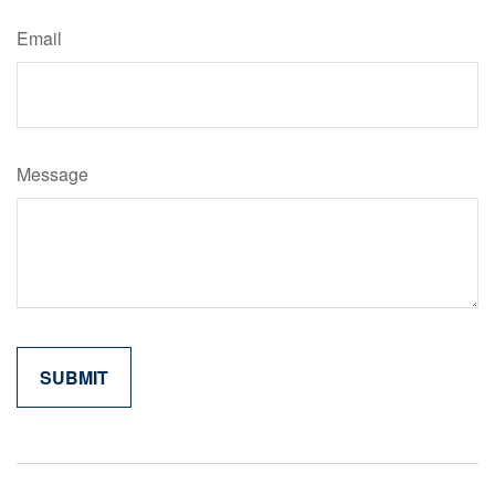
Email
Message