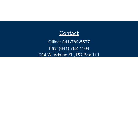
Contact
Office:
641-782-5577
Fax:
(641) 782-4104
604 W. Adams St., PO Box 111
Creston,
IA
50801
matts@cfgiowa.com
Quick Links
Retirement
Investment
Estate
Insurance
Tax