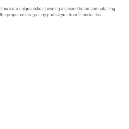
There are unique risks of owning a second home and obtaining
the proper coverage may protect you from financial risk.