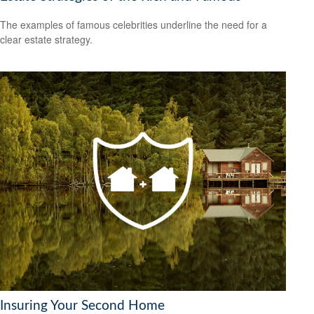
The examples of famous celebrities underline the need for a
clear estate strategy.
Insuring Your Second Home