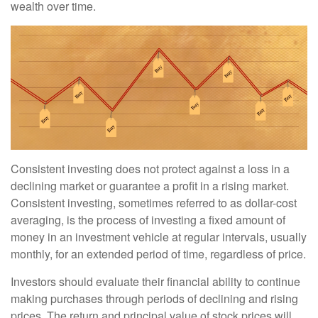
wealth over time.
Consistent investing does not protect against a loss in a
declining market or guarantee a profit in a rising market.
Consistent investing, sometimes referred to as dollar-cost
averaging, is the process of investing a fixed amount of
money in an investment vehicle at regular intervals, usually
monthly, for an extended period of time, regardless of price.
Investors should evaluate their financial ability to continue
making purchases through periods of declining and rising
prices. The return and principal value of stock prices will