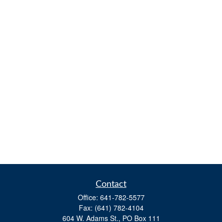
Contact
Office:
641-782-5577
Fax:
(641) 782-4104
604 W. Adams St., PO Box 111