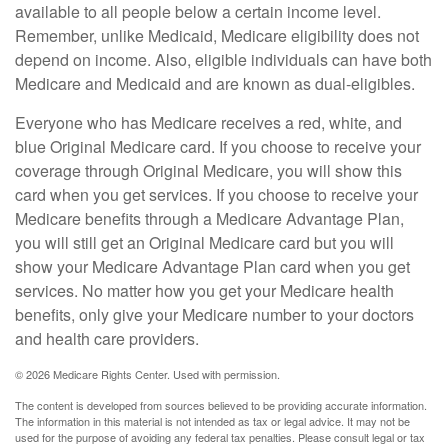
available to all people below a certain income level.
Remember, unlike Medicaid, Medicare eligibility does not
depend on income. Also, eligible individuals can have both
Medicare and Medicaid and are known as dual-eligibles.
Everyone who has Medicare receives a red, white, and
blue Original Medicare card. If you choose to receive your
coverage through Original Medicare, you will show this
card when you get services. If you choose to receive your
Medicare benefits through a Medicare Advantage Plan,
you will still get an Original Medicare card but you will
show your Medicare Advantage Plan card when you get
services. No matter how you get your Medicare health
benefits, only give your Medicare number to your doctors
and health care providers.
©
2026 Medicare Rights Center. Used with permission.
The content is developed from sources believed to be providing accurate information.
The information in this material is not intended as tax or legal advice. It may not be
used for the purpose of avoiding any federal tax penalties. Please consult legal or tax