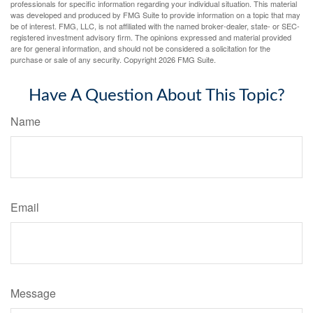
professionals for specific information regarding your individual situation. This material
was developed and produced by FMG Suite to provide information on a topic that may
be of interest. FMG, LLC, is not affiliated with the named broker-dealer, state- or SEC-
registered investment advisory firm. The opinions expressed and material provided
are for general information, and should not be considered a solicitation for the
purchase or sale of any security. Copyright
2026 FMG Suite.
Have A Question About This Topic?
Name
Email
Message