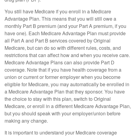
You still have Medicare if you enroll in a Medicare
Advantage Plan. This means that you will still owe a
monthly Part B premium (and your Part A premium, if you
have one). Each Medicare Advantage Plan must provide
all Part A and Part B services covered by Original
Medicare, but can do so with different rules, costs, and
restrictions that can affect how and when you receive care.
Medicare Advantage Plans can also provide Part D
coverage. Note that if you have health coverage from a
union or current or former employer when you become
eligible for Medicare, you may automatically be enrolled in
a Medicare Advantage Plan that they sponsor. You have
the choice to stay with this plan, switch to Original
Medicare, or enroll in a different Medicare Advantage Plan,
but you should speak with your employer/union before
making any change.
It is important to understand your Medicare coverage