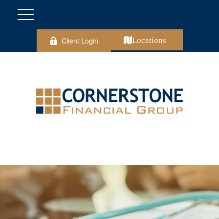
Client Login
Locations