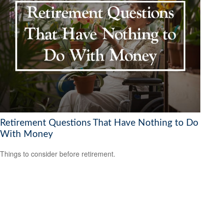
Retirement Questions That Have Nothing to Do
With Money
Things to consider before retirement.