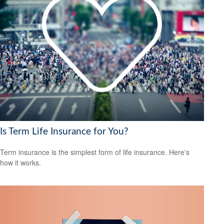
Is Term Life Insurance for You?
Term insurance is the simplest form of life insurance. Here's
how it works.