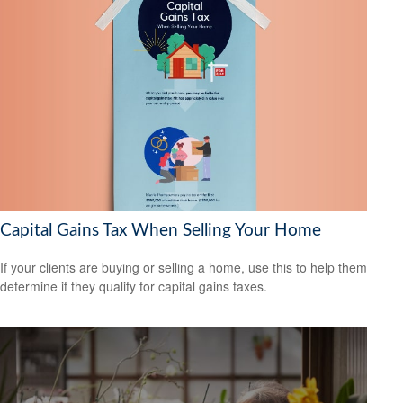
Capital Gains Tax When Selling Your Home
If your clients are buying or selling a home, use this to help them
determine if they qualify for capital gains taxes.