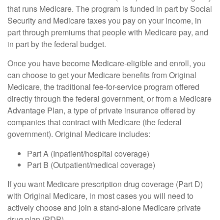
that runs Medicare. The program is funded in part by Social
Security and Medicare taxes you pay on your income, in
part through premiums that people with Medicare pay, and
in part by the federal budget.
Once you have become Medicare-eligible and enroll, you
can choose to get your Medicare benefits from Original
Medicare, the traditional fee-for-service program offered
directly through the federal government, or from a Medicare
Advantage Plan, a type of private insurance offered by
companies that contract with Medicare (the federal
government). Original Medicare includes:
Part A (Inpatient/hospital coverage)
Part B (Outpatient/medical coverage)
If you want Medicare prescription drug coverage (Part D)
with Original Medicare, in most cases you will need to
actively choose and join a stand-alone Medicare private
drug plan (PDP).