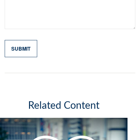
Related Content