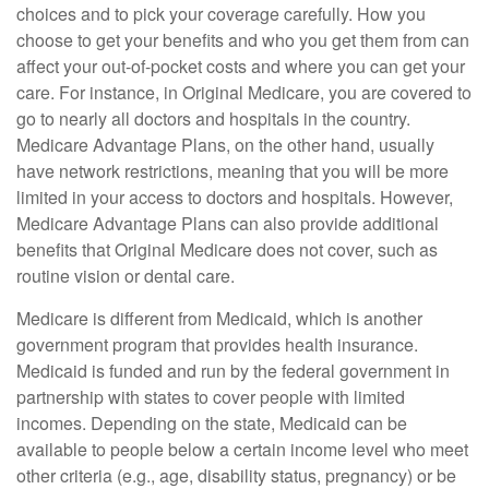
choices and to pick your coverage carefully. How you
choose to get your benefits and who you get them from can
affect your out-of-pocket costs and where you can get your
care. For instance, in Original Medicare, you are covered to
go to nearly all doctors and hospitals in the country.
Medicare Advantage Plans, on the other hand, usually
have network restrictions, meaning that you will be more
limited in your access to doctors and hospitals. However,
Medicare Advantage Plans can also provide additional
benefits that Original Medicare does not cover, such as
routine vision or dental care.
Medicare is different from Medicaid, which is another
government program that provides health insurance.
Medicaid is funded and run by the federal government in
partnership with states to cover people with limited
incomes. Depending on the state, Medicaid can be
available to people below a certain income level who meet
other criteria (e.g., age, disability status, pregnancy) or be