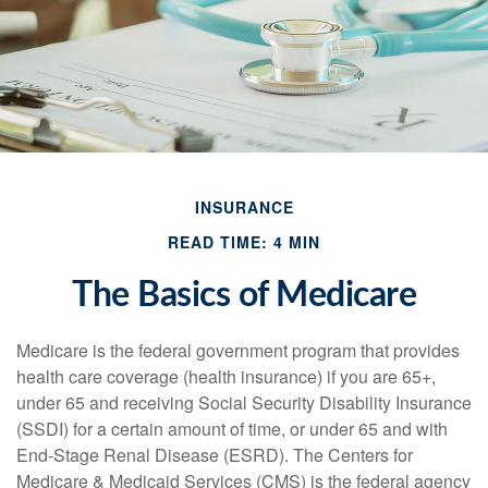
INSURANCE
READ TIME: 4 MIN
The Basics of Medicare
Medicare is the federal government program that provides
health care coverage (health insurance) if you are 65+,
under 65 and receiving Social Security Disability Insurance
(SSDI) for a certain amount of time, or under 65 and with
End-Stage Renal Disease (ESRD). The Centers for
Medicare & Medicaid Services (CMS) is the federal agency