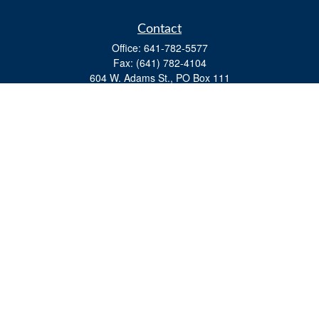
Contact
Office:
641-782-5577
Fax:
(641) 782-4104
604 W. Adams St., PO Box 111
Creston,
IA
50801
matts@cfgiowa.com
Quick Links
Retirement
Investment
Estate
Insurance
Tax
Money
Lifestyle
Latest Articles