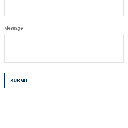
Message