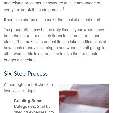
and relying on computer software to take advantage of
1
every tax break the code permits.
It seems a shame not to make the most of all that effort.
Tax preparation may be the only time of year when many
households gather all their financial information in one
place. That makes it a perfect time to take a critical look at
how much money is coming in and where it’s all going. In
other words, this is a great time to give the household
budget a checkup.
Six-Step Process
A thorough budget checkup
involves six steps.
Creating Some
Categories.
Start by
dividing expenses into