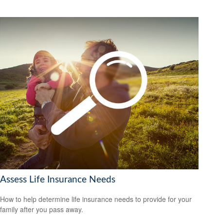
Assess Life Insurance Needs
How to help determine life insurance needs to provide for your
family after you pass away.