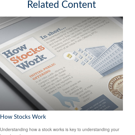
Related Content
How Stocks Work
Understanding how a stock works is key to understanding your