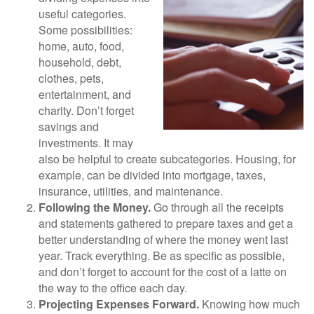
useful categories.
Some possibilities:
home, auto, food,
household, debt,
clothes, pets,
entertainment, and
charity. Don’t forget
savings and
investments. It may
also be helpful to create subcategories. Housing, for
example, can be divided into mortgage, taxes,
insurance, utilities, and maintenance.
Following the Money.
Go through all the receipts
and statements gathered to prepare taxes and get a
better understanding of where the money went last
year. Track everything. Be as specific as possible,
and don’t forget to account for the cost of a latte on
the way to the office each day.
Projecting Expenses Forward.
Knowing how much