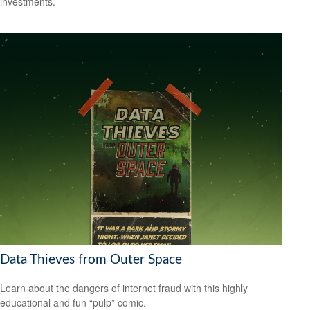
investments.
Data Thieves from Outer Space
Learn about the dangers of internet fraud with this highly
educational and fun “pulp” comic.