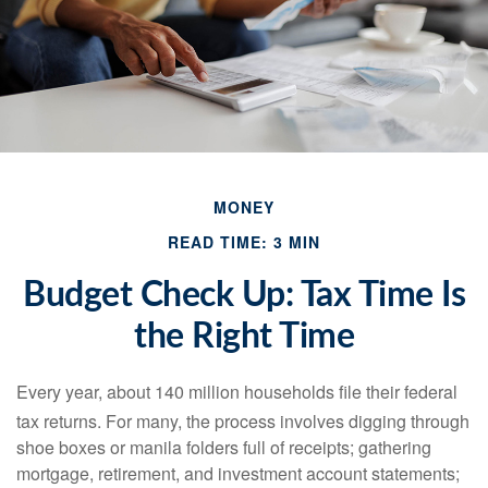
MONEY
READ TIME: 3 MIN
Budget Check Up: Tax Time Is
the Right Time
Every year, about 140 million households file their federal
tax returns.
For many, the process involves digging through
shoe boxes or manila folders full of receipts; gathering
mortgage, retirement, and investment account statements;