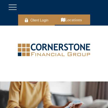
Client Login
Locations