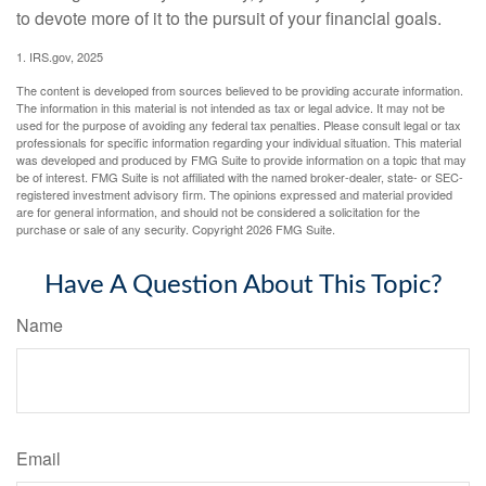
to devote more of it to the pursuit of your financial goals.
1. IRS.gov, 2025
The content is developed from sources believed to be providing accurate information.
The information in this material is not intended as tax or legal advice. It may not be
used for the purpose of avoiding any federal tax penalties. Please consult legal or tax
professionals for specific information regarding your individual situation. This material
was developed and produced by FMG Suite to provide information on a topic that may
be of interest. FMG Suite is not affiliated with the named broker-dealer, state- or SEC-
registered investment advisory firm. The opinions expressed and material provided
are for general information, and should not be considered a solicitation for the
purchase or sale of any security. Copyright
2026 FMG Suite.
Have A Question About This Topic?
Name
Email