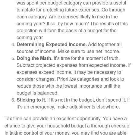
was spent per budget category can provide a useful
template for projecting future expenses. Go through
each category. Are expenses likely to rise in the
coming year? If so, by how much? The results of this
projection will form the basis of a budget for the
coming year.
Determining Expected Income.
Add together all
sources of income. Make sure to use net income.
Doing the Math.
It’s time for the moment of truth.
Subtract projected expenses from expected income. If
expenses exceed income, it may be necessary to
consider changes. Prioritize categories and look to
reduce those with the lowest importance until the
budget is balanced.
Sticking to It.
If it’s not in the budget, don’t spend it. If
it’s an emergency, make adjustments elsewhere.
Tax time can provide an excellent opportunity. You have a
chance to give your household budget a thorough checkup.
In taking control of your money, you may find you are able