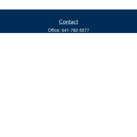
Contact
Office:
641-782-5577
Fax:
(641) 782-4104
604 W. Adams St., PO Box 111
Creston,
IA
50801
matts@cfgiowa.com
Quick Links
Retirement
Investment
Estate
Insurance
Tax
Money