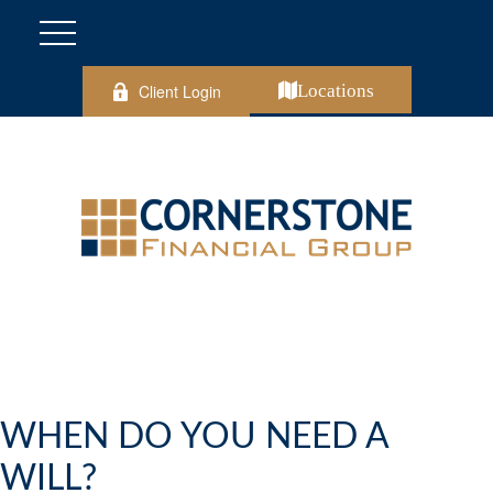
Client Login
Locations
WHEN DO YOU NEED A
WILL?