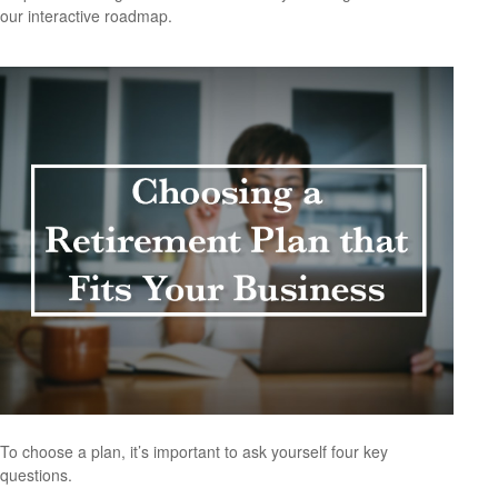
our interactive roadmap.
To choose a plan, it’s important to ask yourself four key
questions.