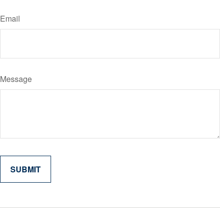
Email
Message