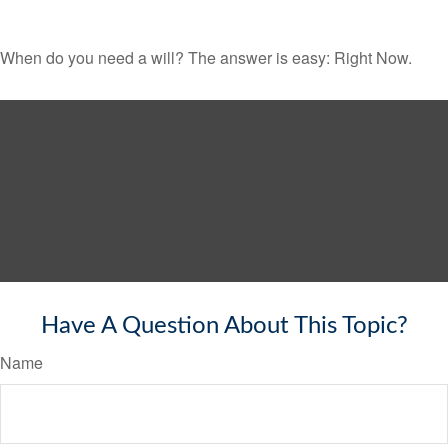
When do you need a will? The answer is easy: Right Now.
Have A Question About This Topic?
Name