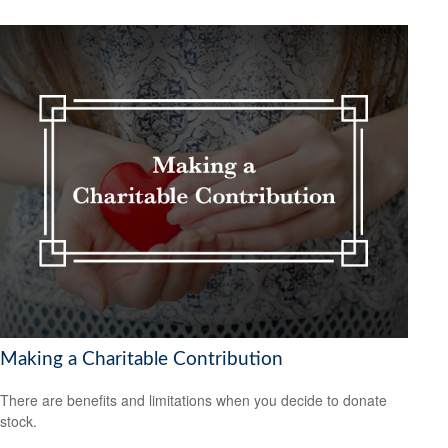
Making a Charitable Contribution
There are benefits and limitations when you decide to donate
stock.