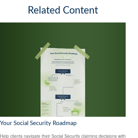
Related Content
Your Social Security Roadmap
Help clients navigate their Social Security claiming decisions with