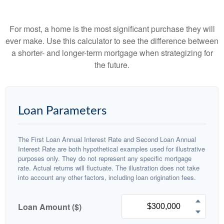
For most, a home is the most significant purchase they will
ever make. Use this calculator to see the difference between
a shorter- and longer-term mortgage when strategizing for
the future.
Loan Parameters
The First Loan Annual Interest Rate and Second Loan Annual
Interest Rate are both hypothetical examples used for illustrative
purposes only. They do not represent any specific mortgage
rate. Actual returns will fluctuate. The illustration does not take
into account any other factors, including loan origination fees.
Loan Amount ($)