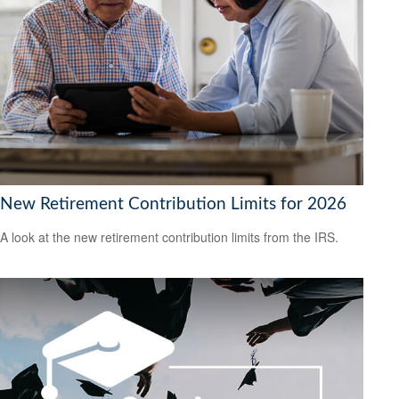
New Retirement Contribution Limits for 2026
A look at the new retirement contribution limits from the IRS.