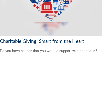
Charitable Giving: Smart from the Heart
Do you have causes that you want to support with donations?