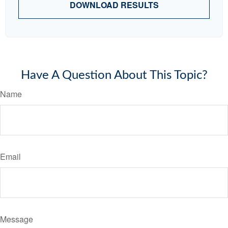
DOWNLOAD RESULTS
Have A Question About This Topic?
Name
Email
Message