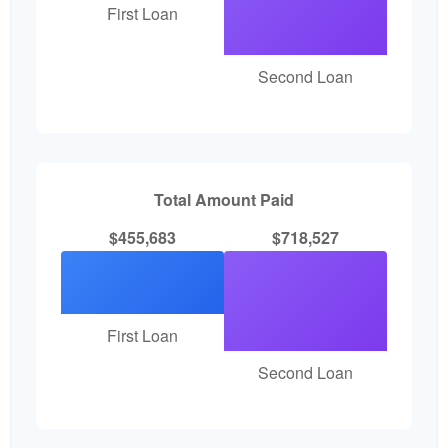
First Loan
Second Loan
Total Amount Paid
$455,683
$718,527
First Loan
Second Loan