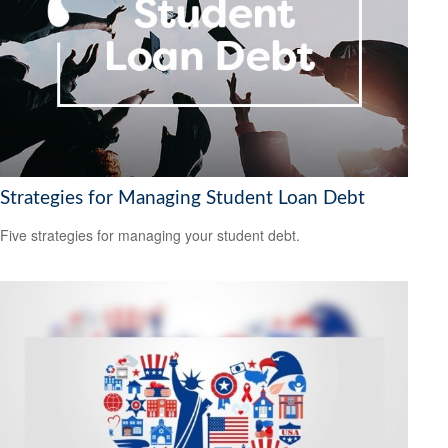
Strategies for Managing Student Loan Debt
Five strategies for managing your student debt.