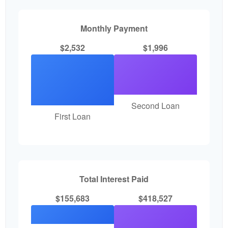
Monthly Payment
$2,532
$1,996
Second Loan
First Loan
Total Interest Paid
$155,683
$418,527