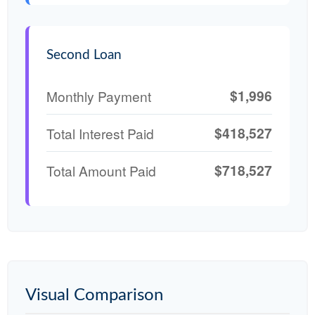
Second Loan
$1,996
Monthly Payment
$418,527
Total Interest Paid
$718,527
Total Amount Paid
Visual Comparison