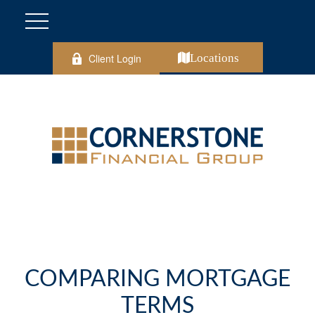
Client Login
Locations
COMPARING MORTGAGE
TERMS