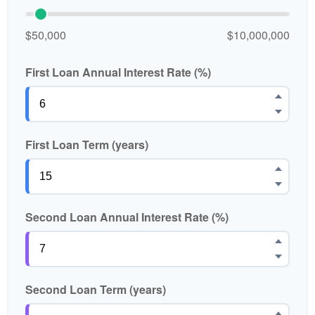
$50,000
$10,000,000
First Loan Annual Interest Rate (%)
First Loan Term (years)
Second Loan Annual Interest Rate (%)
Second Loan Term (years)