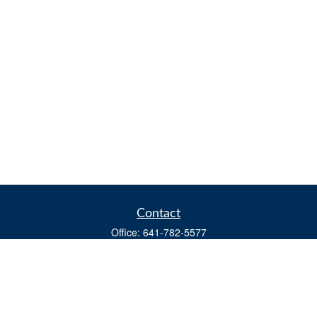
Contact
Office:
641-782-5577
Fax:
(641) 782-4104
604 W. Adams St., PO Box 111
Creston,
IA
50801
matts@cfgiowa.com