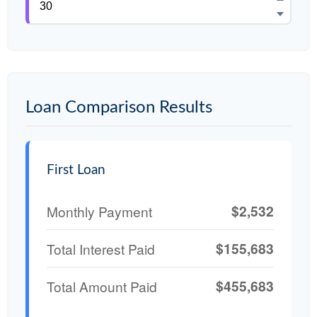
Loan Comparison Results
First Loan
$2,532
Monthly Payment
$155,683
Total Interest Paid
$455,683
Total Amount Paid