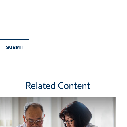
Related Content