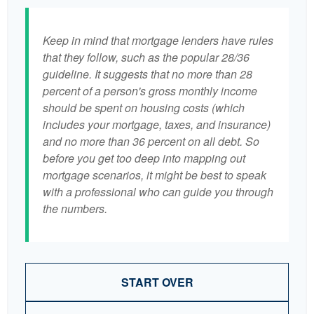
Keep in mind that mortgage lenders have rules
that they follow, such as the popular 28/36
guideline. It suggests that no more than 28
percent of a person's gross monthly income
should be spent on housing costs (which
includes your mortgage, taxes, and insurance)
and no more than 36 percent on all debt. So
before you get too deep into mapping out
mortgage scenarios, it might be best to speak
with a professional who can guide you through
the numbers.
START OVER