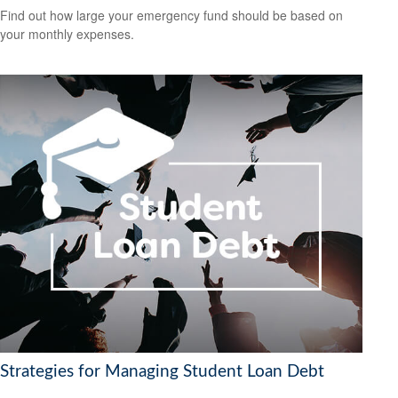
Find out how large your emergency fund should be based on
your monthly expenses.
Strategies for Managing Student Loan Debt