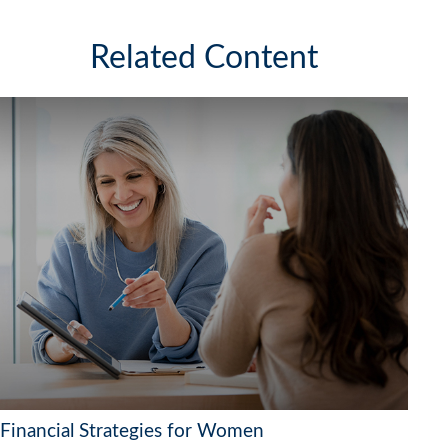
Related Content
Financial Strategies for Women