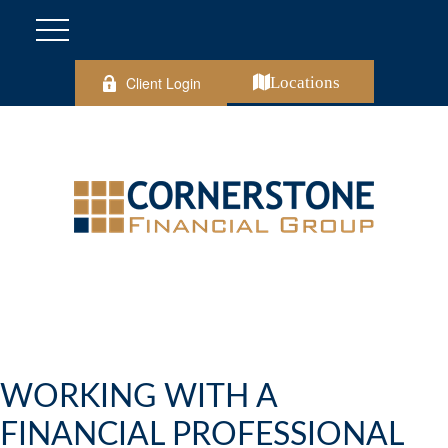
Client Login
Locations
WORKING WITH A
FINANCIAL PROFESSIONAL