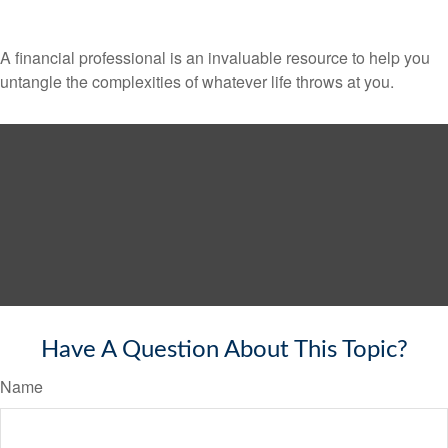
A financial professional is an invaluable resource to help you
untangle the complexities of whatever life throws at you.
Have A Question About This Topic?
Name