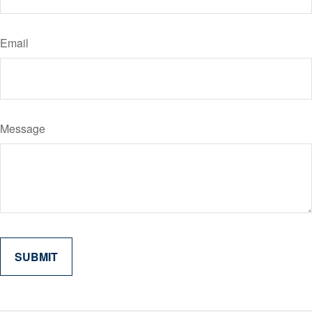
Email
Message