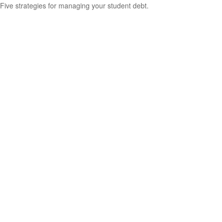
Five strategies for managing your student debt.