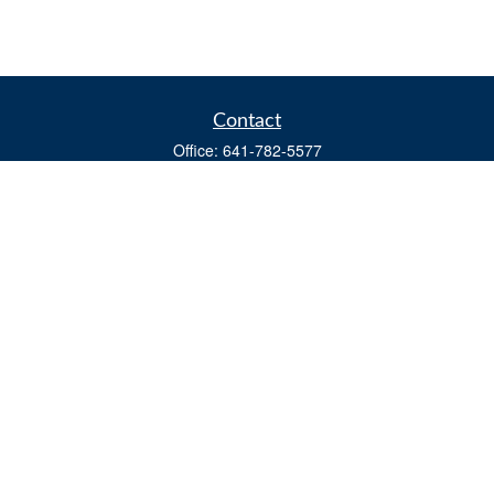
Contact
Office:
641-782-5577
Fax:
(641) 782-4104
604 W. Adams St., PO Box 111
Creston,
IA
50801
matts@cfgiowa.com
Quick Links
Retirement
Investment
Estate
Insurance
Tax