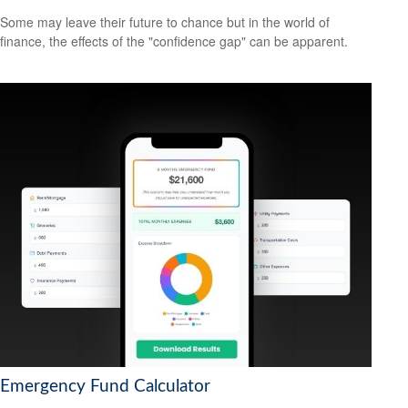
Some may leave their future to chance but in the world of
finance, the effects of the "confidence gap" can be apparent.
Emergency Fund Calculator