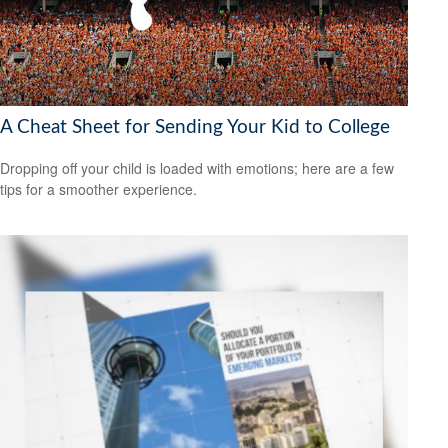
A Cheat Sheet for Sending Your Kid to College
Dropping off your child is loaded with emotions; here are a few
tips for a smoother experience.