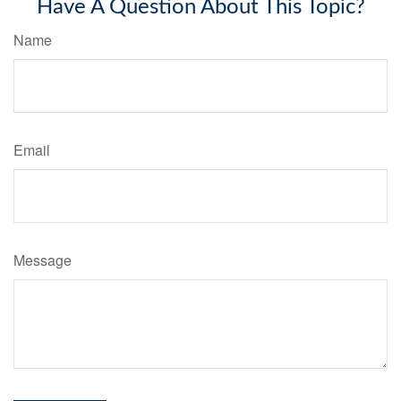
Have A Question About This Topic?
Name
Email
Message