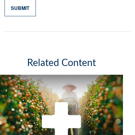
Related Content