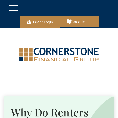
Client Login
Locations