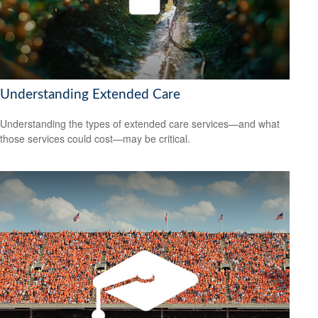
Understanding Extended Care
Understanding the types of extended care services—and what
those services could cost—may be critical.