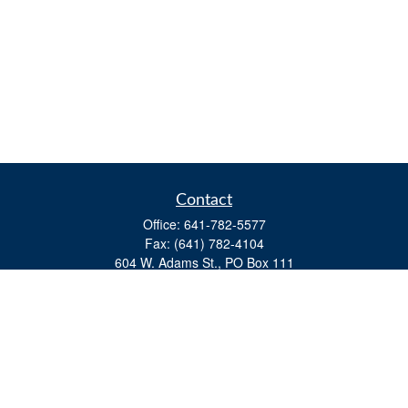
Contact
Office:
641-782-5577
Fax:
(641) 782-4104
604 W. Adams St., PO Box 111
Creston,
IA
50801
matts@cfgiowa.com
Quick Links