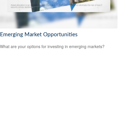
Emerging Market Opportunities
What are your options for investing in emerging markets?