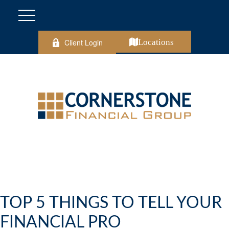
Client Login
Locations
TOP 5 THINGS TO TELL YOUR
FINANCIAL PRO