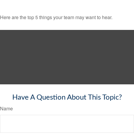
Here are the top 5 things your team may want to hear.
Have A Question About This Topic?
Name