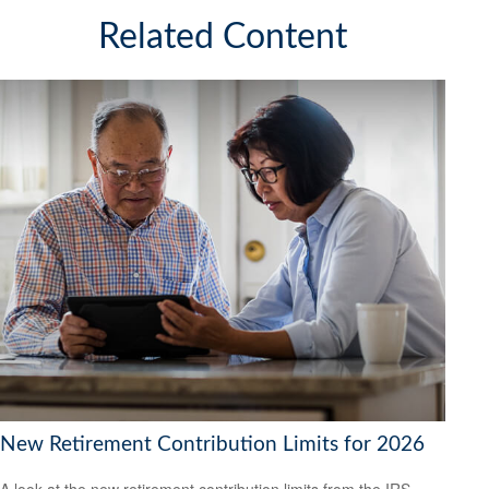
Related Content
New Retirement Contribution Limits for 2026
A look at the new retirement contribution limits from the IRS.