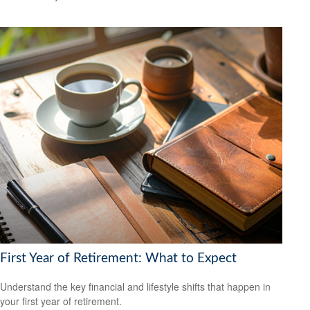
First Year of Retirement: What to Expect
Understand the key financial and lifestyle shifts that happen in
your first year of retirement.