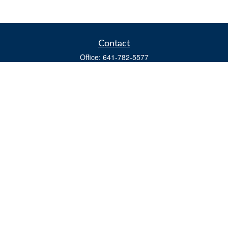
Contact
Office:
641-782-5577
Fax:
(641) 782-4104
604 W. Adams St., PO Box 111
Creston,
IA
50801
matts@cfgiowa.com
Quick Links
Retirement
Investment
Estate
Insurance
Tax
Money