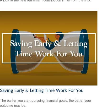
Saving Early & Letting Time Work For You
The earlier you start pursuing financial goals, the better your
outcome may be.