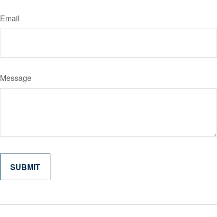
Email
Message