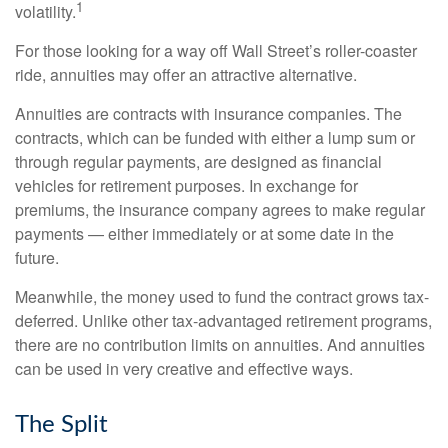
1
volatility.
For those looking for a way off Wall Street’s roller-coaster
ride, annuities may offer an attractive alternative.
Annuities are contracts with insurance companies. The
contracts, which can be funded with either a lump sum or
through regular payments, are designed as financial
vehicles for retirement purposes. In exchange for
premiums, the insurance company agrees to make regular
payments — either immediately or at some date in the
future.
Meanwhile, the money used to fund the contract grows tax-
deferred. Unlike other tax-advantaged retirement programs,
there are no contribution limits on annuities. And annuities
can be used in very creative and effective ways.
The Split