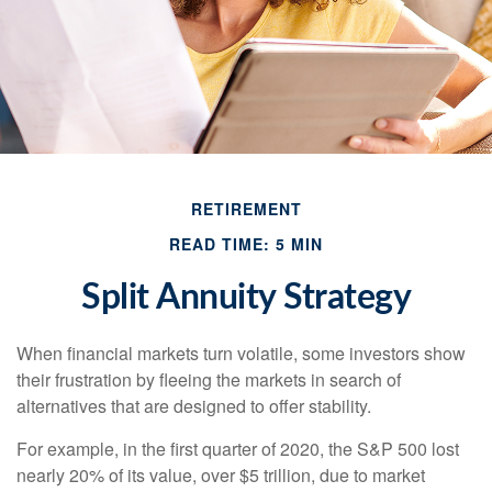
RETIREMENT
READ TIME: 5 MIN
Split Annuity Strategy
When financial markets turn volatile, some investors show
their frustration by fleeing the markets in search of
alternatives that are designed to offer stability.
For example, in the first quarter of 2020, the S&P 500 lost
nearly 20% of its value, over $5 trillion, due to market