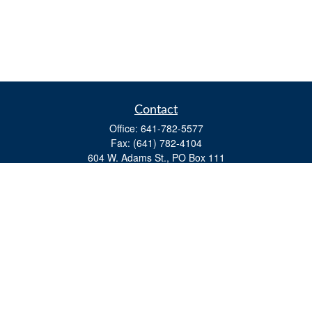
Contact
Office:
641-782-5577
Fax:
(641) 782-4104
604 W. Adams St., PO Box 111
Creston,
IA
50801
matts@cfgiowa.com
Quick Links
Retirement
Investment
Estate