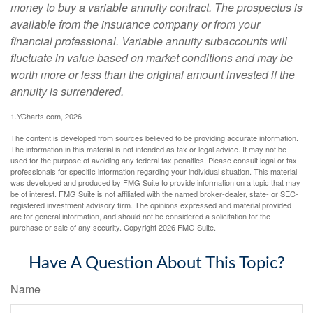
money to buy a variable annuity contract. The prospectus is
available from the insurance company or from your
financial professional. Variable annuity subaccounts will
fluctuate in value based on market conditions and may be
worth more or less than the original amount invested if the
annuity is surrendered.
1.YCharts.com, 2026
The content is developed from sources believed to be providing accurate information.
The information in this material is not intended as tax or legal advice. It may not be
used for the purpose of avoiding any federal tax penalties. Please consult legal or tax
professionals for specific information regarding your individual situation. This material
was developed and produced by FMG Suite to provide information on a topic that may
be of interest. FMG Suite is not affiliated with the named broker-dealer, state- or SEC-
registered investment advisory firm. The opinions expressed and material provided
are for general information, and should not be considered a solicitation for the
purchase or sale of any security. Copyright
2026 FMG Suite.
Have A Question About This Topic?
Name