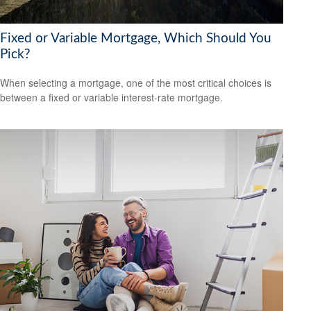
Fixed or Variable Mortgage, Which Should You
Pick?
When selecting a mortgage, one of the most critical choices is
between a fixed or variable interest-rate mortgage.