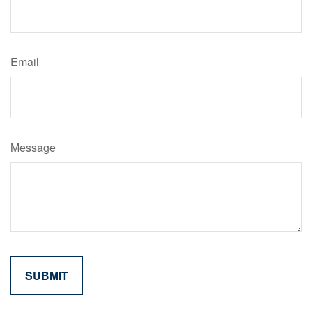
Email
Message