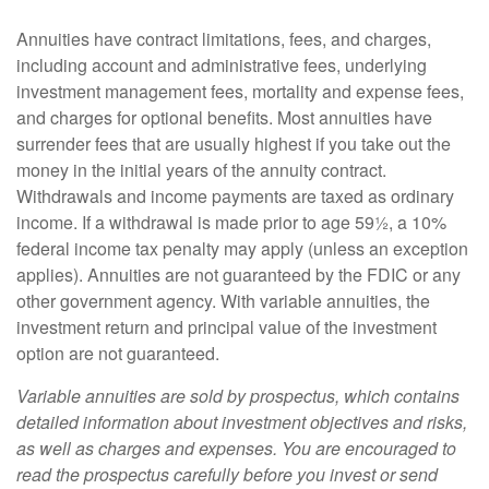
Annuities have contract limitations, fees, and charges,
including account and administrative fees, underlying
investment management fees, mortality and expense fees,
and charges for optional benefits. Most annuities have
surrender fees that are usually highest if you take out the
money in the initial years of the annuity contract.
Withdrawals and income payments are taxed as ordinary
income. If a withdrawal is made prior to age 59½, a 10%
federal income tax penalty may apply (unless an exception
applies). Annuities are not guaranteed by the FDIC or any
other government agency. With variable annuities, the
investment return and principal value of the investment
option are not guaranteed.
Variable annuities are sold by prospectus, which contains
detailed information about investment objectives and risks,
as well as charges and expenses. You are encouraged to
read the prospectus carefully before you invest or send