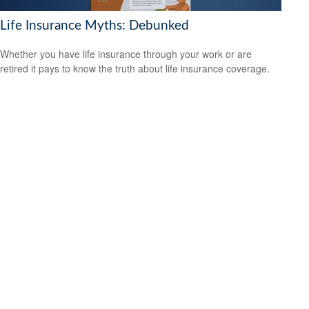
Life Insurance Myths: Debunked
Whether you have life insurance through your work or are
retired it pays to know the truth about life insurance coverage.