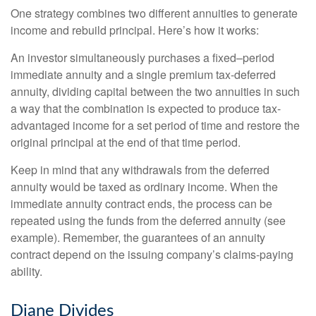
One strategy combines two different annuities to generate
income and rebuild principal. Here’s how it works:
An investor simultaneously purchases a fixed–period
immediate annuity and a single premium tax-deferred
annuity, dividing capital between the two annuities in such
a way that the combination is expected to produce tax-
advantaged income for a set period of time and restore the
original principal at the end of that time period.
Keep in mind that any withdrawals from the deferred
annuity would be taxed as ordinary income. When the
immediate annuity contract ends, the process can be
repeated using the funds from the deferred annuity (see
example). Remember, the guarantees of an annuity
contract depend on the issuing company’s claims-paying
ability.
Diane Divides