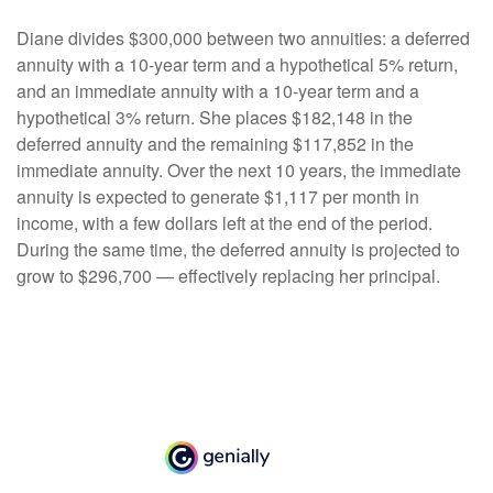
Diane divides $300,000 between two annuities: a deferred
annuity with a 10-year term and a hypothetical 5% return,
and an immediate annuity with a 10-year term and a
hypothetical 3% return. She places $182,148 in the
deferred annuity and the remaining $117,852 in the
immediate annuity. Over the next 10 years, the immediate
annuity is expected to generate $1,117 per month in
income, with a few dollars left at the end of the period.
During the same time, the deferred annuity is projected to
grow to $296,700 — effectively replacing her principal.