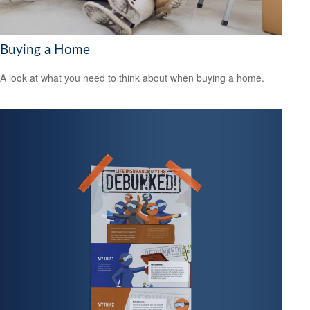
Buying a Home
A look at what you need to think about when buying a home.