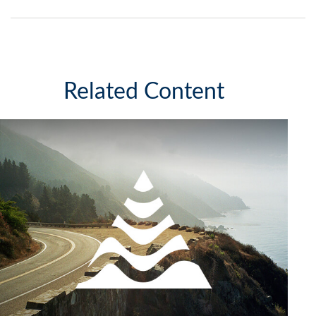
Related Content