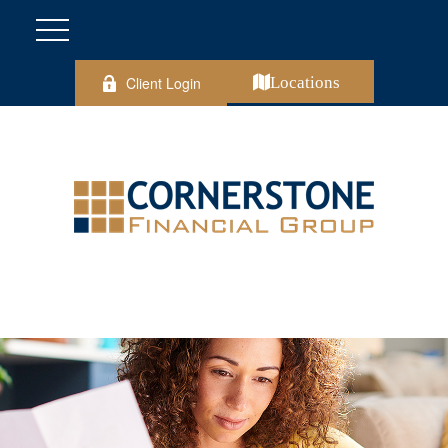
Client Login
Locations