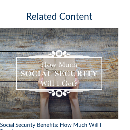
Related Content
Social Security Benefits: How Much Will I