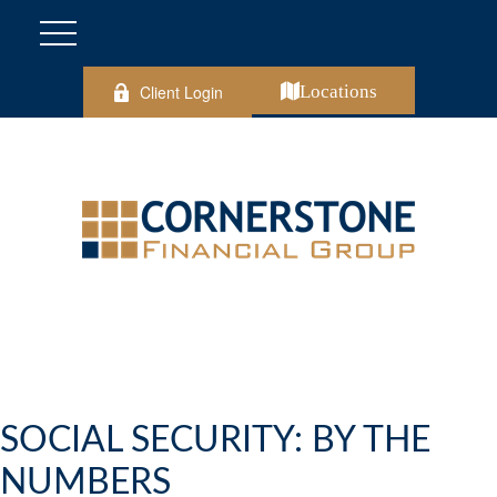
Client Login
Locations
SOCIAL SECURITY: BY THE
NUMBERS