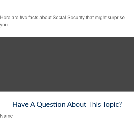
Here are five facts about Social Security that might surprise
you.
Have A Question About This Topic?
Name