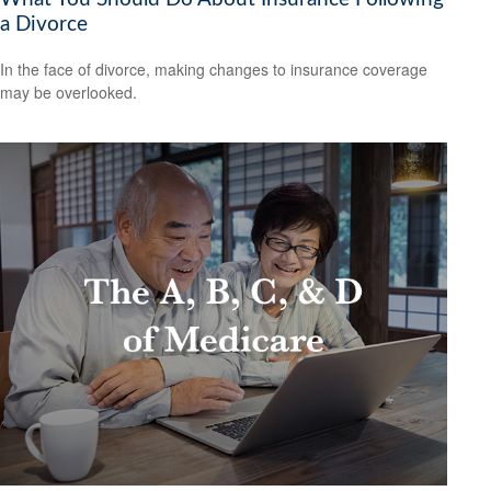
a Divorce
In the face of divorce, making changes to insurance coverage
may be overlooked.