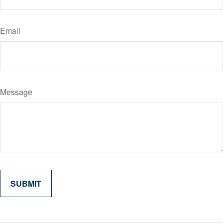
Email
Message