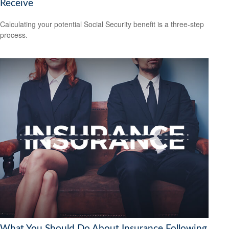
Receive
Calculating your potential Social Security benefit is a three-step
process.
What You Should Do About Insurance Following