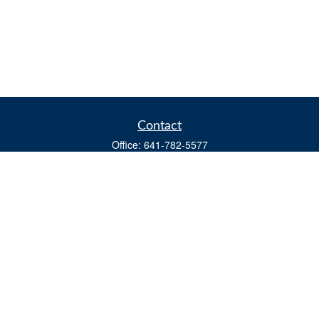
Contact
Office:
641-782-5577
Fax:
(641) 782-4104
604 W. Adams St., PO Box 111
Creston,
IA
50801
matts@cfgiowa.com
Quick Links
Retirement
Investment