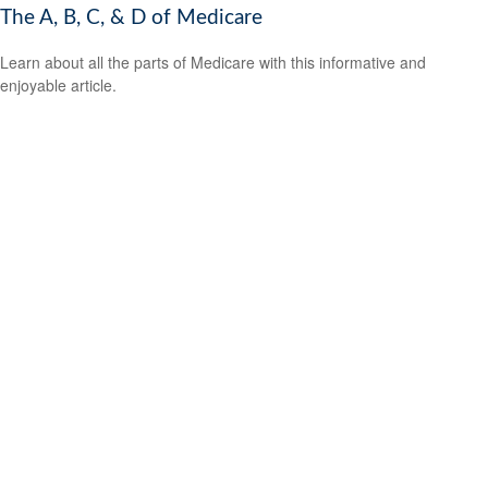
The A, B, C, & D of Medicare
Learn about all the parts of Medicare with this informative and
enjoyable article.