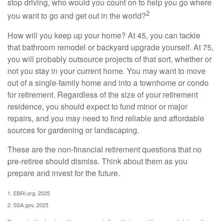
stop driving, who would you count on to help you go where
2
you want to go and get out in the world?
How will you keep up your home? At 45, you can tackle
that bathroom remodel or backyard upgrade yourself. At 75,
you will probably outsource projects of that sort, whether or
not you stay in your current home. You may want to move
out of a single-family home and into a townhome or condo
for retirement. Regardless of the size of your retirement
residence, you should expect to fund minor or major
repairs, and you may need to find reliable and affordable
sources for gardening or landscaping.
These are the non-financial retirement questions that no
pre-retiree should dismiss. Think about them as you
prepare and invest for the future.
1. EBRI.org, 2025
2. SSA.gov, 2025