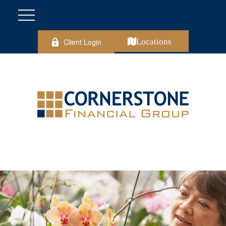
Client Login
Locations