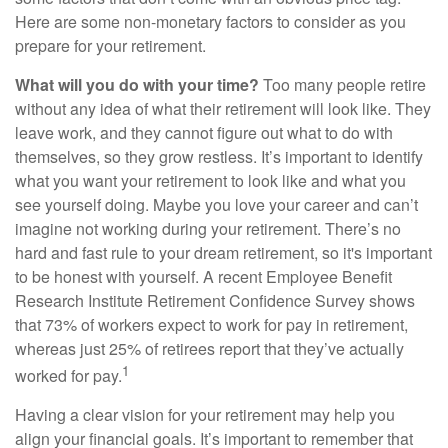
Here are some non-monetary factors to consider as you
prepare for your retirement.
What will you do with your time?
Too many people retire
without any idea of what their retirement will look like. They
leave work, and they cannot figure out what to do with
themselves, so they grow restless. It’s important to identify
what you want your retirement to look like and what you
see yourself doing. Maybe you love your career and can’t
imagine not working during your retirement. There’s no
hard and fast rule to your dream retirement, so it's important
to be honest with yourself. A recent Employee Benefit
Research Institute Retirement Confidence Survey shows
that 73% of workers expect to work for pay in retirement,
whereas just 25% of retirees report that they’ve actually
1
worked for pay.
Having a clear vision for your retirement may help you
align your financial goals. It’s important to remember that