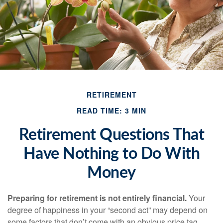
RETIREMENT
READ TIME: 3 MIN
Retirement Questions That
Have Nothing to Do With
Money
Preparing for retirement is not entirely financial.
Your
degree of happiness in your “second act” may depend on
some factors that don’t come with an obvious price tag.