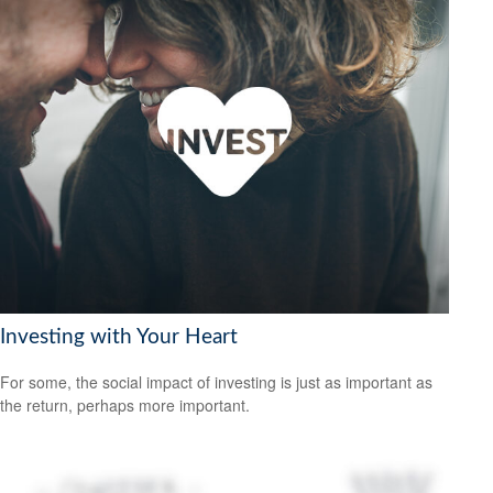
Investing with Your Heart
For some, the social impact of investing is just as important as
the return, perhaps more important.