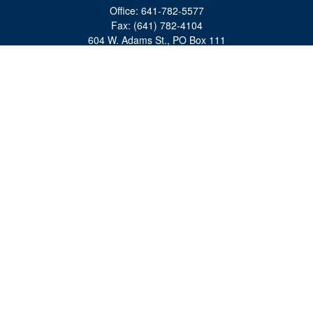
Office:
641-782-5577
Fax:
(641) 782-4104
604 W. Adams St., PO Box 111
Creston,
IA
50801
matts@cfgiowa.com
Quick Links
Retirement
Investment
Estate
Insurance
Tax
Money
Lifestyle
Latest Articles
All Videos
All Calculators