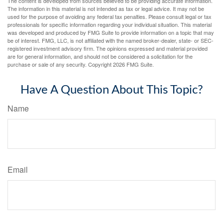
The content is developed from sources believed to be providing accurate information.
The information in this material is not intended as tax or legal advice. It may not be
used for the purpose of avoiding any federal tax penalties. Please consult legal or tax
professionals for specific information regarding your individual situation. This material
was developed and produced by FMG Suite to provide information on a topic that may
be of interest. FMG, LLC, is not affiliated with the named broker-dealer, state- or SEC-
registered investment advisory firm. The opinions expressed and material provided
are for general information, and should not be considered a solicitation for the
purchase or sale of any security. Copyright
2026 FMG Suite.
Have A Question About This Topic?
Name
Email