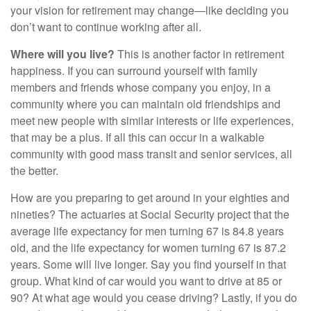
your vision for retirement may change—like deciding you
don’t want to continue working after all.
Where will you live?
This is another factor in retirement
happiness. If you can surround yourself with family
members and friends whose company you enjoy, in a
community where you can maintain old friendships and
meet new people with similar interests or life experiences,
that may be a plus. If all this can occur in a walkable
community with good mass transit and senior services, all
the better.
How are you preparing to get around in your eighties and
nineties? The actuaries at Social Security project that the
average life expectancy for men turning 67 is 84.8 years
old, and the life expectancy for women turning 67 is 87.2
years. Some will live longer. Say you find yourself in that
group. What kind of car would you want to drive at 85 or
90? At what age would you cease driving? Lastly, if you do