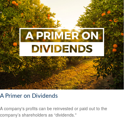
A Primer on Dividends
A company's profits can be reinvested or paid out to the
company’s shareholders as “dividends."