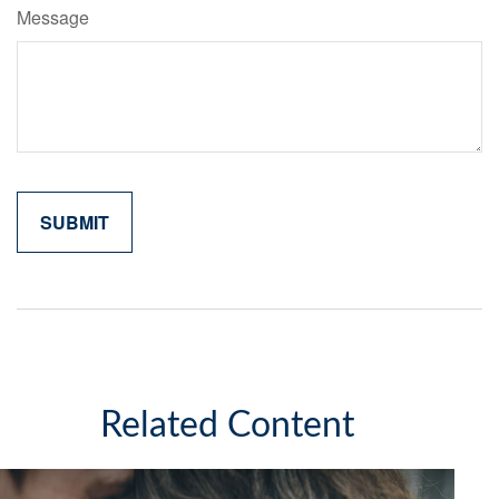
Message
Related Content