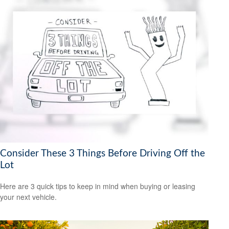
Consider These 3 Things Before Driving Off the
Lot
Here are 3 quick tips to keep in mind when buying or leasing
your next vehicle.