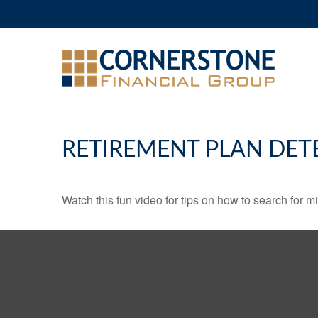
RETIREMENT PLAN DET
Watch this fun video for tips on how to search for 