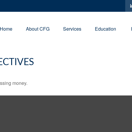
Home
About CFG
Services
Education
ECTIVES
missing money.