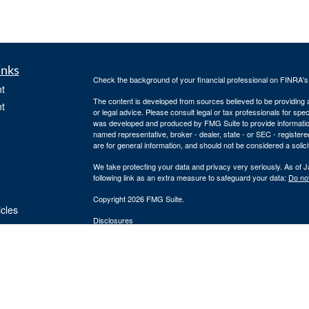
inks
Check the background of your financial professional on FINRA'
t
The content is developed from sources believed to be providing ac
t
or legal advice. Please consult legal or tax professionals for spec
was developed and produced by FMG Suite to provide information on
named representative, broker - dealer, state - or SEC - register
are for general information, and should not be considered a solici
We take protecting your data and privacy very seriously. As of 
following link as an extra measure to safeguard your data:
Do not
Copyright 2026 FMG Suite.
icles
Disclosures
Securities and Registered Investment Advisory Services offered
ators
Securities, Inc. and Cornerstone Financial Group are separate en
provide tax or legal advice or services. Please consult your tax o
Silver Oak Form CRS