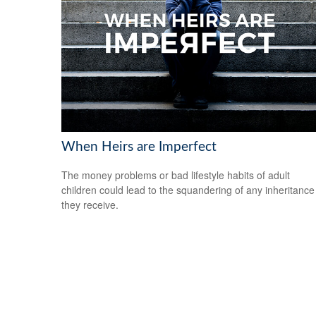
When Heirs are Imperfect
The money problems or bad lifestyle habits of adult
children could lead to the squandering of any inheritance
they receive.