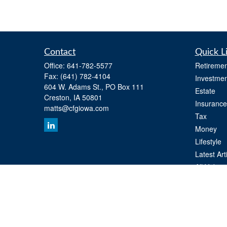
Contact
Quick L
Office:
641-782-5577
Retiremen
Fax:
(641) 782-4104
Investmen
604 W. Adams St., PO Box 111
Estate
Creston,
IA
50801
Insurance
matts@cfgiowa.com
Tax
Money
Lifestyle
Latest Art
All Videos
All Calcul