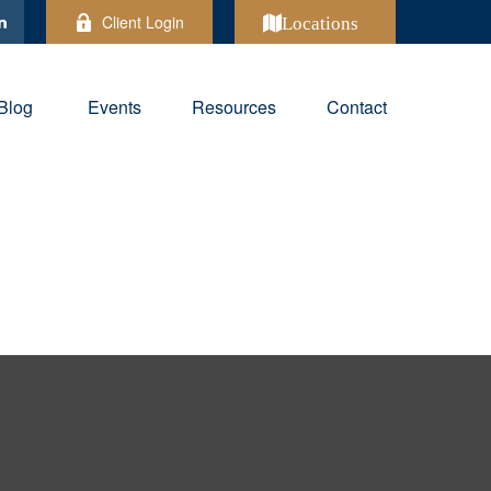
Client Login
Locations
Blog
Events
Resources
Contact