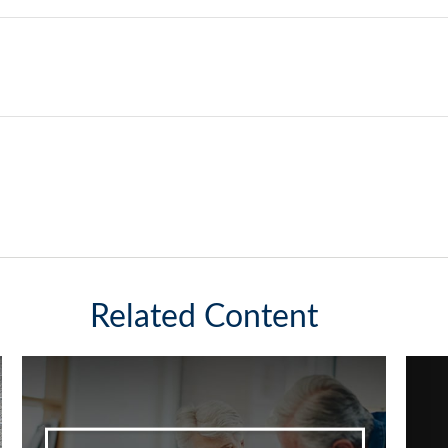
Related Content