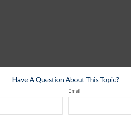
Have A Question About This Topic?
Email