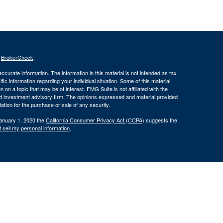
s
BrokerCheck
.
curate information. The information in this material is not intended as tax
ific information regarding your individual situation. Some of this material
 a topic that may be of interest. FMG Suite is not affiliated with the
ed investment advisory firm. The opinions expressed and material provided
tation for the purchase or sale of any security.
January 1, 2020 the
California Consumer Privacy Act (CCPA)
suggests the
 sell my personal information
.
 through Silver Oak Securities, Inc., Member
FINRA
/
SIPC
. Silver Oak
tities. Cornerstone Financial Group and Silver Oak Securities, Inc. do not
r legal advisor regarding your specific situation.