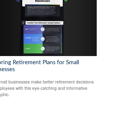
ring Retirement Plans for Small
nesses
mall businesses make better retirement decisions
ployees with this eye-catching and informative
aphic.