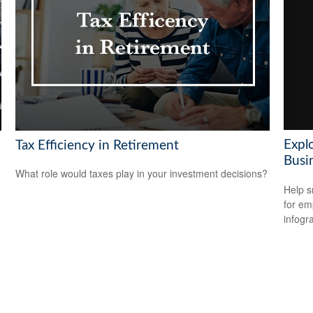
Explo
Tax Efficiency in Retirement
Busi
What role would taxes play in your investment decisions?
Help s
for em
infogr