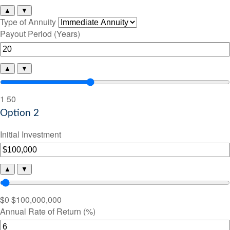
▲
▼
Type of Annuity
Payout Period (Years)
▲
▼
1
50
Option 2
Initial Investment
▲
▼
$0
$100,000,000
Annual Rate of Return (%)