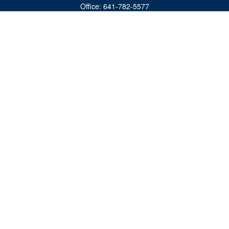
Office:
641-782-5577
Fax:
(641) 782-4104
604 W. Adams St., PO Box 111
Creston,
IA
50801
matts@cfgiowa.com
Quick Links
Retirement
Investment
Estate
Insurance
Tax
Money
Lifestyle
Latest Articles
All Videos
All Calculators