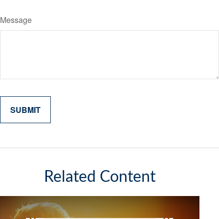
Message
Related Content