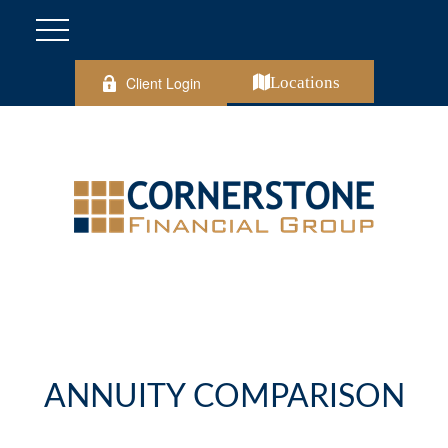
Client Login
Locations
ANNUITY COMPARISON