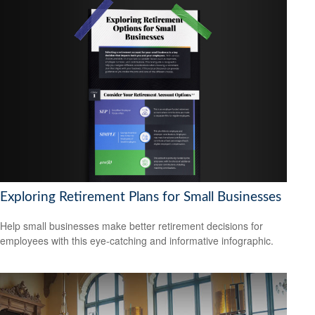
Exploring Retirement Plans for Small Businesses
Help small businesses make better retirement decisions for
employees with this eye-catching and informative infographic.