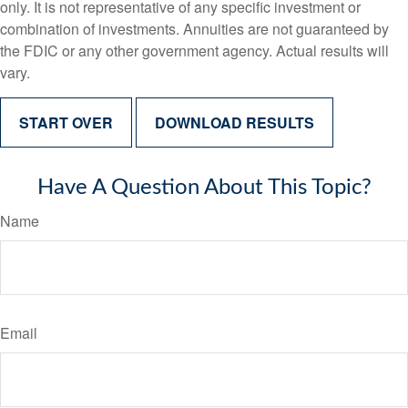
only. It is not representative of any specific investment or
combination of investments. Annuities are not guaranteed by
the FDIC or any other government agency. Actual results will
vary.
START OVER
DOWNLOAD RESULTS
Have A Question About This Topic?
Name
Email