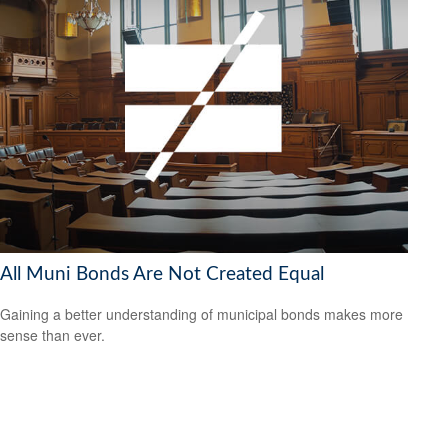
All Muni Bonds Are Not Created Equal
Gaining a better understanding of municipal bonds makes more
sense than ever.