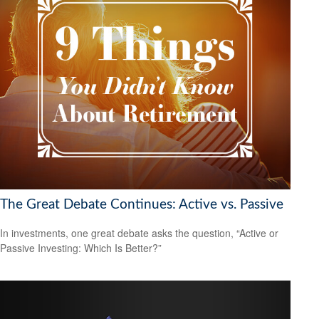
The Great Debate Continues: Active vs. Passive
In investments, one great debate asks the question, “Active or
Passive Investing: Which Is Better?”