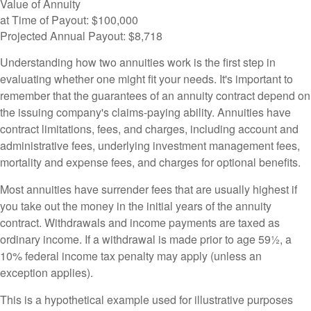
Value of Annuity
at Time of Payout:
$100,000
Projected Annual Payout:
$8,718
Understanding how two annuities work is the first step in
evaluating whether one might fit your needs. It's important to
remember that the guarantees of an annuity contract depend on
the issuing company's claims-paying ability. Annuities have
contract limitations, fees, and charges, including account and
administrative fees, underlying investment management fees,
mortality and expense fees, and charges for optional benefits.
Most annuities have surrender fees that are usually highest if
you take out the money in the initial years of the annuity
contract. Withdrawals and income payments are taxed as
ordinary income. If a withdrawal is made prior to age 59½, a
10% federal income tax penalty may apply (unless an
exception applies).
This is a hypothetical example used for illustrative purposes