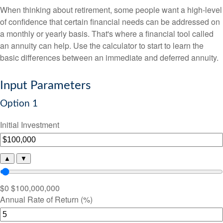
When thinking about retirement, some people want a high-level
of confidence that certain financial needs can be addressed on
a monthly or yearly basis. That's where a financial tool called
an annuity can help. Use the calculator to start to learn the
basic differences between an immediate and deferred annuity.
Input Parameters
Option 1
Initial Investment
▲
▼
$0
$100,000,000
Annual Rate of Return (%)