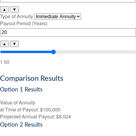
▲
▼
Type of Annuity
Payout Period (Years)
▲
▼
1
50
Comparison Results
Option 1 Results
Value of Annuity
at Time of Payout:
$100,000
Projected Annual Payout:
$8,024
Option 2 Results