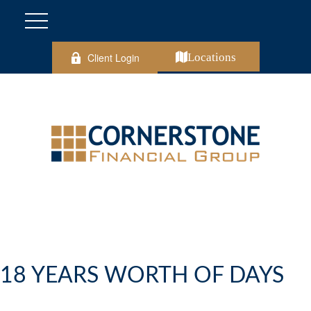
Client Login
Locations
18 YEARS WORTH OF DAYS