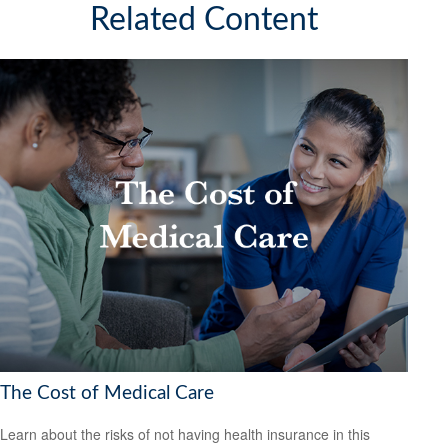
Related Content
The Cost of Medical Care
Learn about the risks of not having health insurance in this