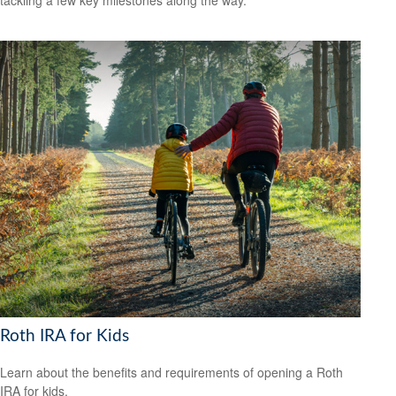
tackling a few key milestones along the way.
Roth IRA for Kids
Learn about the benefits and requirements of opening a Roth
IRA for kids.