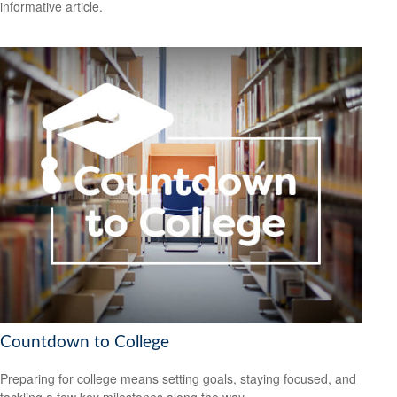
informative article.
Countdown to College
Preparing for college means setting goals, staying focused, and