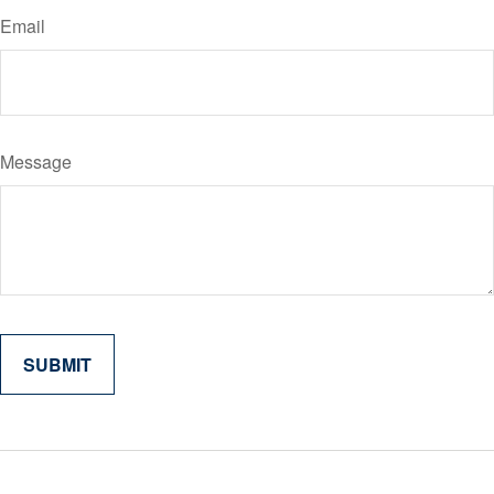
Email
Message