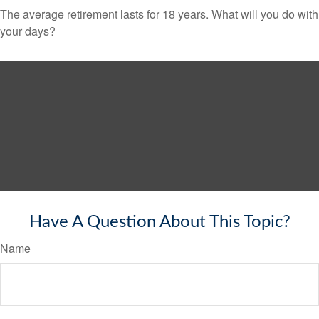
The average retirement lasts for 18 years. What will you do with
your days?
Have A Question About This Topic?
Name