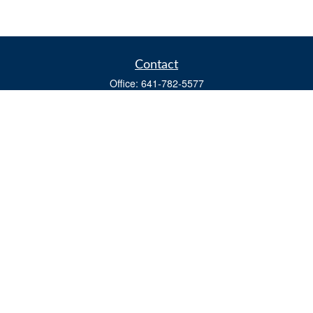
Contact
Office:
641-782-5577
Fax:
(641) 782-4104
604 W. Adams St., PO Box 111
Creston,
IA
50801
matts@cfgiowa.com
Quick Links
Retirement
Investment
Estate
Insurance
Tax
Money