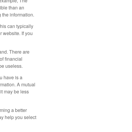
r example, The
ible than an
the information.
his can typically
r website. If you
and. There are
f financial
be useless.
ou have is a
ormation. A mutual
it may be less
ming a better
y help you select