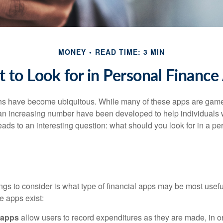
MONEY
READ TIME: 3 MIN
 to Look for in Personal Finance
ons have become ubiquitous. While many of these apps are game
an increasing number have been developed to help individuals w
ads to an interesting question: what should you look for in a pe
hings to consider is what type of financial apps may be most usefu
e apps exist:
 apps
allow users to record expenditures as they are made, in or