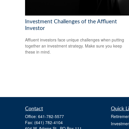
Investment Challenges of the Affluent
Investor
Affluent investors face unique challenges when putting
together an investment strategy. Make sure you keep
these in mind.
Contact
Quick L
Office:
641-782-5577
Retiremen
Fax:
(641) 782-4104
Investmen
604 W. Adams St., PO Box 111