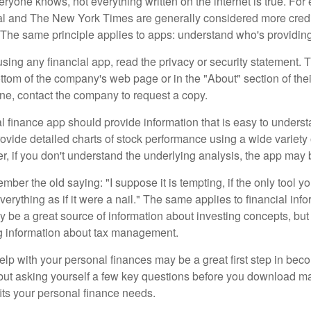
ryone knows, not everything written on the internet is true. Fo
al and The New York Times are generally considered more cred
he same principle applies to apps: understand who's providing 
sing any financial app, read the privacy or security statement. T
ttom of the company's web page or in the "About" section of thei
ine, contact the company to request a copy.
 finance app should provide information that is easy to underst
vide detailed charts of stock performance using a wide variety o
, if you don't understand the underlying analysis, the app may 
er the old saying: "I suppose it is tempting, if the only tool y
verything as if it were a nail." The same applies to financial inf
be a great source of information about investing concepts, but 
ng information about tax management.
lp with your personal finances may be a great first step in beco
ut asking yourself a few key questions before you download ma
fits your personal finance needs.