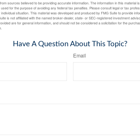
rom sources believed to be providing accurate information. The information in this material is
e used for the purpose of avoiding any federal tax penalties. Please consult legal or tax profes
 individual situation. This material was developed and produced by FMG Suite to provide infor
ite is not affiliated with the named broker-dealer, state- or SEC-registered investment advis
vided are for general information, and should not be considered a solicitation for the purchas
e.
Have A Question About This Topic?
Email