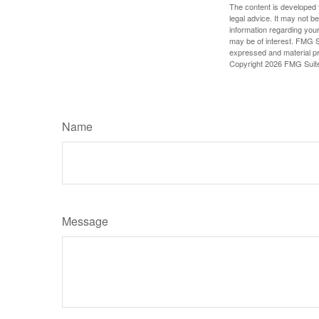
The content is developed f
legal advice. It may not b
information regarding your
may be of interest. FMG Su
expressed and material pro
Copyright
2026 FMG Suit
Name
Message