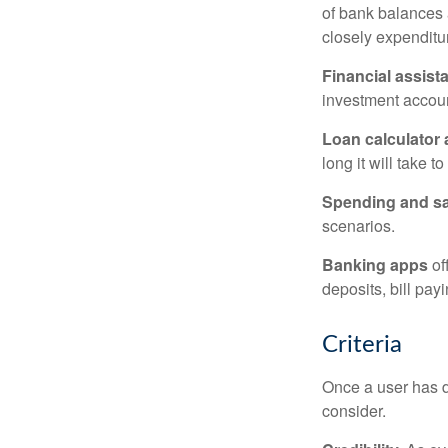
of bank balances
closely expenditur
Financial assist
investment accoun
Loan calculator
long it will take t
Spending and s
scenarios.
Banking apps
of
deposits, bill pay
Criteria
Once a user has de
consider.