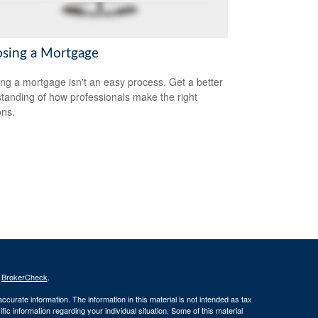
sing a Mortgage
ing a mortgage isn't an easy process. Get a better
tanding of how professionals make the right
ons.
s
BrokerCheck
.
curate information. The information in this material is not intended as tax
ific information regarding your individual situation. Some of this material