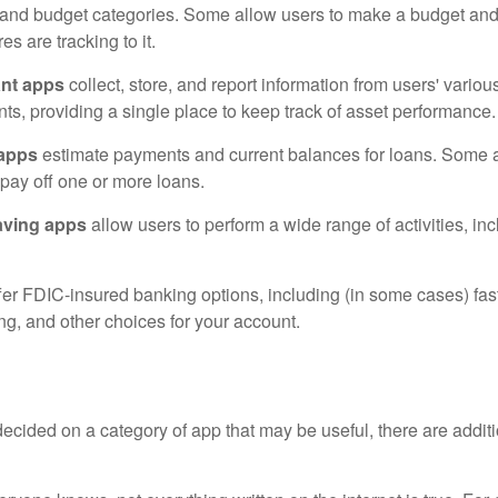
 and budget categories. Some allow users to make a budget an
es are tracking to it.
ant apps
collect, store, and report information from users' vario
ts, providing a single place to keep track of asset performance.
 apps
estimate payments and current balances for loans. Some 
o pay off one or more loans.
aving apps
allow users to perform a wide range of activities, inc
fer FDIC-insured banking options, including (in some cases) fast
ing, and other choices for your account.
cided on a category of app that may be useful, there are additio