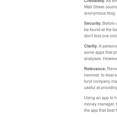
Credibility.
As eve
Wall Street Journ
anonymous blog. T
Security.
Before u
be found at the bo
don't find one onl
Clarity.
A personal
some apps that pro
analyses. However
Relevance.
Rememb
hammer, to treat e
fund company may 
useful at providi
Using an app to he
money manager, b
the app that best 