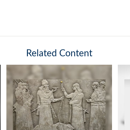
Related Content