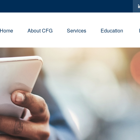
Home
About CFG
Services
Education