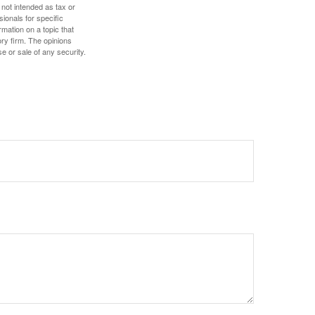
 not intended as tax or
sionals for specific
mation on a topic that
ory firm. The opinions
e or sale of any security.