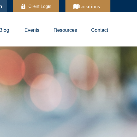
Client Login
Locations
Blog
Events
Resources
Contact