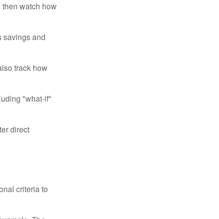
d then watch how
us savings and
also track how
luding "what-if"
er direct
nal criteria to