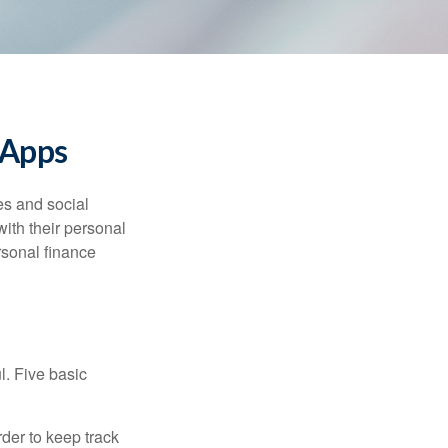
 Apps
s and social
ith their personal
rsonal finance
l. Five basic
der to keep track