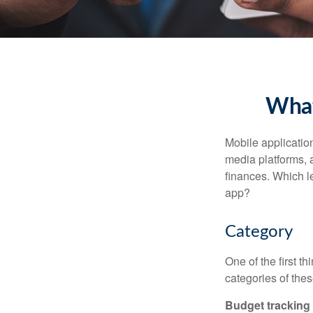
What
Mobile applicati
media platforms, 
finances. Which le
app?
Category
One of the first t
categories of thes
Budget tracking