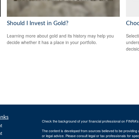
Should I Invest in Gold?
Choo
Learning more about gold and its history may help you
Select
decide whether it has a place in your portfolio.
unders
decisi
inks
Check the background of your financial professional on FINRA'
t
The content is developed from sources believed to be providing ac
t
or legal advice. Please consult legal or tax professionals for spec