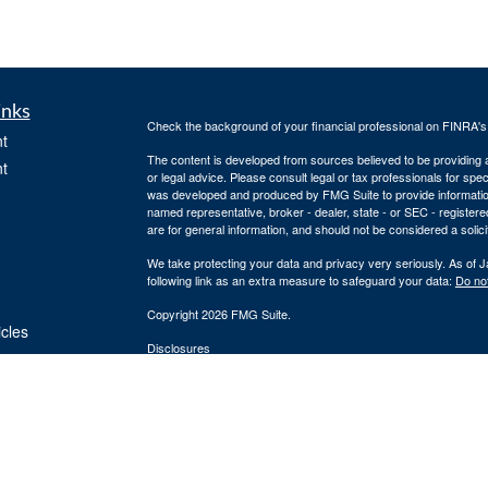
inks
Check the background of your financial professional on FINRA'
t
The content is developed from sources believed to be providing ac
t
or legal advice. Please consult legal or tax professionals for spec
was developed and produced by FMG Suite to provide information on
named representative, broker - dealer, state - or SEC - register
are for general information, and should not be considered a solici
We take protecting your data and privacy very seriously. As of 
following link as an extra measure to safeguard your data:
Do not
Copyright 2026 FMG Suite.
icles
Disclosures
Securities and Registered Investment Advisory Services offered
ators
Securities, Inc. and Cornerstone Financial Group are separate en
provide tax or legal advice or services. Please consult your tax o
Silver Oak Form CRS