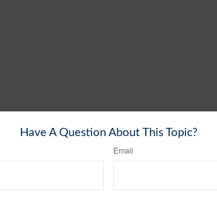
Have A Question About This Topic?
Email