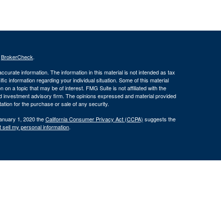
s
BrokerCheck
.
curate information. The information in this material is not intended as tax
ific information regarding your individual situation. Some of this material
 a topic that may be of interest. FMG Suite is not affiliated with the
ed investment advisory firm. The opinions expressed and material provided
tation for the purchase or sale of any security.
January 1, 2020 the
California Consumer Privacy Act (CCPA)
suggests the
 sell my personal information
.
 through Silver Oak Securities, Inc., Member
FINRA
/
SIPC
. Silver Oak
tities. Cornerstone Financial Group and Silver Oak Securities, Inc. do not
r legal advisor regarding your specific situation.