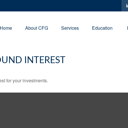
Home
About CFG
Services
Education
UND INTEREST
st for your investments.