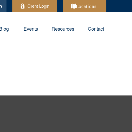
Client Login
Locations
Blog
Events
Resources
Contact