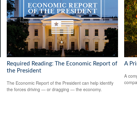
Required Reading: The Economic Report of
A Pr
the President
A comp
compan
The Economic Report of the President can help identify
the forces driving — or dragging — the economy.