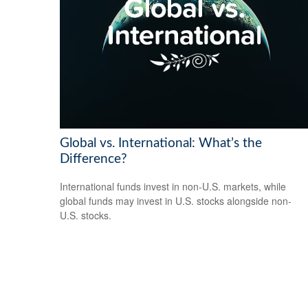
Global vs. International: What’s the
Difference?
International funds invest in non-U.S. markets, while
global funds may invest in U.S. stocks alongside non-
U.S. stocks.