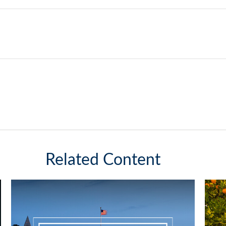
Related Content