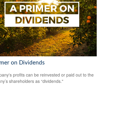
imer on Dividends
any's profits can be reinvested or paid out to the
y’s shareholders as “dividends."