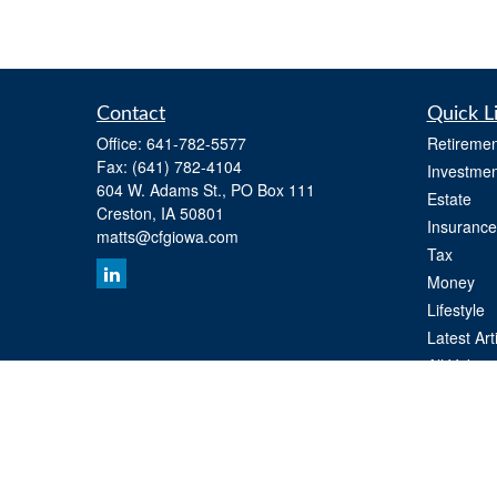
Contact
Quick L
Office:
641-782-5577
Retiremen
Fax:
(641) 782-4104
Investmen
604 W. Adams St., PO Box 111
Estate
Creston,
IA
50801
Insurance
matts@cfgiowa.com
Tax
Money
Lifestyle
Latest Art
All Videos
All Calcul