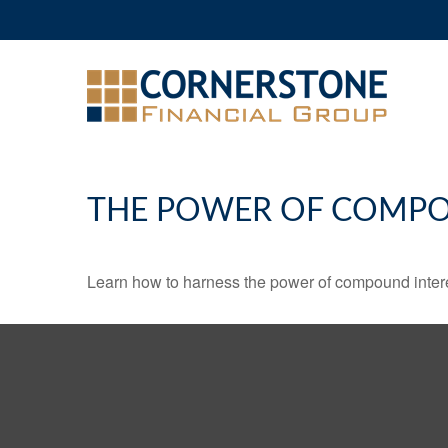
THE POWER OF COMPO
Learn how to harness the power of compound intere