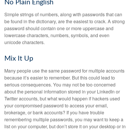
No Plain English
Simple strings of numbers, along with passwords that can
be found in the dictionary, are the easiest to crack. A strong
password should contain one or more uppercase and
lowercase characters, numbers, symbols, and even
unicode characters.
Mix It Up
Many people use the same password for multiple accounts
because it’s easier to remember. But this could lead to
serious consequences. You may not be too concerned
about the personal information stored in your LinkedIn or
Twitter accounts, but what would happen if hackers used
your compromised password to access your email,
brokerage, or bank accounts? If you have trouble
remembering multiple passwords, you may want to keep a
list on your computer, but don’t store it on your desktop or in