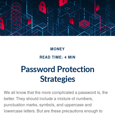
MONEY
READ TIME: 4 MIN
Password Protection
Strategies
We all know that the more complicated a password is, the
better. They should include a mixture of numbers,
punctuation marks, symbols, and uppercase and
lowercase letters. But are these precautions enough to