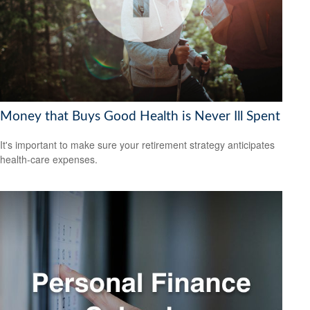
Money that Buys Good Health is Never Ill Spent
It's important to make sure your retirement strategy anticipates
health-care expenses.