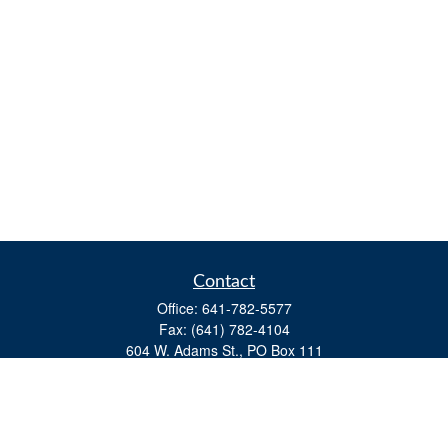
Contact
Office:
641-782-5577
Fax:
(641) 782-4104
604 W. Adams St., PO Box 111
Creston,
IA
50801
matts@cfgiowa.com