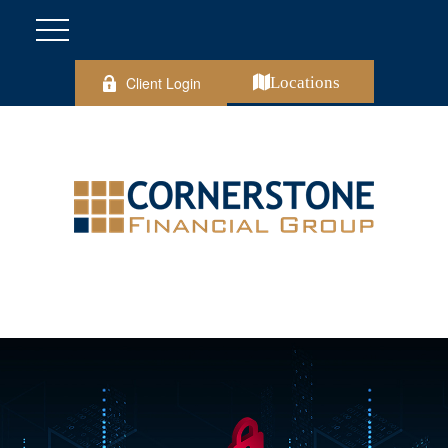
Client Login
Locations