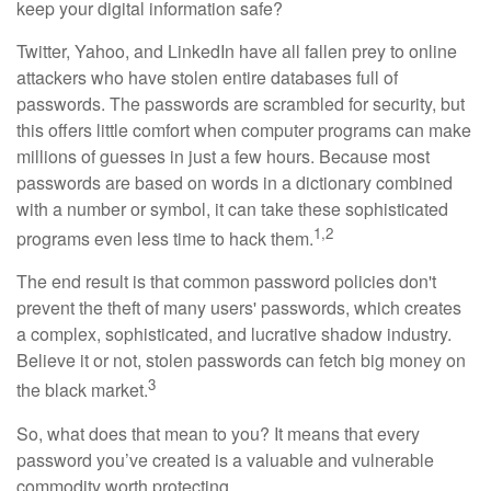
keep your digital information safe?
Twitter, Yahoo, and LinkedIn have all fallen prey to online
attackers who have stolen entire databases full of
passwords. The passwords are scrambled for security, but
this offers little comfort when computer programs can make
millions of guesses in just a few hours. Because most
passwords are based on words in a dictionary combined
with a number or symbol, it can take these sophisticated
1,2
programs even less time to hack them.
The end result is that common password policies don't
prevent the theft of many users' passwords, which creates
a complex, sophisticated, and lucrative shadow industry.
Believe it or not, stolen passwords can fetch big money on
3
the black market.
So, what does that mean to you? It means that every
password you’ve created is a valuable and vulnerable
commodity worth protecting.