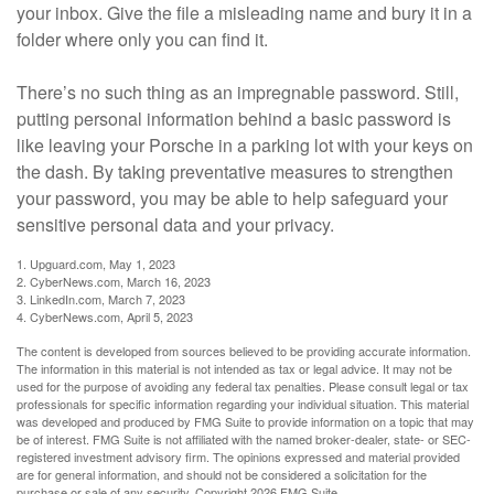
your inbox. Give the file a misleading name and bury it in a
folder where only you can find it.
There’s no such thing as an impregnable password. Still,
putting personal information behind a basic password is
like leaving your Porsche in a parking lot with your keys on
the dash. By taking preventative measures to strengthen
your password, you may be able to help safeguard your
sensitive personal data and your privacy.
1. Upguard.com, May 1, 2023
2. CyberNews.com, March 16, 2023
3. LinkedIn.com, March 7, 2023
4. CyberNews.com, April 5, 2023
The content is developed from sources believed to be providing accurate information.
The information in this material is not intended as tax or legal advice. It may not be
used for the purpose of avoiding any federal tax penalties. Please consult legal or tax
professionals for specific information regarding your individual situation. This material
was developed and produced by FMG Suite to provide information on a topic that may
be of interest. FMG Suite is not affiliated with the named broker-dealer, state- or SEC-
registered investment advisory firm. The opinions expressed and material provided
are for general information, and should not be considered a solicitation for the
purchase or sale of any security. Copyright
2026 FMG Suite.