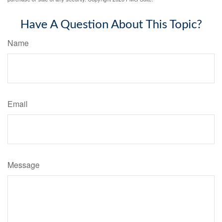
Have A Question About This Topic?
Name
Email
Message