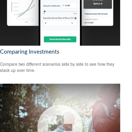
Comparing Investments
Compare two different scenarios side by side to see how they
stack up over time.