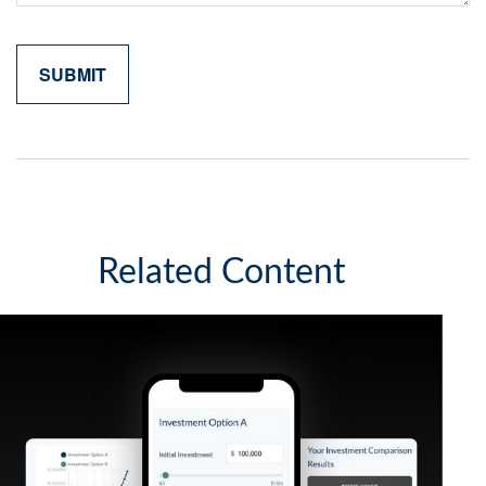
Related Content