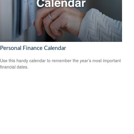
Personal Finance Calendar
Use this handy calendar to remember the year’s most important
financial dates.