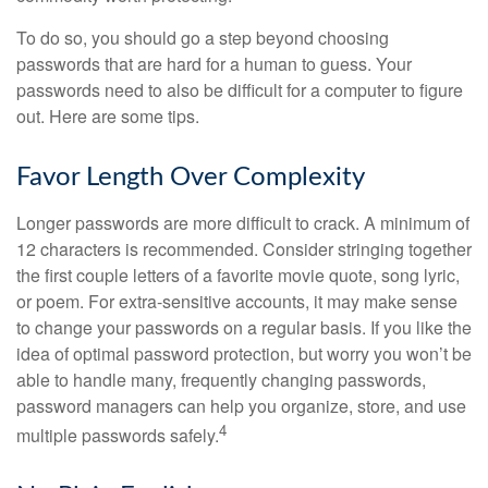
To do so, you should go a step beyond choosing
passwords that are hard for a human to guess. Your
passwords need to also be difficult for a computer to figure
out. Here are some tips.
Favor Length Over Complexity
Longer passwords are more difficult to crack. A minimum of
12 characters is recommended. Consider stringing together
the first couple letters of a favorite movie quote, song lyric,
or poem. For extra-sensitive accounts, it may make sense
to change your passwords on a regular basis. If you like the
idea of optimal password protection, but worry you won’t be
able to handle many, frequently changing passwords,
password managers can help you organize, store, and use
4
multiple passwords safely.