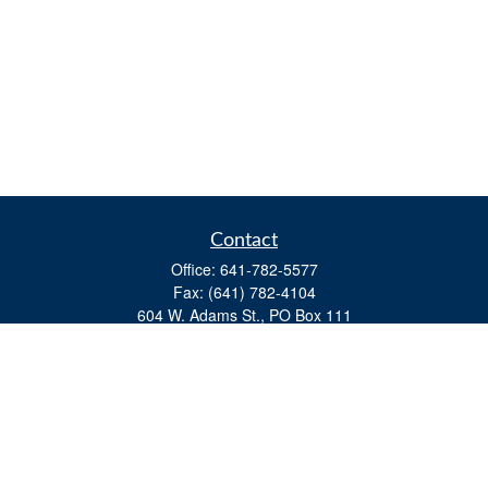
Contact
Office:
641-782-5577
Fax:
(641) 782-4104
604 W. Adams St., PO Box 111
Creston,
IA
50801
matts@cfgiowa.com
Quick Links