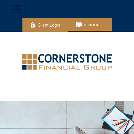
Client Login
Locations