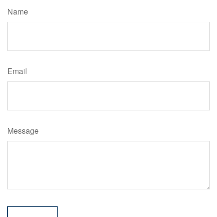
Name
Email
Message