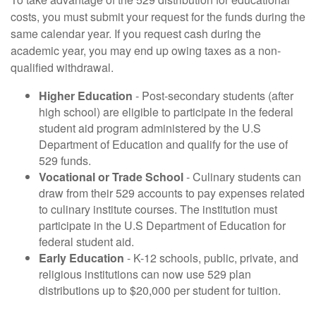
costs, you must submit your request for the funds during the
same calendar year. If you request cash during the
academic year, you may end up owing taxes as a non-
qualified withdrawal.
Higher Education
- Post-secondary students (after
high school) are eligible to participate in the federal
student aid program administered by the U.S
Department of Education and qualify for the use of
529 funds.
Vocational or Trade School
- Culinary students can
draw from their 529 accounts to pay expenses related
to culinary institute courses. The institution must
participate in the U.S Department of Education for
federal student aid.
Early Education
- K-12 schools, public, private, and
religious institutions can now use 529 plan
distributions up to $20,000 per student for tuition.