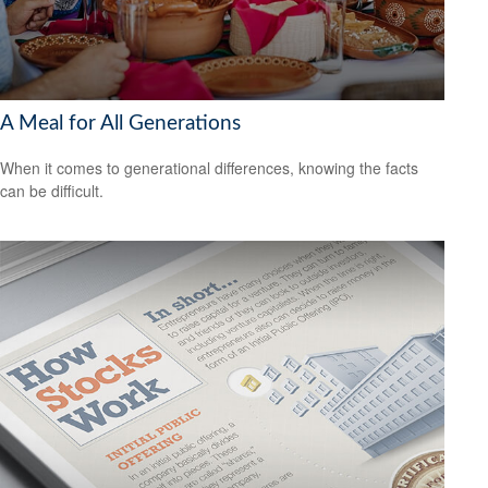
A Meal for All Generations
When it comes to generational differences, knowing the facts
can be difficult.