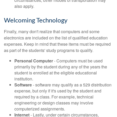
circumstances, other modes of transportation may
also apply.
Welcoming Technology
Finally, many don't realize that computers and some
electronics are included on the list of qualified education
expenses. Keep in mind that these items must be required
as part of the students' study programs to qualify.
Personal Computer
- Computers must be used
primarily by the student during any of the years the
student is enrolled at the eligible educational
institution.
Software
- software may qualify as a 529 distribution
expense, but only if it's used by the student and
required by a class. For example, technical
engineering or design classes may involve
computerized assignments.
Internet
- Lastly, under certain circumstances,