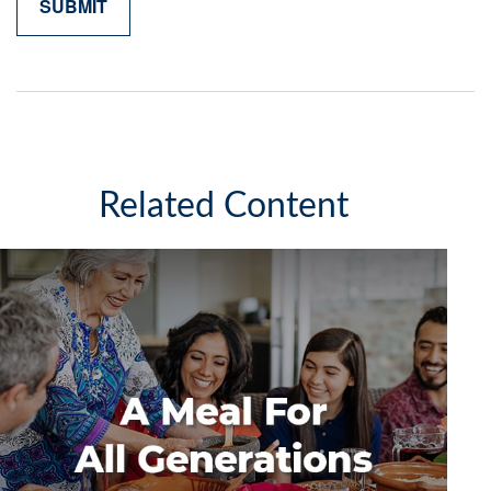
Related Content