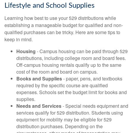
Lifestyle and School Supplies
Learning how best to use your 529 distributions while
establishing a manageable budget for qualified and non-
qualified purchases can be tricky. Here are some tips to
keep in mind.
Housing
- Campus housing can be paid through 529
distributions, including college room and board fees.
Off-campus housing rentals qualify up to the same
cost of the room and board on campus.
Books and Supplies
- paper, pens, and textbooks
required by the specific course are qualified
expenses. Schools set the budget limit for books and
supplies.
Needs and Services
- Special needs equipment and
services qualify for 529 distribution. Students using
equipment for mobility may be eligible for 529
distribution purchases. Depending on the