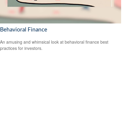
Behavioral Finance
An amusing and whimsical look at behavioral finance best
practices for investors.