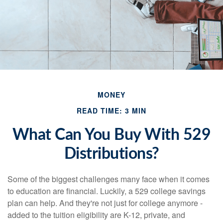
MONEY
READ TIME: 3 MIN
What Can You Buy With 529
Distributions?
Some of the biggest challenges many face when it comes
to education are financial. Luckily, a 529 college savings
plan can help. And they're not just for college anymore -
added to the tuition eligibility are K-12, private, and