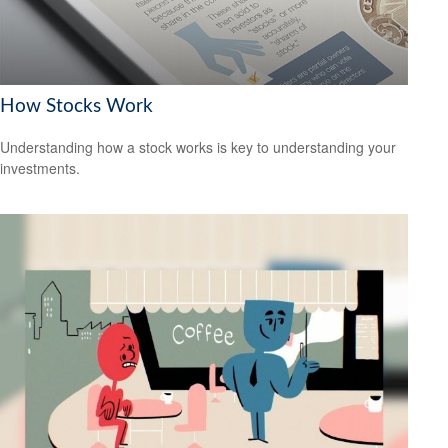
How Stocks Work
Understanding how a stock works is key to understanding your
investments.