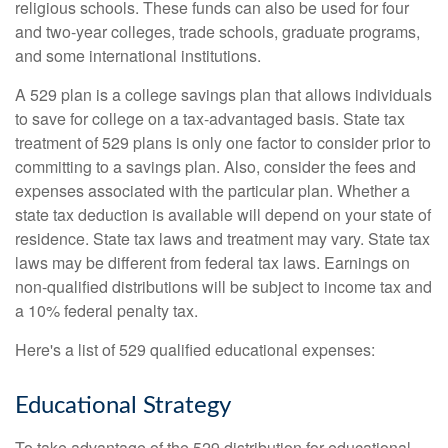
religious schools. These funds can also be used for four
and two-year colleges, trade schools, graduate programs,
and some international institutions.
A 529 plan is a college savings plan that allows individuals
to save for college on a tax-advantaged basis. State tax
treatment of 529 plans is only one factor to consider prior to
committing to a savings plan. Also, consider the fees and
expenses associated with the particular plan. Whether a
state tax deduction is available will depend on your state of
residence. State tax laws and treatment may vary. State tax
laws may be different from federal tax laws. Earnings on
non-qualified distributions will be subject to income tax and
a 10% federal penalty tax.
Here's a list of 529 qualified educational expenses:
Educational Strategy
To take advantage of the 529 distribution for educational