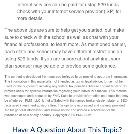
internet services can be paid for using 529 funds.
Check with your internet service provider (ISP) for
more details.
The above tips are sure to help get you started, but make
sure to check with the school as well as chat with your
financial professional to learn more. As mentioned earlier,
each state and school may have different restrictions on
using 529 funds. If you are unsure about anything, your
plan sponsor may be able to provide some guidance.
The content is developed from sources believed to be providing accurate information.
The information in this material is not intended as tax or legal advice. It may not be
used for the purpose of avoiding any federal tax penalties. Please consult legal or tax
professionals for specific information regarding your individual situation. This material
was developed and produced by FMG Suite to provide information on a topic that may
be of interest. FMG, LLC, is not affiliated with the named broker-dealer, state- or SEC-
registered investment advisory firm. The opinions expressed and material provided
are for general information, and should not be considered a solicitation for the
purchase or sale of any security. Copyright
2026 FMG Suite.
Have A Question About This Topic?