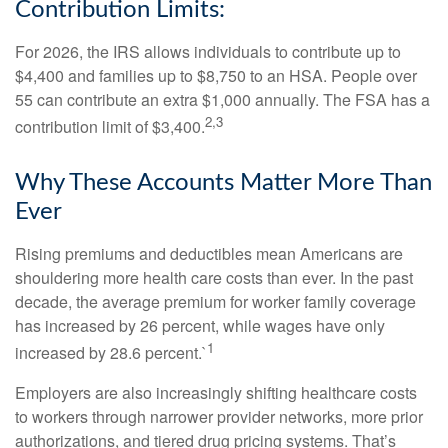
Contribution Limits:
For 2026, the IRS allows individuals to contribute up to
$4,400 and families up to $8,750 to an HSA. People over
55 can contribute an extra $1,000 annually. The FSA has a
2,3
contribution limit of $3,400.
Why These Accounts Matter More Than
Ever
Rising premiums and deductibles mean Americans are
shouldering more health care costs than ever. In the past
decade, the average premium for worker family coverage
has increased by 26 percent, while wages have only
1
increased by 28.6 percent.`
Employers are also increasingly shifting healthcare costs
to workers through narrower provider networks, more prior
authorizations, and tiered drug pricing systems. That’s