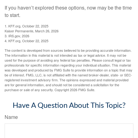
If you haven’t explored these options, now may be the time
to start.
1. KFF.org, October 22, 2025
Kaiser Permanente, March 26, 2026
3. IRS.gov, 2026
4. KFF.org, October 22, 2025
The content is developed from sources believed to be providing accurate information.
The information in this material is not intended as tax or legal advice. It may not be
used for the purpose of avoiding any federal tax penalties. Please consult legal or tax
professionals for specific information regarding your individual situation. This material
was developed and produced by FMG Suite to provide information on a topic that may
be of interest. FMG, LLC, is not affiliated with the named broker-dealer, state- or SEC-
registered investment advisory firm. The opinions expressed and material provided
are for general information, and should not be considered a solicitation for the
purchase or sale of any security. Copyright
2026 FMG Suite.
Have A Question About This Topic?
Name