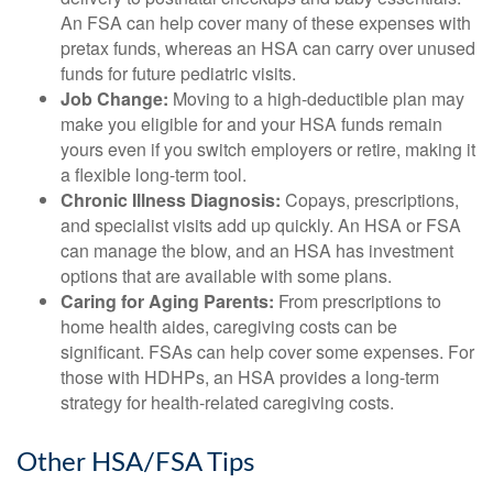
An FSA can help cover many of these expenses with
pretax funds, whereas an HSA can carry over unused
funds for future pediatric visits.
Job Change:
Moving to a high-deductible plan may
make you eligible for and your HSA funds remain
yours even if you switch employers or retire, making it
a flexible long-term tool.
Chronic Illness Diagnosis:
Copays, prescriptions,
and specialist visits add up quickly. An HSA or FSA
can manage the blow, and an HSA has investment
options that are available with some plans.
Caring for Aging Parents:
From prescriptions to
home health aides, caregiving costs can be
significant. FSAs can help cover some expenses. For
those with HDHPs, an HSA provides a long-term
strategy for health-related caregiving costs.
Other HSA/FSA Tips