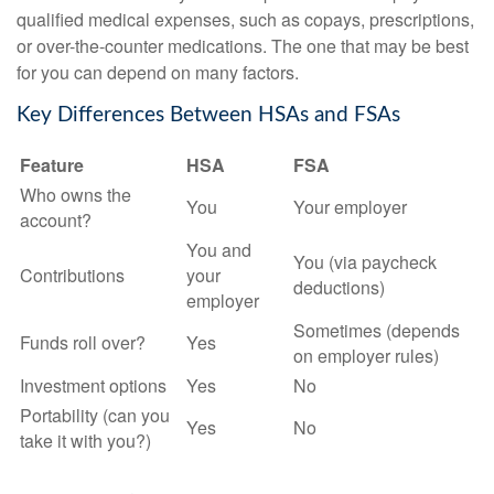
qualified medical expenses, such as copays, prescriptions,
or over-the-counter medications. The one that may be best
for you can depend on many factors.
Key Differences Between HSAs and FSAs
Feature
HSA
FSA
Who owns the
You
Your employer
account?
You and
You (via paycheck
Contributions
your
deductions)
employer
Sometimes (depends
Funds roll over?
Yes
on employer rules)
Investment options
Yes
No
Portability (can you
Yes
No
take it with you?)