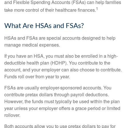
and Flexible Spending Accounts (FSAs) can help families
1
take more control of their healthcare finances.
What Are HSAs and FSAs?
HSAs and FSAs are special accounts designed to help
manage medical expenses.
If you have an HSA, you must also be enrolled in a high-
deductible health plan (HDHP). You contribute to the
account, and your employer can also choose to contribute.
Funds roll over from year to year.
FSAs are usually employer-sponsored accounts. You
contribute pretax dollars through payroll deductions.
However, the funds must typically be used within the plan
year unless your employer offers a grace period or limited
rollover.
Both accounts allow you to use pretax dollars to pay for