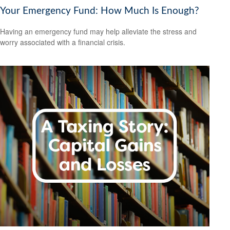
Your Emergency Fund: How Much Is Enough?
Having an emergency fund may help alleviate the stress and
worry associated with a financial crisis.