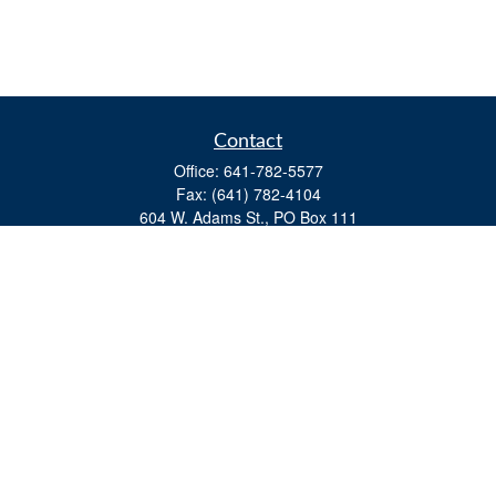
Contact
Office:
641-782-5577
Fax:
(641) 782-4104
604 W. Adams St., PO Box 111
Creston,
IA
50801
matts@cfgiowa.com
Quick Links
Retirement
Investment
Estate
Insurance