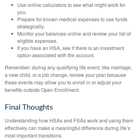
Use online calculators to see what might work for
you.
Prepare for known medical expenses to use funds
strategically.
Monitor your balances online and review your list of
eligible expenses.
If you have an HSA, see if there is an investment
option associated with the account.
Remember: during any qualifying life event, like marriage,
a new child, or a job change, review your plan because
these events may allow you to enroll in or adjust your
benefits outside Open Enrollment.
Final Thoughts
Understanding how HSAs and FSAs work and using them
effectively can make a meaningful difference during life’s
most important transitions.