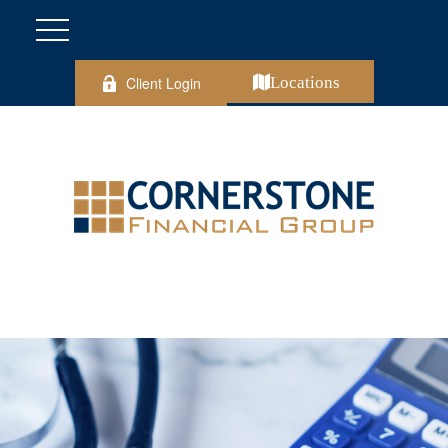
Client Login
Locations