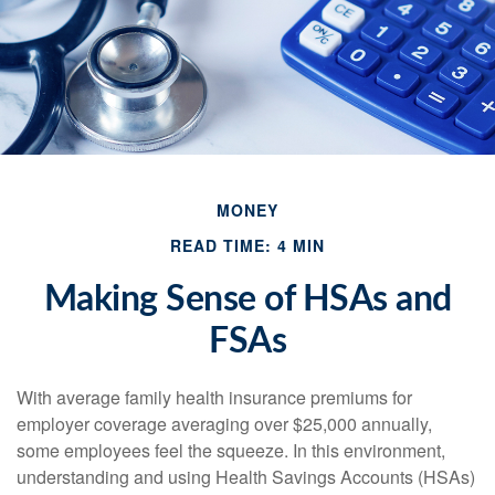
MONEY
READ TIME: 4 MIN
Making Sense of HSAs and
FSAs
With average family health insurance premiums for
employer coverage averaging over $25,000 annually,
some employees feel the squeeze. In this environment,
understanding and using Health Savings Accounts (HSAs)