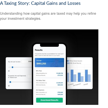
A Taxing Story: Capital Gains and Losses
Understanding how capital gains are taxed may help you refine
your investment strategies.