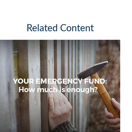
Related Content