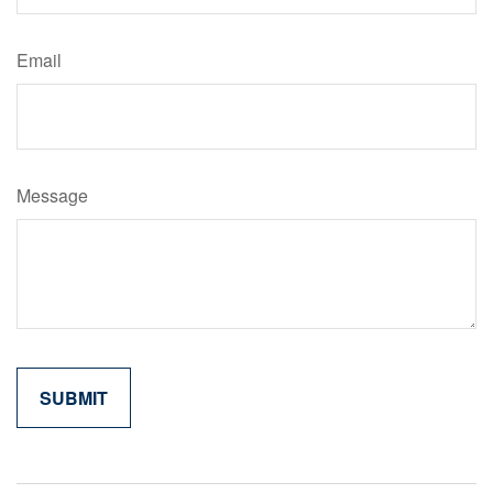
Email
Message