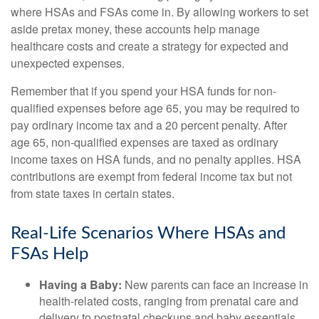
where HSAs and FSAs come in. By allowing workers to set
aside pretax money, these accounts help manage
healthcare costs and create a strategy for expected and
unexpected expenses.
Remember that if you spend your HSA funds for non-
qualified expenses before age 65, you may be required to
pay ordinary income tax and a 20 percent penalty. After
age 65, non-qualified expenses are taxed as ordinary
income taxes on HSA funds, and no penalty applies. HSA
contributions are exempt from federal income tax but not
from state taxes in certain states.
Real-Life Scenarios Where HSAs and
FSAs Help
Having a Baby:
New parents can face an increase in
health-related costs, ranging from prenatal care and
delivery to postnatal checkups and baby essentials.