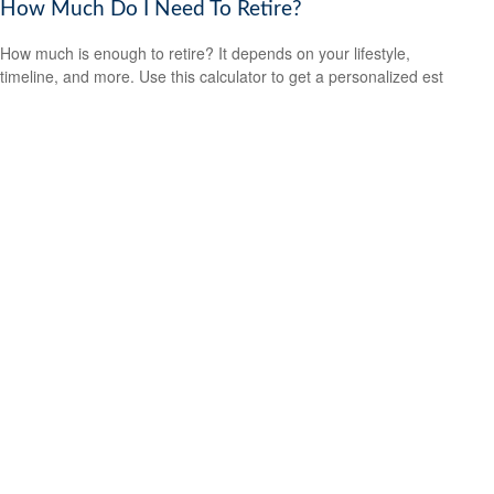
How Much Do I Need To Retire?
How much is enough to retire? It depends on your lifestyle,
timeline, and more. Use this calculator to get a personalized est