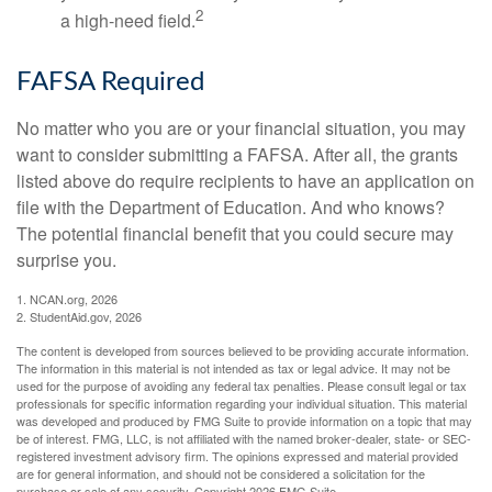
2
a high-need field.
FAFSA Required
No matter who you are or your financial situation, you may
want to consider submitting a FAFSA. After all, the grants
listed above do require recipients to have an application on
file with the Department of Education. And who knows?
The potential financial benefit that you could secure may
surprise you.
1. NCAN.org, 2026
2. StudentAid.gov, 2026
The content is developed from sources believed to be providing accurate information.
The information in this material is not intended as tax or legal advice. It may not be
used for the purpose of avoiding any federal tax penalties. Please consult legal or tax
professionals for specific information regarding your individual situation. This material
was developed and produced by FMG Suite to provide information on a topic that may
be of interest. FMG, LLC, is not affiliated with the named broker-dealer, state- or SEC-
registered investment advisory firm. The opinions expressed and material provided
are for general information, and should not be considered a solicitation for the
purchase or sale of any security. Copyright
2026 FMG Suite.