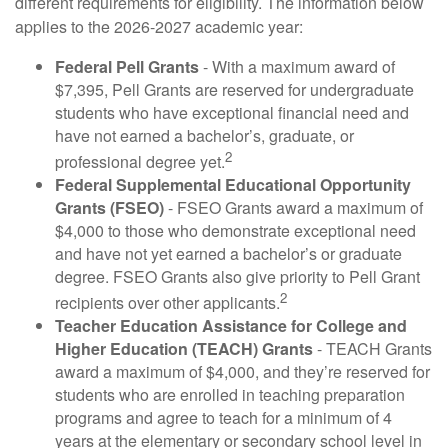
different requirements for eligibility. The information below
applies to the 2026-2027 academic year:
Federal Pell Grants
- With a maximum award of
$7,395, Pell Grants are reserved for undergraduate
students who have exceptional financial need and
have not earned a bachelor’s, graduate, or
2
professional degree yet.
Federal Supplemental Educational Opportunity
Grants (FSEO)
- FSEO Grants award a maximum of
$4,000 to those who demonstrate exceptional need
and have not yet earned a bachelor’s or graduate
degree. FSEO Grants also give priority to Pell Grant
2
recipients over other applicants.
Teacher Education Assistance for College and
Higher Education (TEACH) Grants
- TEACH Grants
award a maximum of $4,000, and they’re reserved for
students who are enrolled in teaching preparation
programs and agree to teach for a minimum of 4
years at the elementary or secondary school level in