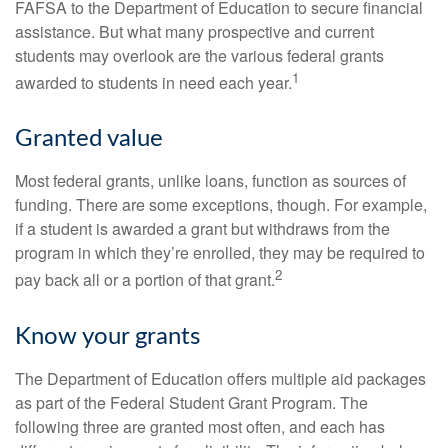
FAFSA to the Department of Education to secure financial
assistance. But what many prospective and current
students may overlook are the various federal grants
1
awarded to students in need each year.
Granted value
Most federal grants, unlike loans, function as sources of
funding. There are some exceptions, though. For example,
if a student is awarded a grant but withdraws from the
program in which they’re enrolled, they may be required to
2
pay back all or a portion of that grant.
Know your grants
The Department of Education offers multiple aid packages
as part of the Federal Student Grant Program. The
following three are granted most often, and each has