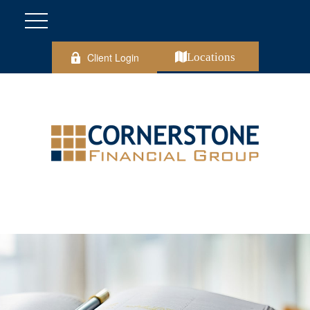
Client Login
Locations