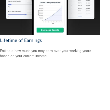
Lifetime of Earnings
Estimate how much you may earn over your working years
based on your current income.