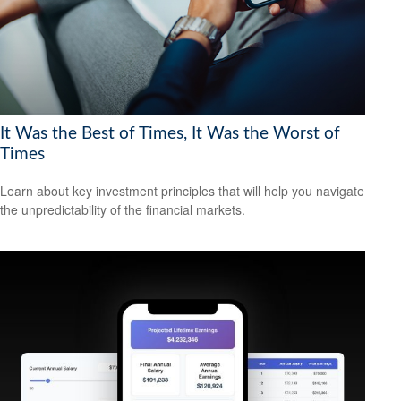
It Was the Best of Times, It Was the Worst of
Times
Learn about key investment principles that will help you navigate
the unpredictability of the financial markets.