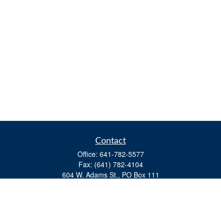
Contact
Office:
641-782-5577
Fax:
(641) 782-4104
604 W. Adams St., PO Box 111
Creston,
IA
50801
matts@cfgiowa.com