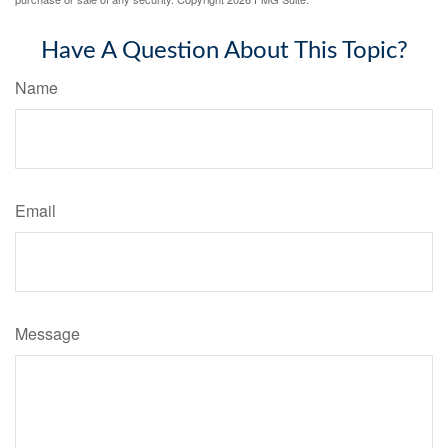
Have A Question About This Topic?
Name
Email
Message