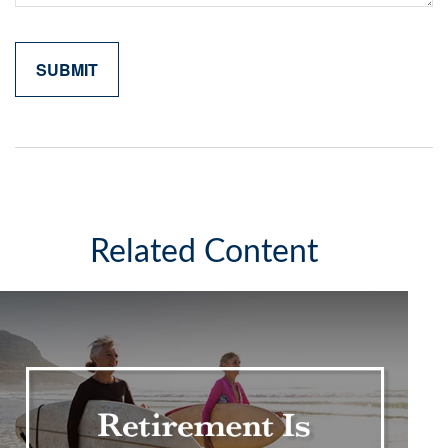
Related Content