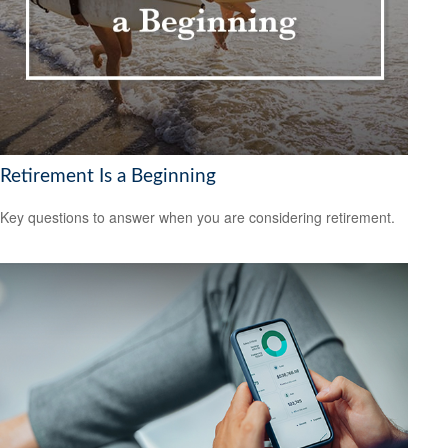
Retirement Is a Beginning
Key questions to answer when you are considering retirement.