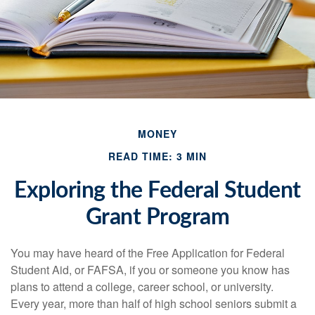
MONEY
READ TIME: 3 MIN
Exploring the Federal Student
Grant Program
You may have heard of the Free Application for Federal
Student Aid, or FAFSA, if you or someone you know has
plans to attend a college, career school, or university.
Every year, more than half of high school seniors submit a