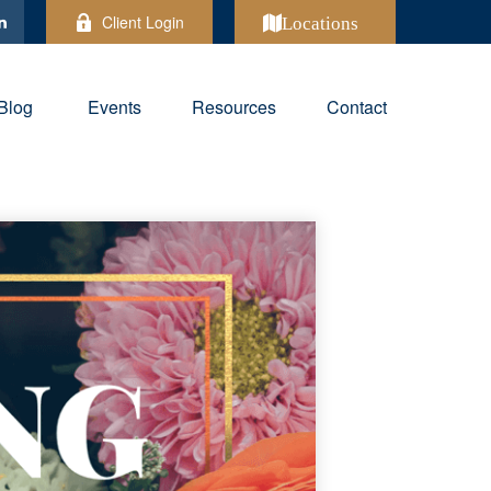
Client Login
Locations
Blog
Events
Resources
Contact