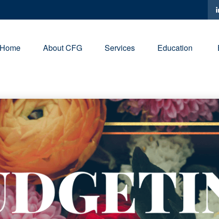
Home
About CFG
Services
Education