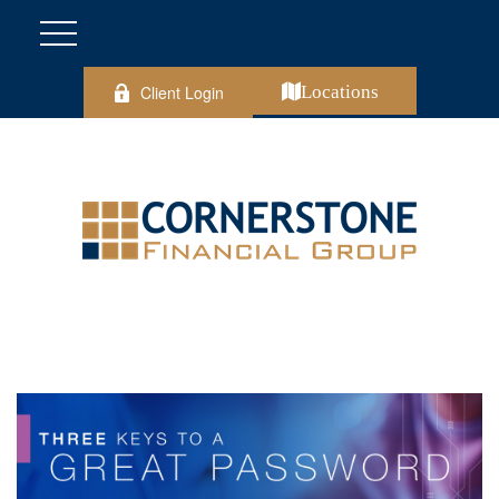
Client Login
Locations