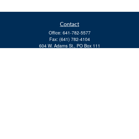
Contact
Office:
641-782-5577
Fax:
(641) 782-4104
604 W. Adams St., PO Box 111
Creston,
IA
50801
matts@cfgiowa.com
Quick Links
Retirement
Investment
Estate
Insurance
Tax
Money