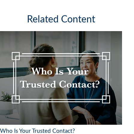
Related Content
Who Is Your Trusted Contact?