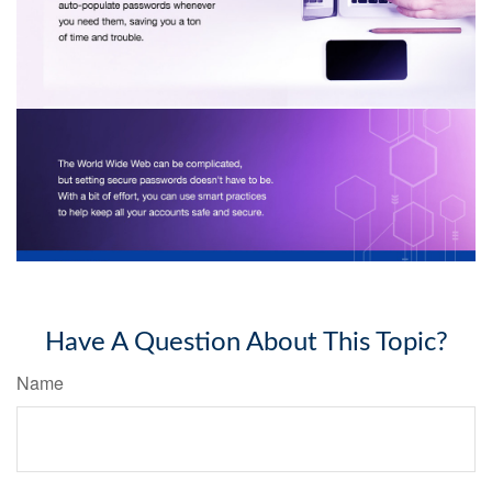
Have A Question About This Topic?
Name