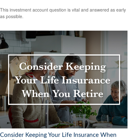
This investment account question is vital and answered as early
as possible.
Consider Keeping Your Life Insurance When