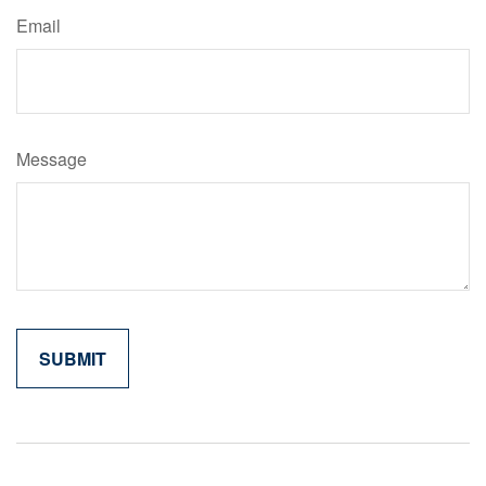
Email
Message