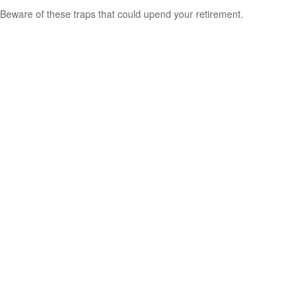
Beware of these traps that could upend your retirement.