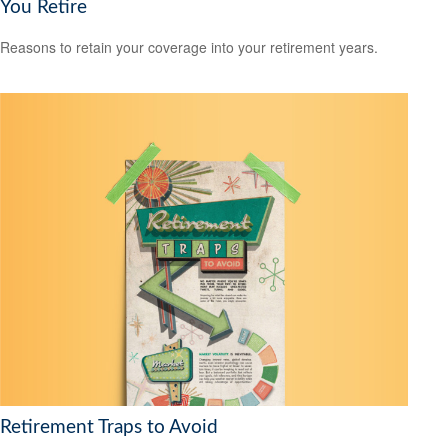
You Retire
Reasons to retain your coverage into your retirement years.
Retirement Traps to Avoid