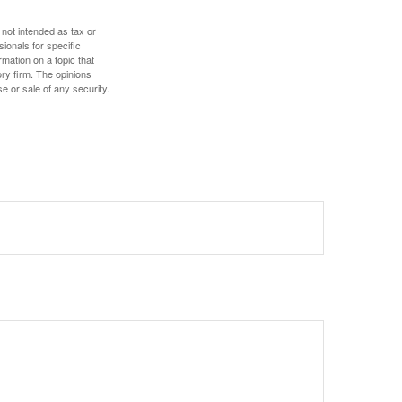
 not intended as tax or
sionals for specific
mation on a topic that
ory firm. The opinions
e or sale of any security.