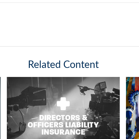
Related Content