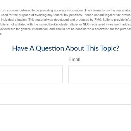
rom sources believed to be providing accurate information. The information in this material is
e used for the purpose of avoiding any federal tax penalties. Please consult legal or tax profes
 individual situation. This material was developed and produced by FMG Suite to provide infor
ite is not affiliated with the named broker-dealer, state- or SEC-registered investment advis
vided are for general information, and should not be considered a solicitation for the purchas
e.
Have A Question About This Topic?
Email