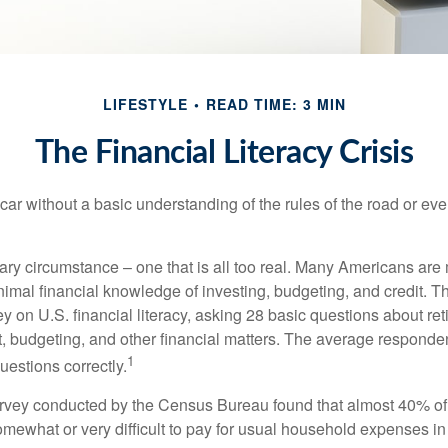
LIFESTYLE
READ TIME: 3 MIN
The Financial Literacy Crisis
car without a basic understanding of the rules of the road or ev
ary circumstance – one that is all too real. Many Americans are 
imal financial knowledge of investing, budgeting, and credit. Th
y on U.S. financial literacy, asking 28 basic questions about re
 budgeting, and other financial matters. The average responde
1
questions correctly.
urvey conducted by the Census Bureau found that almost 40% o
omewhat or very difficult to pay for usual household expenses in