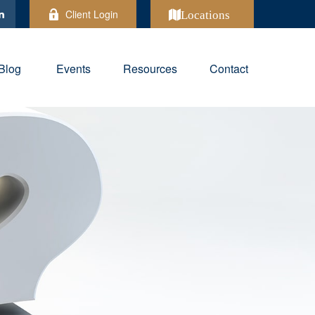
Client Login
Locations
Blog
Events
Resources
Contact