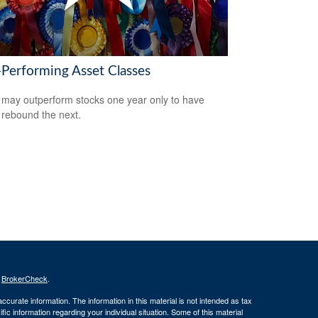
-Performing Asset Classes
may outperform stocks one year only to have
 rebound the next.
s
BrokerCheck
.
curate information. The information in this material is not intended as tax
ific information regarding your individual situation. Some of this material