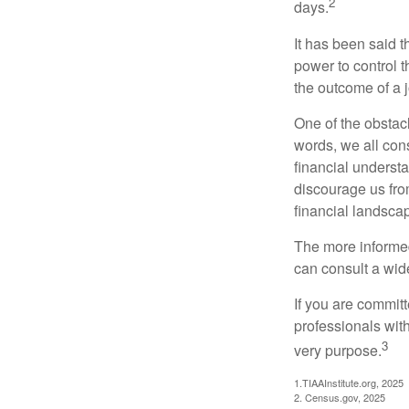
2
days.
It has been said t
power to control t
the outcome of a j
One of the obstacl
words, we all cons
financial underst
discourage us fro
financial landsca
The more informed
can consult a wide
If you are committe
professionals with
3
very purpose.
1.TIAAInstitute.org, 2025
2. Census.gov, 2025