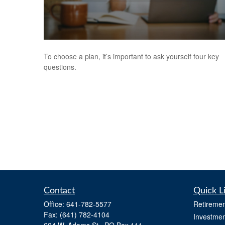
To choose a plan, it’s important to ask yourself four key
questions.
Contact
Quick L
Office:
641-782-5577
Retiremen
Fax:
(641) 782-4104
Investmen