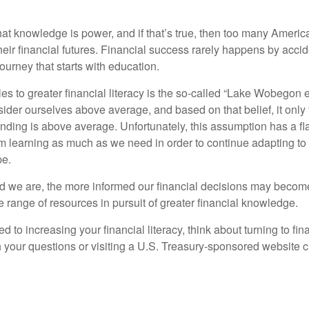
hat knowledge is power, and if that’s true, then too many Americ
heir financial futures. Financial success rarely happens by acciden
ourney that starts with education.
es to greater financial literacy is the so-called “Lake Wobegon ef
ider ourselves above average, and based on that belief, it only 
anding is above average. Unfortunately, this assumption has a fl
m learning as much as we need in order to continue adapting to
pe.
 we are, the more informed our financial decisions may become
 range of resources in pursuit of greater financial knowledge.
d to increasing your financial literacy, think about turning to fin
 your questions or visiting a U.S. Treasury-sponsored website cr