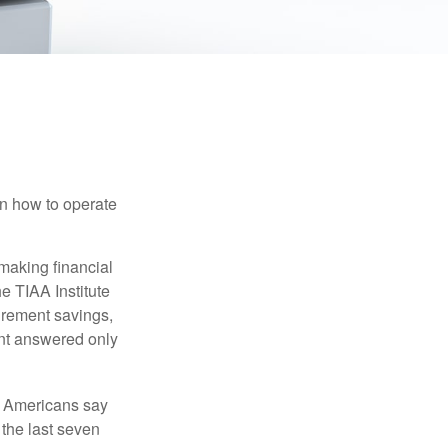
en how to operate
making financial
e TIAA Institute
tirement savings,
nt answered only
f Americans say
 the last seven