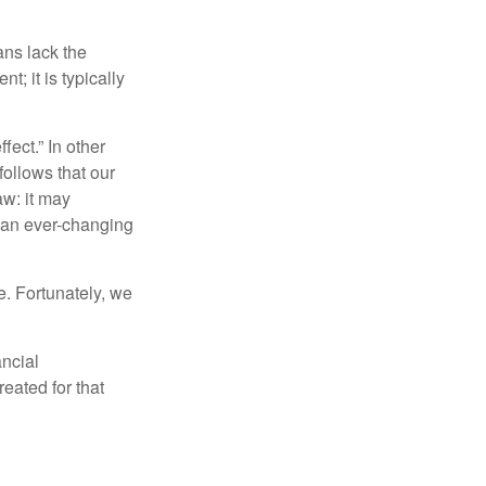
ans lack the
t; it is typically
fect.” In other
follows that our
aw: it may
 an ever-changing
. Fortunately, we
ancial
eated for that