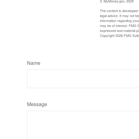
3. MyMoney.gov, 2025
The content is developed f
legal advice. It may not b
information regarding your
may be of interest. FMG Su
expressed and material pro
Copyright
2026 FMG Suit
Name
Message