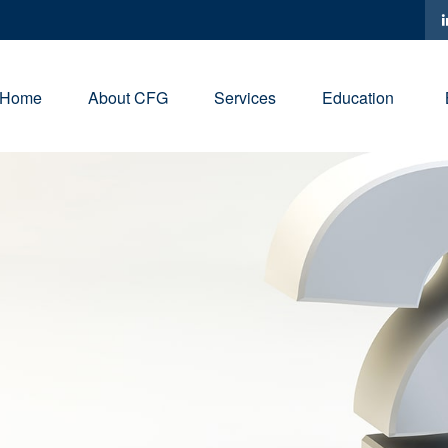
Home
About CFG
Services
Education