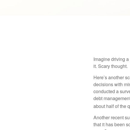
Imagine driving a 
it. Scary thought.
Here’s another sc
decisions with min
conducted a surve
debt management,
about half of the 
Another recent s
that it has been s