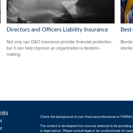
Directors and Officers Liability Insurance
Best
Not only can D&O insurance provide financial protection,
Bonds 
but it can help improve an organization’s decision-
stocks
making.
inks
Check the background of your financial professional on FINRA'
t
The content is developed from sources believed to be providing ac
t
or legal advice. Please consult legal or tax professionals for spec