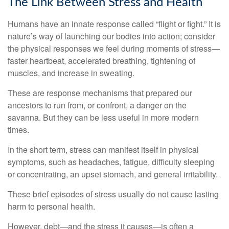
The Link Between Stress and Health
Humans have an innate response called “flight or fight.” It is
nature’s way of launching our bodies into action; consider
the physical responses we feel during moments of stress—
faster heartbeat, accelerated breathing, tightening of
muscles, and increase in sweating.
These are response mechanisms that prepared our
ancestors to run from, or confront, a danger on the
savanna. But they can be less useful in more modern
times.
In the short term, stress can manifest itself in physical
symptoms, such as headaches, fatigue, difficulty sleeping
or concentrating, an upset stomach, and general irritability.
These brief episodes of stress usually do not cause lasting
harm to personal health.
However, debt—and the stress it causes—is often a