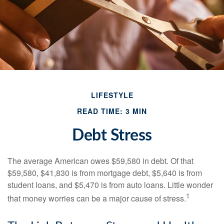
LIFESTYLE
READ TIME: 3 MIN
Debt Stress
The average American owes $59,580 in debt. Of that
$59,580, $41,830 is from mortgage debt, $5,640 is from
student loans, and $5,470 is from auto loans. Little wonder
1
that money worries can be a major cause of stress.