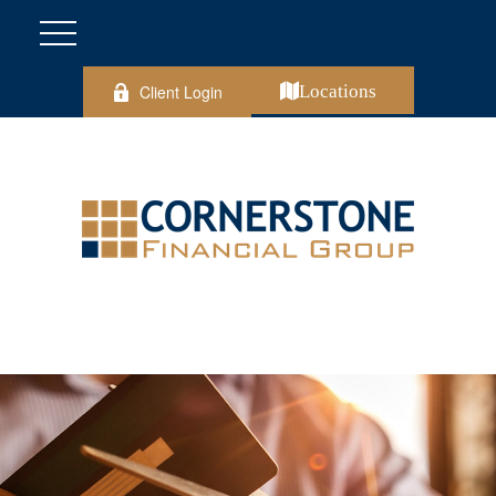
Client Login
Locations