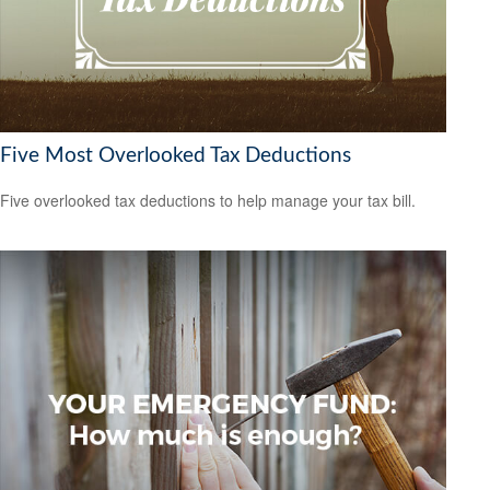
Five Most Overlooked Tax Deductions
Five overlooked tax deductions to help manage your tax bill.