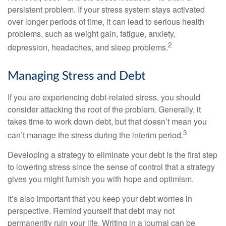
persistent problem. If your stress system stays activated
over longer periods of time, it can lead to serious health
problems, such as weight gain, fatigue, anxiety,
2
depression, headaches, and sleep problems.
Managing Stress and Debt
If you are experiencing debt-related stress, you should
consider attacking the root of the problem. Generally, it
takes time to work down debt, but that doesn’t mean you
3
can’t manage the stress during the interim period.
Developing a strategy to eliminate your debt is the first step
to lowering stress since the sense of control that a strategy
gives you might furnish you with hope and optimism.
It’s also important that you keep your debt worries in
perspective. Remind yourself that debt may not
permanently ruin your life. Writing in a journal can be