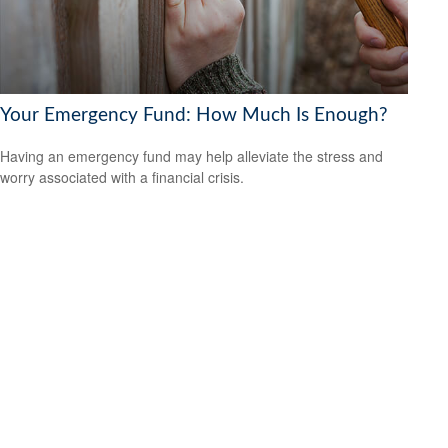
Your Emergency Fund: How Much Is Enough?
Having an emergency fund may help alleviate the stress and
worry associated with a financial crisis.