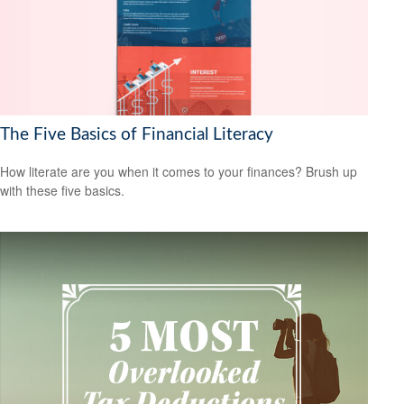
The Five Basics of Financial Literacy
How literate are you when it comes to your finances? Brush up
with these five basics.