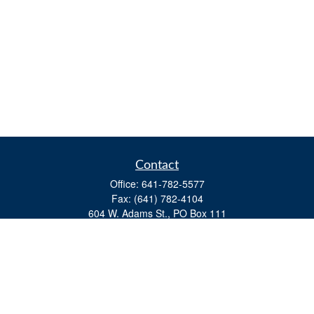
Contact
Office:
641-782-5577
Fax:
(641) 782-4104
604 W. Adams St., PO Box 111
Creston,
IA
50801
matts@cfgiowa.com
Quick Links