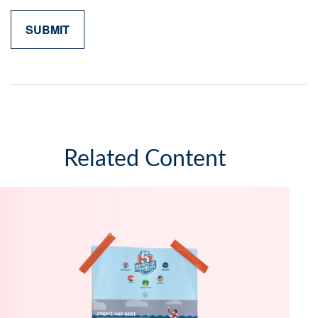
Related Content