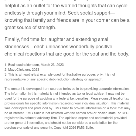
helpful as an outlet for the worried thoughts that can cycle
endlessly through your mind. Seek social support—
knowing that family and friends are in your corner can be a
great source of strength.
Finally, find time for laughter and extending small
kindnesses—each unleashes wonderfully positive
chemical reactions that are good for the soul and the body.
1. BusinessInsider.com, March 23, 2023
2.
MayoClinic.org, 2023
3. This is a hypothetical example used for illustrative purposes only. It is not
representative of any specific debt-reduction strategy or approach.
The content is developed from sources believed to be providing accurate information.
The information in this material is not intended as tax or legal advice. It may not be
used for the purpose of avoiding any federal tax penalties. Please consult legal or tax
professionals for specific information regarding your individual situation. This material
was developed and produced by FMG Suite to provide information on a topic that may
be of interest. FMG Suite is not affiliated with the named broker-dealer, state- or SEC-
registered investment advisory firm. The opinions expressed and material provided
are for general information, and should not be considered a solicitation for the
purchase or sale of any security. Copyright
2026 FMG Suite.