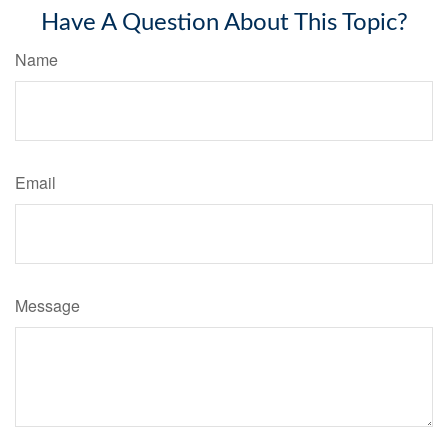
Have A Question About This Topic?
Name
Email
Message