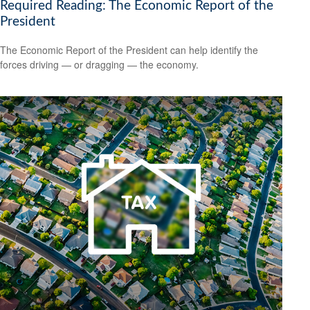
Required Reading: The Economic Report of the
President
The Economic Report of the President can help identify the
forces driving — or dragging — the economy.