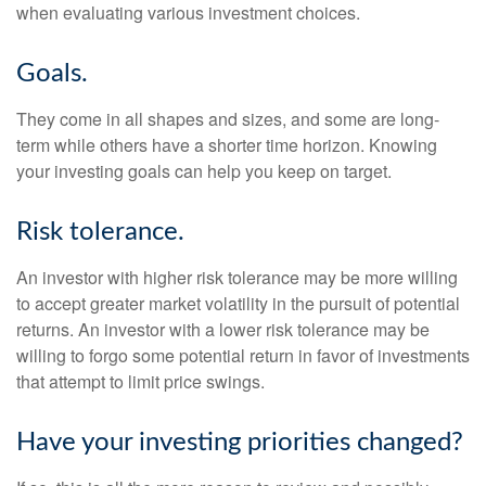
when evaluating various investment choices.
Goals.
They come in all shapes and sizes, and some are long-
term while others have a shorter time horizon. Knowing
your investing goals can help you keep on target.
Risk tolerance.
An investor with higher risk tolerance may be more willing
to accept greater market volatility in the pursuit of potential
returns. An investor with a lower risk tolerance may be
willing to forgo some potential return in favor of investments
that attempt to limit price swings.
Have your investing priorities changed?