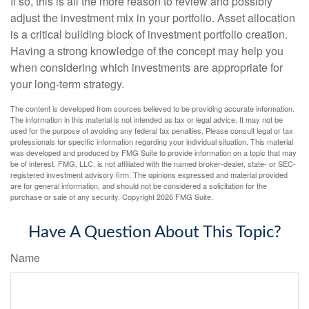
If so, this is all the more reason to review and possibly
adjust the investment mix in your portfolio. Asset allocation
is a critical building block of investment portfolio creation.
Having a strong knowledge of the concept may help you
when considering which investments are appropriate for
your long-term strategy.
The content is developed from sources believed to be providing accurate information.
The information in this material is not intended as tax or legal advice. It may not be
used for the purpose of avoiding any federal tax penalties. Please consult legal or tax
professionals for specific information regarding your individual situation. This material
was developed and produced by FMG Suite to provide information on a topic that may
be of interest. FMG, LLC, is not affiliated with the named broker-dealer, state- or SEC-
registered investment advisory firm. The opinions expressed and material provided
are for general information, and should not be considered a solicitation for the
purchase or sale of any security. Copyright
2026 FMG Suite.
Have A Question About This Topic?
Name