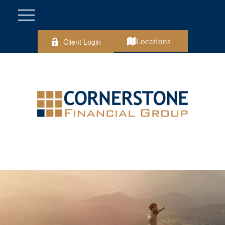
Client Login
Locations