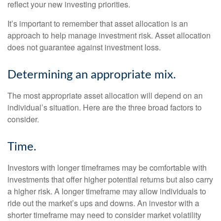
reflect your new investing priorities.
It’s important to remember that asset allocation is an
approach to help manage investment risk. Asset allocation
does not guarantee against investment loss.
Determining an appropriate mix.
The most appropriate asset allocation will depend on an
individual’s situation. Here are the three broad factors to
consider.
Time.
Investors with longer timeframes may be comfortable with
investments that offer higher potential returns but also carry
a higher risk. A longer timeframe may allow individuals to
ride out the market’s ups and downs. An investor with a
shorter timeframe may need to consider market volatility