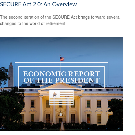
SECURE Act 2.0: An Overview
The second iteration of the SECURE Act brings forward several
changes to the world of retirement.