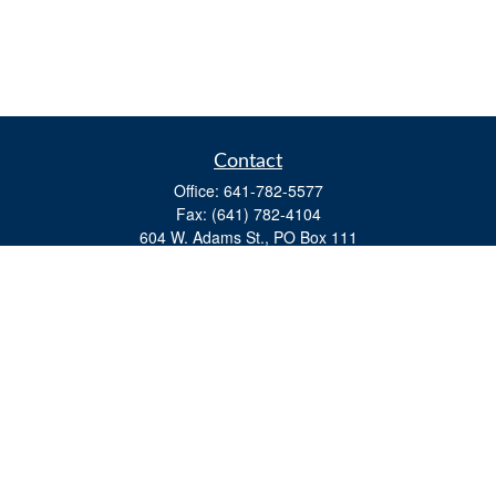
Contact
Office:
641-782-5577
Fax:
(641) 782-4104
604 W. Adams St., PO Box 111
Creston,
IA
50801
matts@cfgiowa.com
Quick Links
Retirement
Investment
Estate