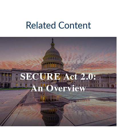
Related Content