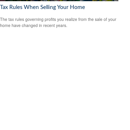
Tax Rules When Selling Your Home
The tax rules governing profits you realize from the sale of your
home have changed in recent years.