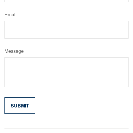
Email
Message