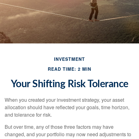
INVESTMENT
READ TIME: 2 MIN
Your Shifting Risk Tolerance
When you created your investment strategy, your asset
allocation should have reflected your goals, time horizon,
and tolerance for risk.
But over time, any of those three factors may have
changed, and your portfolio may now need adjustments to