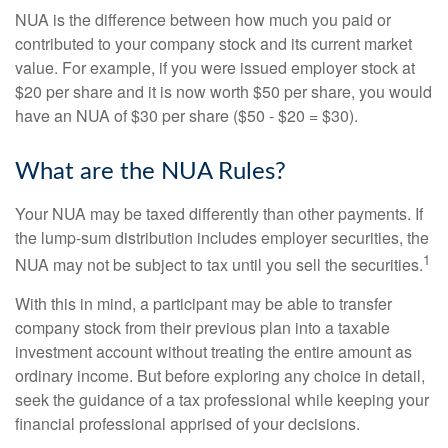
NUA is the difference between how much you paid or
contributed to your company stock and its current market
value. For example, if you were issued employer stock at
$20 per share and it is now worth $50 per share, you would
have an NUA of $30 per share ($50 - $20 = $30).
What are the NUA Rules?
Your NUA may be taxed differently than other payments. If
the lump-sum distribution includes employer securities, the
1
NUA may not be subject to tax until you sell the securities.
With this in mind, a participant may be able to transfer
company stock from their previous plan into a taxable
investment account without treating the entire amount as
ordinary income. But before exploring any choice in detail,
seek the guidance of a tax professional while keeping your
financial professional apprised of your decisions.