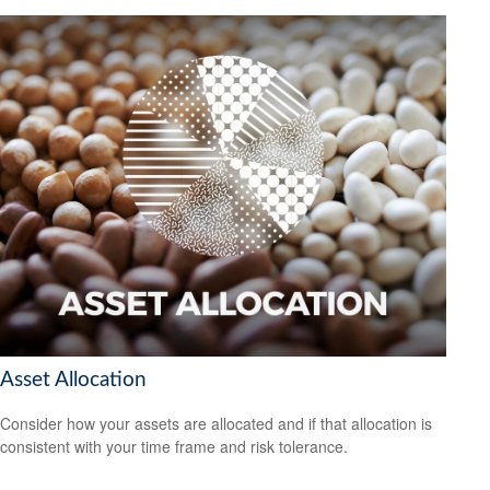
Asset Allocation
Consider how your assets are allocated and if that allocation is
consistent with your time frame and risk tolerance.