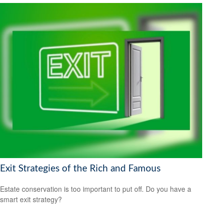
Exit Strategies of the Rich and Famous
Estate conservation is too important to put off. Do you have a
smart exit strategy?