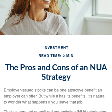
INVESTMENT
READ TIME: 2 MIN
The Pros and Cons of an NUA
Strategy
Employer-issued stocks can be one attractive benefit an
employer can offer. But while it has its benefits, it's natural
to wonder what happens if you leave that job.
That's where net unrealized appreciation (NUA) strategies