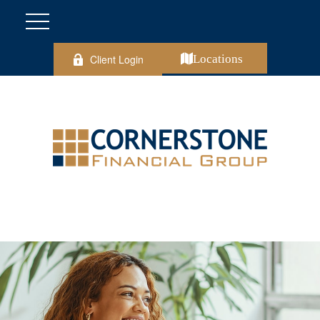
Client Login
Locations