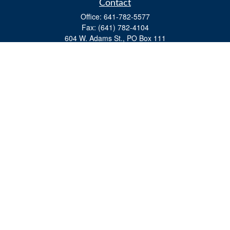
Contact
Office:
641-782-5577
Fax:
(641) 782-4104
604 W. Adams St., PO Box 111
Creston,
IA
50801
matts@cfgiowa.com
Quick Links
Retirement
Investment
Estate
Insurance
Tax
Money
Lifestyle
Latest Articles
All Videos