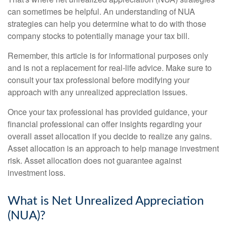
can sometimes be helpful. An understanding of NUA
strategies can help you determine what to do with those
company stocks to potentially manage your tax bill.
Remember, this article is for informational purposes only
and is not a replacement for real-life advice. Make sure to
consult your tax professional before modifying your
approach with any unrealized appreciation issues.
Once your tax professional has provided guidance, your
financial professional can offer insights regarding your
overall asset allocation if you decide to realize any gains.
Asset allocation is an approach to help manage investment
risk. Asset allocation does not guarantee against
investment loss.
What is Net Unrealized Appreciation
(NUA)?