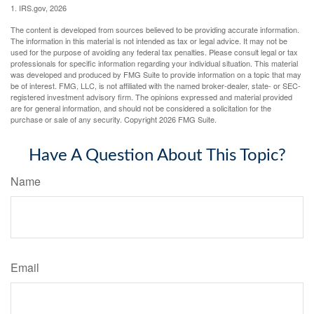
1. IRS.gov, 2026
The content is developed from sources believed to be providing accurate information.
The information in this material is not intended as tax or legal advice. It may not be
used for the purpose of avoiding any federal tax penalties. Please consult legal or tax
professionals for specific information regarding your individual situation. This material
was developed and produced by FMG Suite to provide information on a topic that may
be of interest. FMG, LLC, is not affiliated with the named broker-dealer, state- or SEC-
registered investment advisory firm. The opinions expressed and material provided
are for general information, and should not be considered a solicitation for the
purchase or sale of any security. Copyright
2026 FMG Suite.
Have A Question About This Topic?
Name
Email