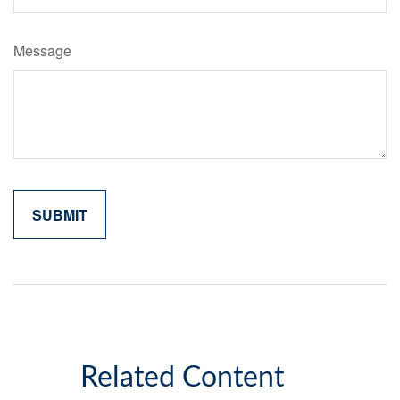
Message
Related Content