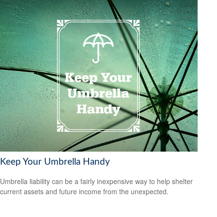
Keep Your Umbrella Handy
Umbrella liability can be a fairly inexpensive way to help shelter
current assets and future income from the unexpected.