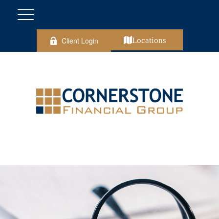
Client Login
Locations