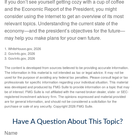
If you don’t see yourself getting cozy with a cup of coffee
and the Economic Report of the President, you might
consider using the internet to get an overview of its most
relevant topics. Understanding the current state of the
economy—and the president’s objectives for the future—
may help you make plans for your own future.
1. WhiteHouse.gov, 2026
2. GovInfo.gov, 2026
3. GovInfo.gov, 2026
The content is developed from sources believed to be providing accurate information.
The information in this material is not intended as tax or legal advice. It may not be
used for the purpose of avoiding any federal tax penalties. Please consult legal or tax
professionals for specific information regarding your individual situation. This material
was developed and produced by FMG Suite to provide information on a topic that may
be of interest. FMG Suite is not affiliated with the named broker-dealer, state- or SEC-
registered investment advisory firm. The opinions expressed and material provided
are for general information, and should not be considered a solicitation for the
purchase or sale of any security. Copyright
2026 FMG Suite.
Have A Question About This Topic?
Name