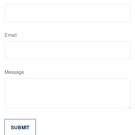
Email
Message