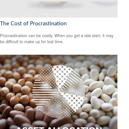
The Cost of Procrastination
Procrastination can be costly. When you get a late start, it may
be difficult to make up for lost time.