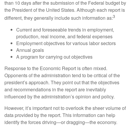
than 10 days after the submission of the Federal budget by
the President of the United States. Although each report is
3
different, they generally include such information as:
Current and foreseeable trends in employment,
production, real income, and federal expenses
Employment objectives for various labor sectors
Annual goals
A program for carrying out objectives
Response to the Economic Report is often mixed.
Opponents of the administration tend to be critical of the
president’s approach. They point out that the objectives
and recommendations in the report are inevitably
influenced by the administration’s opinion and policy.
However, it’s important not to overlook the sheer volume of
data provided by the report. This information can help
identify the forces driving—or dragging—the economy.