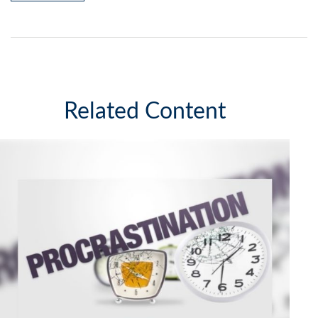
Related Content