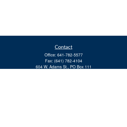
Contact
Office:
641-782-5577
Fax:
(641) 782-4104
604 W. Adams St., PO Box 111
Creston,
IA
50801
matts@cfgiowa.com
Quick Links
Retirement
Investment
Estate