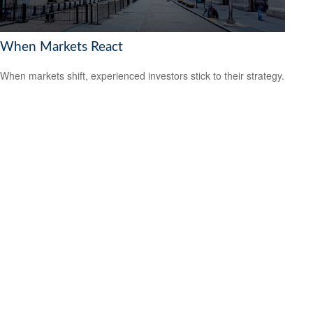
When Markets React
When markets shift, experienced investors stick to their strategy.