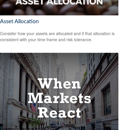
Asset Allocation
Consider how your assets are allocated and if that allocation is
consistent with your time frame and risk tolerance.