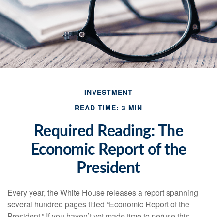
INVESTMENT
READ TIME: 3 MIN
Required Reading: The
Economic Report of the
President
Every year, the White House releases a report spanning
several hundred pages titled “Economic Report of the
President.” If you haven’t yet made time to peruse this