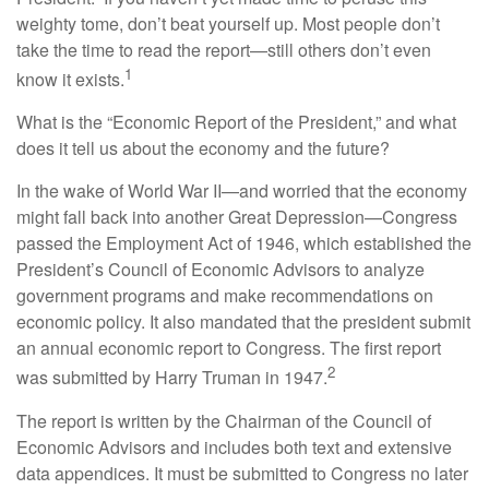
weighty tome, don’t beat yourself up. Most people don’t
take the time to read the report—still others don’t even
1
know it exists.
What is the “Economic Report of the President,” and what
does it tell us about the economy and the future?
In the wake of World War II—and worried that the economy
might fall back into another Great Depression—Congress
passed the Employment Act of 1946, which established the
President’s Council of Economic Advisors to analyze
government programs and make recommendations on
economic policy. It also mandated that the president submit
an annual economic report to Congress. The first report
2
was submitted by Harry Truman in 1947.
The report is written by the Chairman of the Council of
Economic Advisors and includes both text and extensive
data appendices. It must be submitted to Congress no later