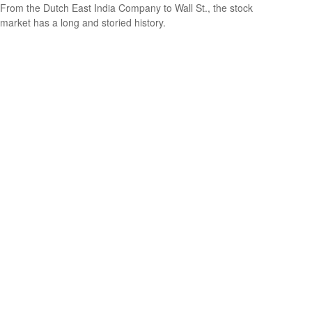
From the Dutch East India Company to Wall St., the stock
market has a long and storied history.