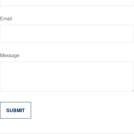
Email
Message