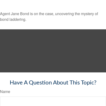
Agent Jane Bond is on the case, uncovering the mystery of
bond laddering.
Have A Question About This Topic?
Name