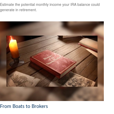
Estimate the potential monthly income your IRA balance could
generate in retirement.
From Boats to Brokers