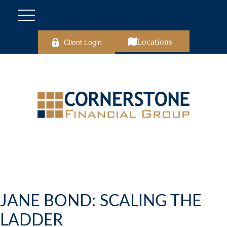
Client Login
Locations
JANE BOND: SCALING THE
LADDER