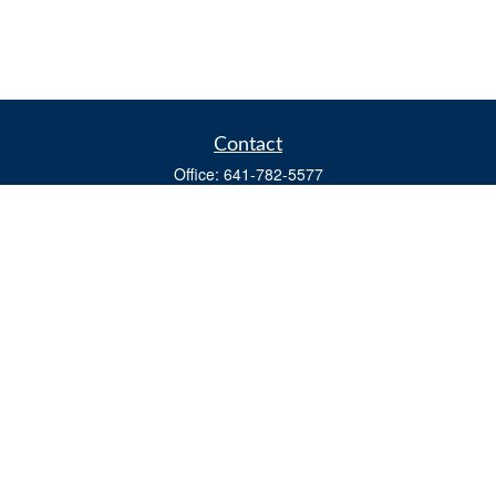
Contact
Office:
641-782-5577
Fax:
(641) 782-4104
604 W. Adams St., PO Box 111
Creston,
IA
50801
matts@cfgiowa.com
Quick Links
Retirement
Investment
Estate
Insurance