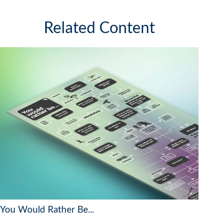
Related Content
You Would Rather Be...