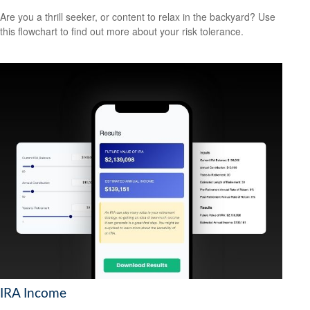
Are you a thrill seeker, or content to relax in the backyard? Use
this flowchart to find out more about your risk tolerance.
IRA Income